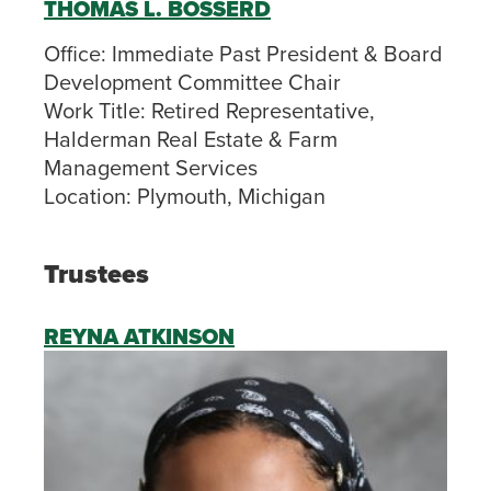
THOMAS L. BOSSERD
Office:
Immediate Past President & Board
Development Committee Chair
Work Title:
Retired Representative,
Halderman Real Estate & Farm
Management Services
Location:
Plymouth, Michigan
Trustees
REYNA ATKINSON