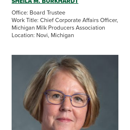
SHEILA M. BURKHARDT
Office:
Board Trustee
Work Title:
Chief Corporate Affairs Officer,
Michigan Milk Producers Association
Location:
Novi, Michigan