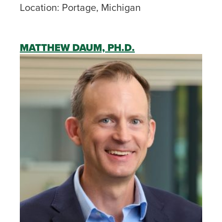
Location:
Portage, Michigan
MATTHEW DAUM, PH.D.