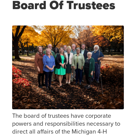
Board Of Trustees
The board of trustees have corporate
powers and responsibilities necessary to
direct all affairs of the Michigan 4-H