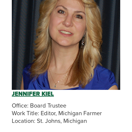
JENNIFER KIEL
Office:
Board Trustee
Work Title:
Editor, Michigan Farmer
Location:
St. Johns, Michigan