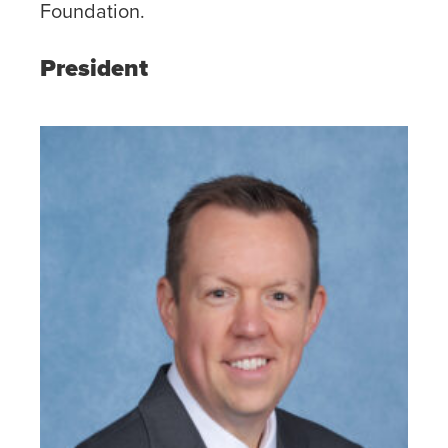
Foundation.
President