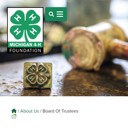
/
About Us
/
Board Of Trustees