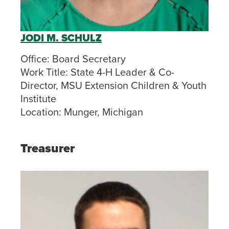
JODI M. SCHULZ
Office:
Board Secretary
Work Title:
State 4-H Leader & Co-
Director, MSU Extension Children & Youth
Institute
Location:
Munger, Michigan
Treasurer