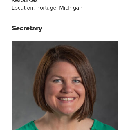
Location:
Portage, Michigan
Secretary