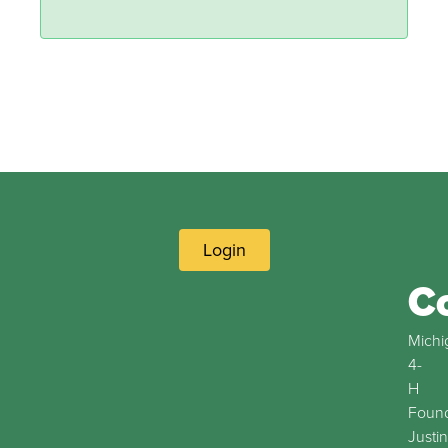
Login
C
Michi
4-
H
Found
Justin