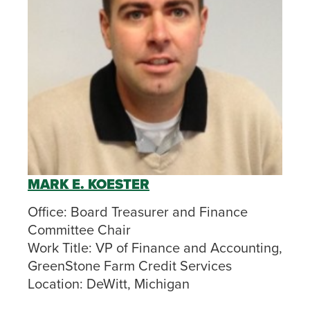
MARK E. KOESTER
Office:
Board Treasurer and Finance
Committee Chair
Work Title:
VP of Finance and Accounting,
GreenStone Farm Credit Services
Location:
DeWitt, Michigan