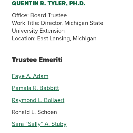
QUENTIN R. TYLER, PH.D.
Office:
Board Trustee
Work Title:
Director, Michigan State
University Extension
Location:
East Lansing, Michigan
Trustee Emeriti
Faye A. Adam
Pamala R. Babbitt
Raymond L. Bollaert
Ronald L. Schoen
Sara “Sally” A. Stuby