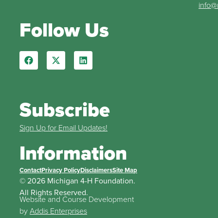
info@
Follow Us
Subscribe
Sign Up for Email Updates!
Information
Contact
Privacy Policy
Disclaimers
Site Map
© 2026 Michigan 4-H Foundation.
All Rights Reserved.
Website and Course Development
by
Addis Enterprises