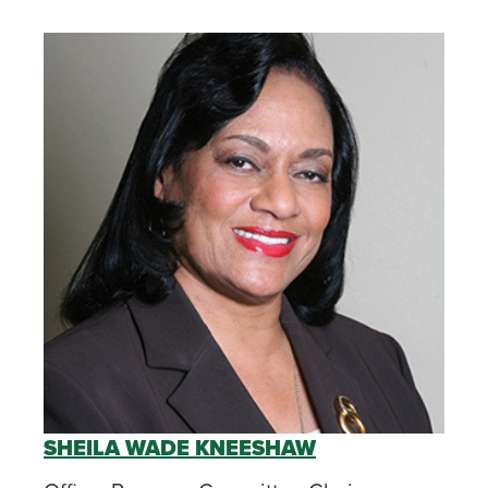
SHEILA WADE KNEESHAW