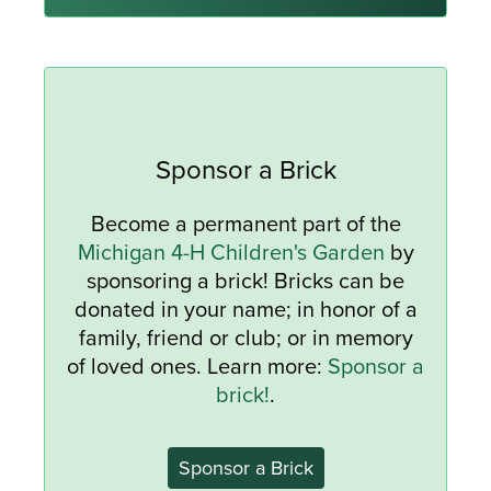
Sponsor a Brick
Become a permanent part of the
Michigan 4-H Children's Garden
by
sponsoring a brick! Bricks can be
donated in your name; in honor of a
family, friend or club; or in memory
of loved ones. Learn more:
Sponsor a
brick!
.
Sponsor a Brick