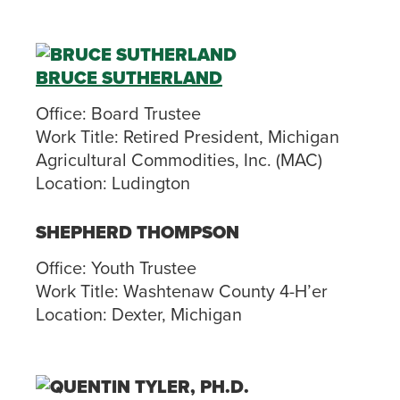
BRUCE SUTHERLAND
Office:
Board Trustee
Work Title:
Retired President, Michigan
Agricultural Commodities, Inc. (MAC)
Location:
Ludington
SHEPHERD THOMPSON
Office:
Youth Trustee
Work Title:
Washtenaw County 4-H’er
Location:
Dexter, Michigan