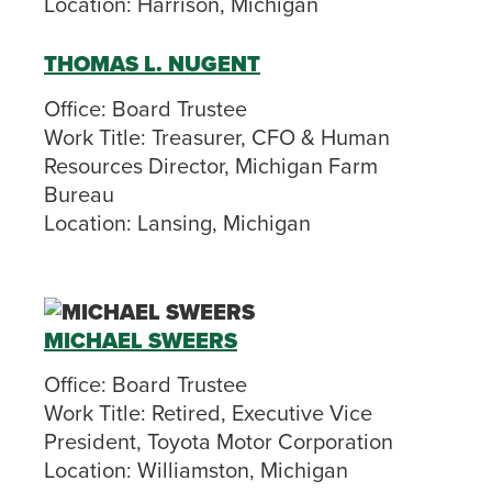
Location:
Harrison, Michigan
THOMAS L. NUGENT
Office:
Board Trustee
Work Title:
Treasurer, CFO & Human
Resources Director, Michigan Farm
Bureau
Location:
Lansing, Michigan
MICHAEL SWEERS
Office:
Board Trustee
Work Title:
Retired, Executive Vice
President, Toyota Motor Corporation
Location:
Williamston, Michigan