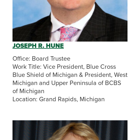
JOSEPH R. HUNE
Office:
Board Trustee
Work Title:
Vice President, Blue Cross
Blue Shield of Michigan &
President, West
Michigan and Upper Peninsula of BCBS
of Michigan
Location:
Grand Rapids, Michigan