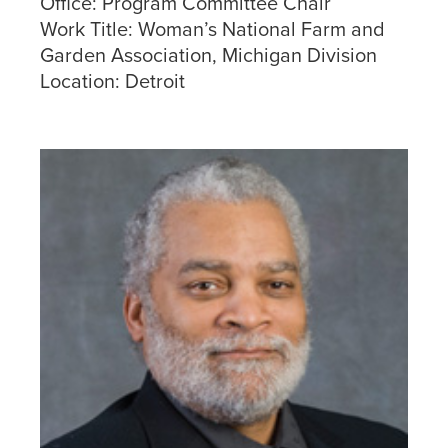
Office:
Program Committee Chair
Work Title:
Woman’s National Farm and
Garden Association, Michigan Division
Location:
Detroit