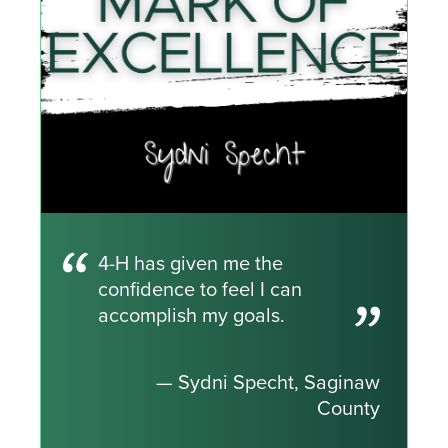
4-H has given me the
confidence to feel I can
accomplish my goals.
— Sydni Specht, Saginaw
County