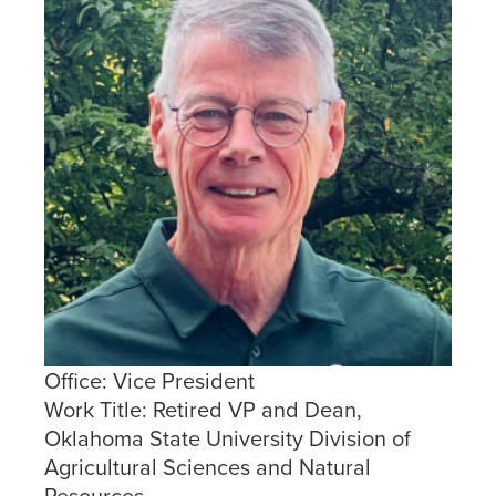
Office:
Vice President
Work Title:
Retired VP and Dean,
Oklahoma State University Division of
Agricultural Sciences and Natural
Resources