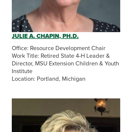
JULIE A. CHAPIN, PH.D.
Office:
Resource Development Chair
Work Title:
Retired State 4-H Leader &
Director, MSU Extension Children & Youth
Institute
Location:
Portland, Michigan