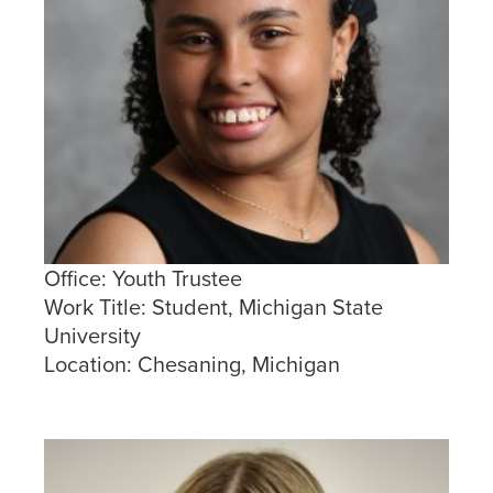
Office:
Youth Trustee
Work Title:
Student, Michigan State
University
Location:
Chesaning, Michigan