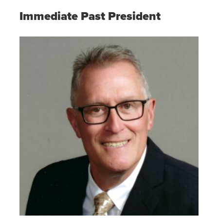
Immediate Past President