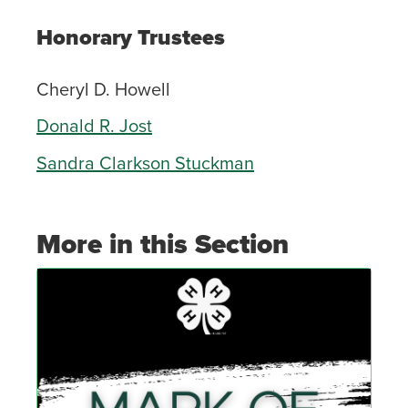
Honorary Trustees
Cheryl D. Howell
Donald R. Jost
Sandra Clarkson Stuckman
More in this Section