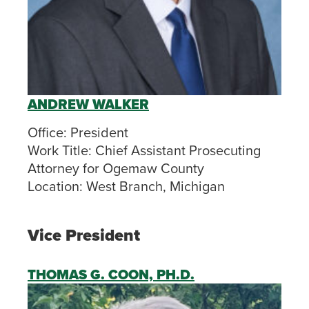
ANDREW WALKER
Office:
President
Work Title:
Chief Assistant Prosecuting
Attorney for Ogemaw County
Location:
West Branch, Michigan
Vice President
THOMAS G. COON, PH.D.