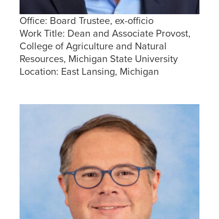
Office:
Board Trustee, ex-officio
Work Title:
Dean and Associate Provost,
College of Agriculture and Natural
Resources, Michigan State University
Location:
East Lansing, Michigan