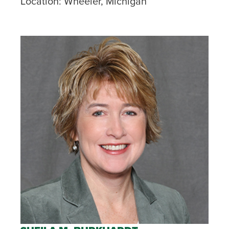
Location:
Wheeler, Michigan