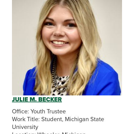
JULIE M. BECKER
Office:
Youth Trustee
Work Title:
Student, Michigan State
University