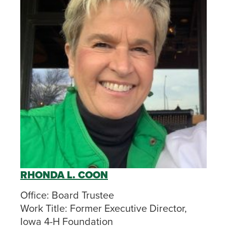
RHONDA L. COON
Office:
Board Trustee
Work Title:
Former Executive Director,
Iowa 4-H Foundation