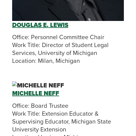
DOUGLAS E. LEWIS
Office:
Personnel Committee Chair
Work Title:
Director of Student Legal
Services, University of Michigan
Location:
Milan, Michigan
MICHELLE NEFF
Office:
Board Trustee
Work Title:
Extension Educator &
Supervising Educator, Michigan State
University Extension