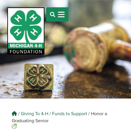
/
Giving To 4-H
/
Funds to Support
/
Honor a
Graduating Senior