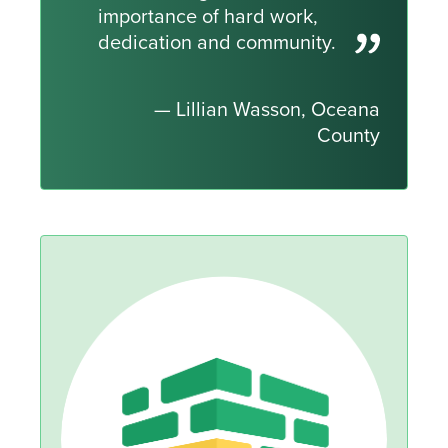
importance of hard work,
dedication and community.
— Lillian Wasson, Oceana
County