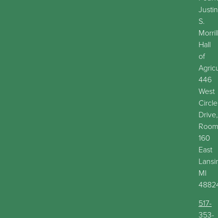
Justin
S.
Morril
Hall
of
Agric
446
West
Circle
Drive,
Roo
160
East
Lansi
MI
4882
517-
353-