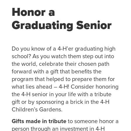
Honor a
Graduating Senior
Do you know of a 4-H’er graduating high
school? As you watch them step out into
the world, celebrate their chosen path
forward with a gift that benefits the
program that helped to prepare them for
what lies ahead – 4-H! Consider honoring
the 4-H senior in your life with a tribute
gift or by sponsoring a brick in the 4-H
Children’s Gardens.
Gifts made in tribute
to someone honor a
person through an investment in 4-H