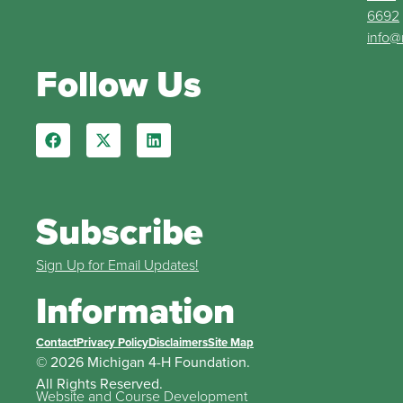
6692
info@
Follow Us
Subscribe
Sign Up for Email Updates!
Information
Contact
Privacy Policy
Disclaimers
Site Map
© 2026 Michigan 4-H Foundation.
All Rights Reserved.
Website and Course Development