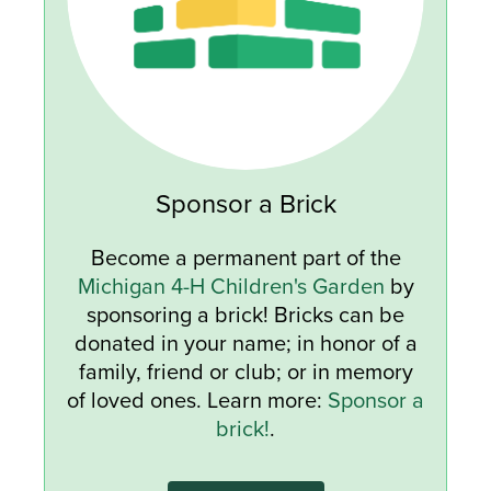
Sponsor a Brick
Become a permanent part of the
Michigan 4-H Children's Garden
by
sponsoring a brick! Bricks can be
donated in your name; in honor of a
family, friend or club; or in memory
of loved ones. Learn more:
Sponsor a
brick!
.