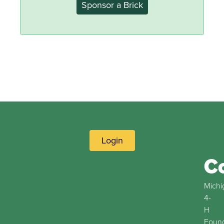
Sponsor a Brick
Login
C
Michi
4-
H
Found