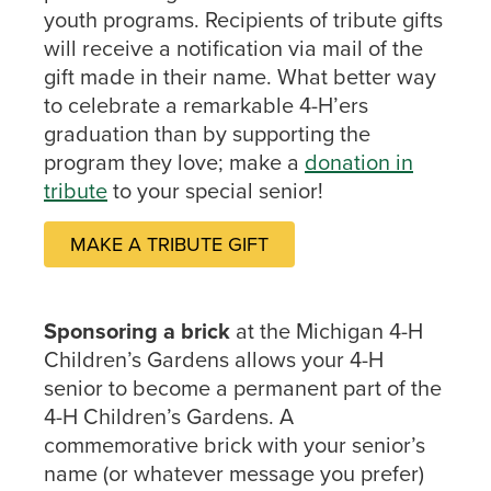
youth programs. Recipients of tribute gifts
will receive a notification via mail of the
gift made in their name. What better way
to celebrate a remarkable 4-H’ers
graduation than by supporting the
program they love; make a
donation in
tribute
to your special senior!
MAKE A TRIBUTE GIFT
Sponsoring a brick
at the Michigan 4-H
Children’s Gardens allows your 4-H
senior to become a permanent part of the
4-H Children’s Gardens. A
commemorative brick with your senior’s
name (or whatever message you prefer)