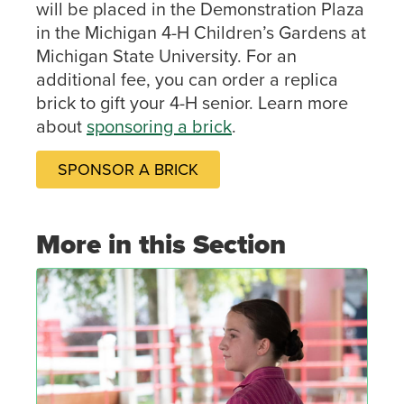
will be placed in the Demonstration Plaza
in the Michigan 4-H Children’s Gardens at
Michigan State University. For an
additional fee, you can order a replica
brick to gift your 4-H senior. Learn more
about
sponsoring a brick
.
SPONSOR A BRICK
More in this Section