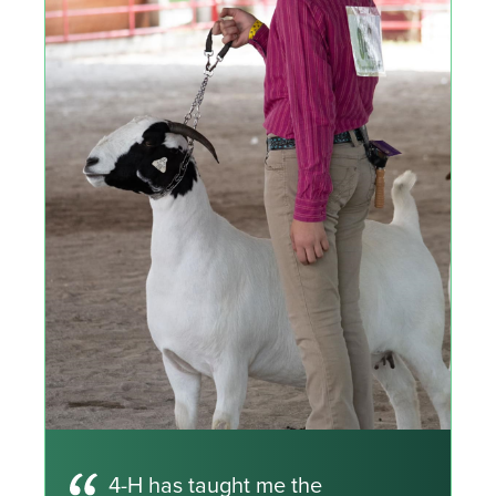
4-H has taught me the