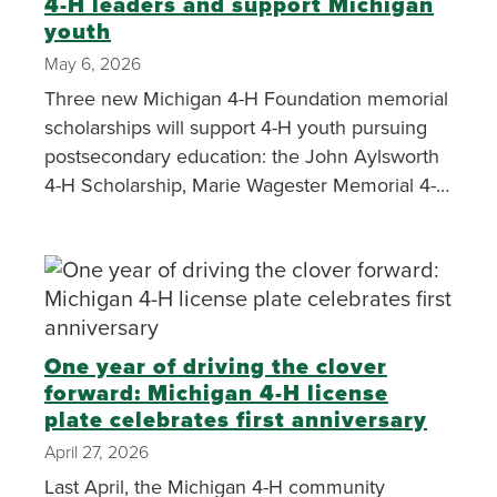
4-H leaders and support Michigan
youth
May 6, 2026
Three new Michigan 4-H Foundation memorial
scholarships will support 4-H youth pursuing
postsecondary education: the John Aylsworth
4-H Scholarship, Marie Wagester Memorial 4-H
Scholarship Fund and the Melinda Klockziem
Memorial Scholarship Fund.
One year of driving the clover
forward: Michigan 4-H license
plate celebrates first anniversary
April 27, 2026
Last April, the Michigan 4-H community