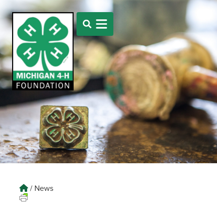
/
News