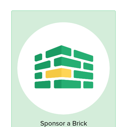
Sponsor a Brick