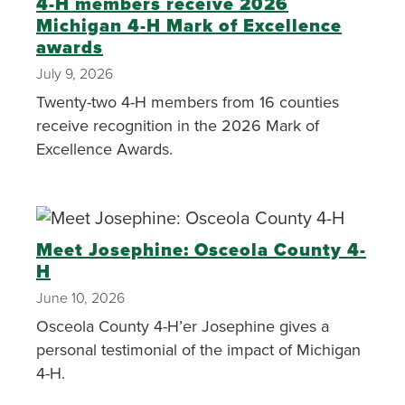
4-H members receive 2026
Michigan 4-H Mark of Excellence
awards
July 9, 2026
Twenty-two 4-H members from 16 counties
receive recognition in the 2026 Mark of
Excellence Awards.
Meet Josephine: Osceola County 4-
H
June 10, 2026
Osceola County 4-H’er Josephine gives a
personal testimonial of the impact of Michigan
4-H.