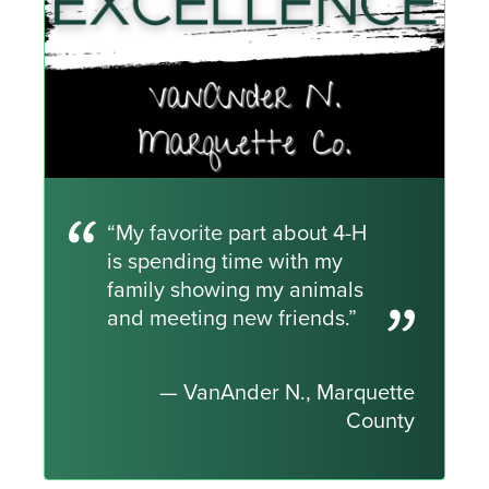
“My favorite part about 4-H
is spending time with my
family showing my animals
and meeting new friends.”
— VanAnder N., Marquette
County