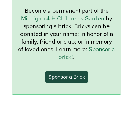
Become a permanent part of the
Michigan 4-H Children's Garden
by
sponsoring a brick! Bricks can be
donated in your name; in honor of a
family, friend or club; or in memory
of loved ones. Learn more:
Sponsor a
brick!
.
Sponsor a Brick