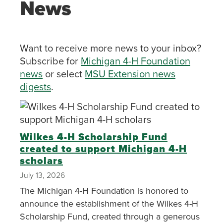
News
Want to receive more news to your inbox?
Subscribe for
Michigan 4-H Foundation
news
or select
MSU Extension news
digests
.
Wilkes 4-H Scholarship Fund
created to support Michigan 4-H
scholars
July 13, 2026
The Michigan 4-H Foundation is honored to
announce the establishment of the Wilkes 4-H
Scholarship Fund, created through a generous