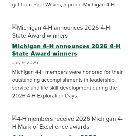
gift from Paul Wilkes, a proud Michigan 4-H
alumnus.
Michigan 4-H announces 2026 4-H
State Award winners
July 9, 2026
Michigan 4-H members were honored for their
outstanding accomplishments in leadership,
service and life skill development during the
2026 4-H Exploration Days.