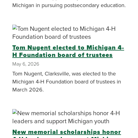
Michigan in pursuing postsecondary education.
Tom Nugent elected to Michigan 4-
H Foundation board of trustees
May 6, 2026
Tom Nugent, Clarksville, was elected to the
Michigan 4-H Foundation board of trustees in
March 2026.
New memorial scholarships honor