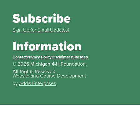
Subscribe
Sign Up for Email Updates!
Information
Contact
Privacy Policy
Disclaimers
Site Map
© 2026 Michigan 4-H Foundation.
All Rights Reserved.
Website and Course Development
by
Addis Enterprises