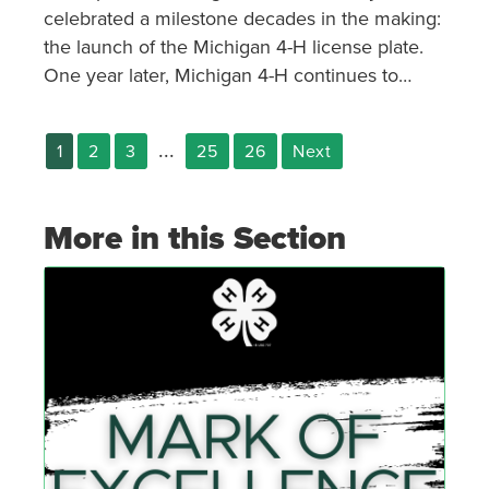
celebrated a milestone decades in the making:
the launch of the Michigan 4-H license plate.
One year later, Michigan 4-H continues to
celebrate the plate’s existence and the
potential it holds for the program.
...
1
2
3
25
26
Next
More in this Section