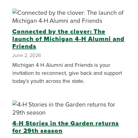
Connected by the clover: The
launch of Michigan 4-H Alumni and
Friends
June 2, 2026
Michigan 4 H Alumni and Friends is your
invitation to reconnect, give back and support
today’s youth across the state.
4-H Stories in the Garden returns
for 29th season