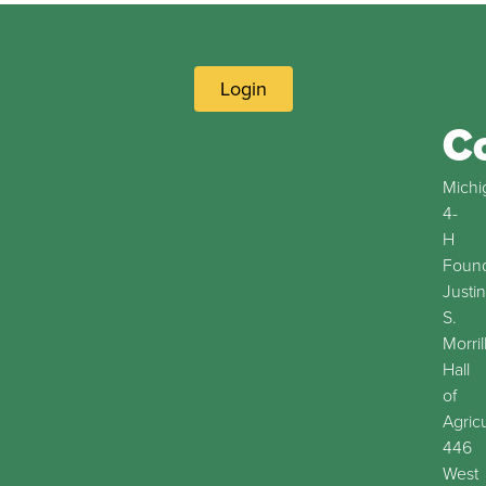
Login
C
Michi
4-
H
Found
Justin
S.
Morril
Hall
of
Agric
446
West