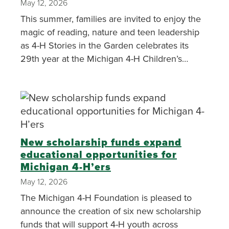
May 12, 2026
This summer, families are invited to enjoy the
magic of reading, nature and teen leadership
as 4-H Stories in the Garden celebrates its
29th year at the Michigan 4-H Children’s
Garden.
New scholarship funds expand
educational opportunities for
Michigan 4-H’ers
May 12, 2026
The Michigan 4-H Foundation is pleased to
announce the creation of six new scholarship
funds that will support 4-H youth across