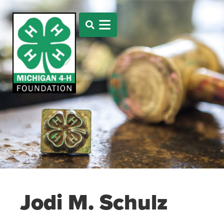
Jodi M. Schulz