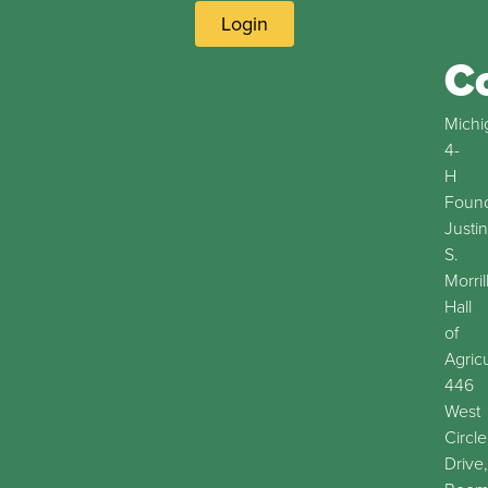
Login
C
Michi
4-
H
Found
Justin
S.
Morril
Hall
of
Agric
446
West
Circle
Drive,