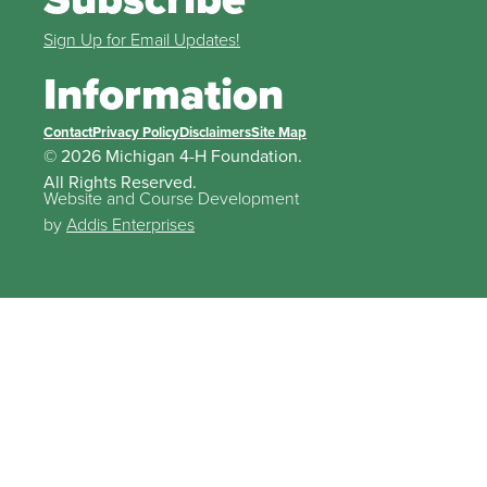
Sign Up for Email Updates!
Information
Contact
Privacy Policy
Disclaimers
Site Map
© 2026 Michigan 4-H Foundation.
All Rights Reserved.
Website and Course Development
by
Addis Enterprises