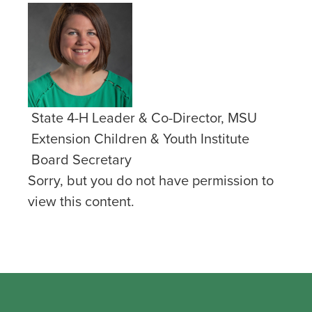
State 4-H Leader & Co-Director, MSU
Extension Children & Youth Institute
Board Secretary
Sorry, but you do not have permission to
view this content.