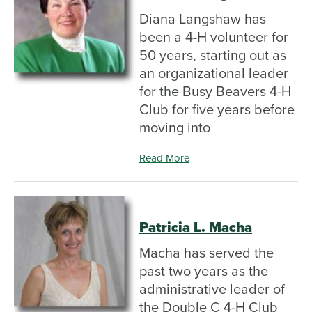
Diana Langshaw has
been a 4-H volunteer for
50 years, starting out as
an organizational leader
for the Busy Beavers 4-H
Club for five years before
moving into
Read More
Patricia L. Macha
Macha has served the
past two years as the
administrative leader of
the Double C 4-H Club