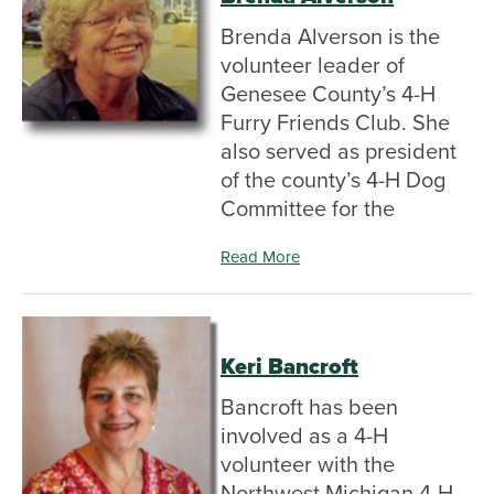
Brenda Alverson is the
volunteer leader of
Genesee County’s 4-H
Furry Friends Club. She
also served as president
of the county’s 4-H Dog
Committee for the
Read More
Keri Bancroft
Bancroft has been
involved as a 4-H
volunteer with the
Northwest Michigan 4-H