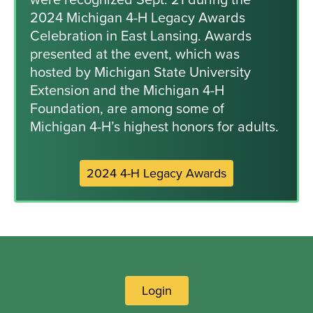
2024 Michigan 4-H Legacy Awards
Celebration in East Lansing. Awards
presented at the event, which was
hosted by Michigan State University
Extension and the Michigan 4-H
Foundation, are among some of
Michigan 4-H’s highest honors for adults.
2024 4-H Legacy Awards
Login