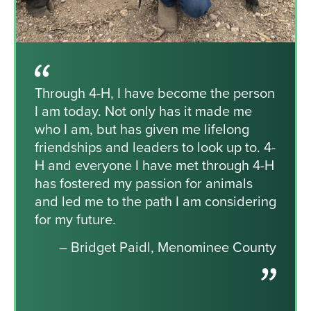
Through 4-H, I have become the person
I am today. Not only has it made me
who I am, but has given me lifelong
friendships and leaders to look up to. 4-
H and everyone I have met through 4-H
has fostered my passion for animals
and led me to the path I am considering
for my future.
– Bridget Paidl, Menominee County