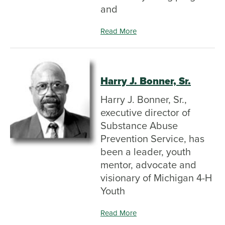
and
Read More
Harry J. Bonner, Sr.
Harry J. Bonner, Sr.,
executive director of
Substance Abuse
Prevention Service, has
been a leader, youth
mentor, advocate and
visionary of Michigan 4-H
Youth
Read More