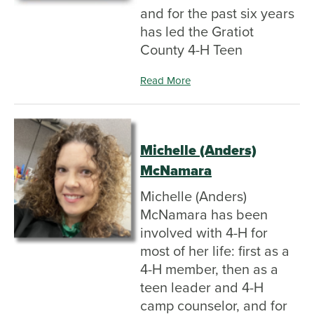
and for the past six years
has led the Gratiot
County 4-H Teen
Read More
Michelle (Anders)
McNamara
Michelle (Anders)
McNamara has been
involved with 4-H for
most of her life: first as a
4-H member, then as a
teen leader and 4-H
camp counselor, and for