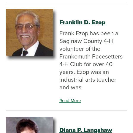
Franklin D. Ezop
Frank Ezop has been a
Saginaw County 4-H
volunteer of the
Frankemuth Pacesetters
4-H Club for over 40
years. Ezop was an
industrial arts teacher
and was
Read More
Diana P. Langshaw