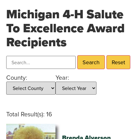
Michigan 4-H Salute
To Excellence Award
Recipients
Search recipients
Search
Reset
County:
Year:
Total Result(s): 16
Brenda Alverson