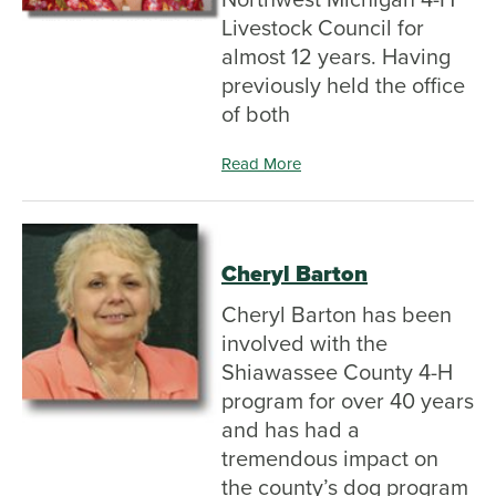
Livestock Council for
almost 12 years. Having
previously held the office
of both
Read More
Cheryl Barton
Cheryl Barton has been
involved with the
Shiawassee County 4-H
program for over 40 years
and has had a
tremendous impact on
the county’s dog program