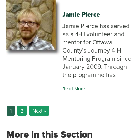
Jamie Pierce
Jamie Pierce has served
as a 4-H volunteer and
mentor for Ottawa
County’s Journey 4-H
Mentoring Program since
January 2009. Through
the program he has
Read More
1
2
Next »
More in this Section