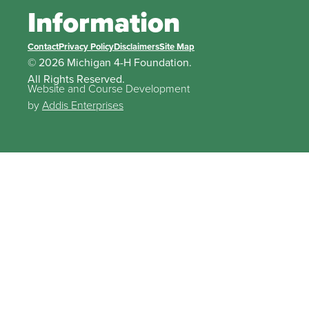
Information
Contact
Privacy Policy
Disclaimers
Site Map
© 2026 Michigan 4-H Foundation.
All Rights Reserved.
Website and Course Development
by
Addis Enterprises