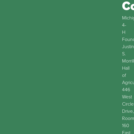
C
Michi
4-
H
Found
Justin
S.
Morril
Hall
of
Agric
446
West
Circle
Drive,
Roo
160
East