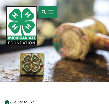
/
Salute to Exc