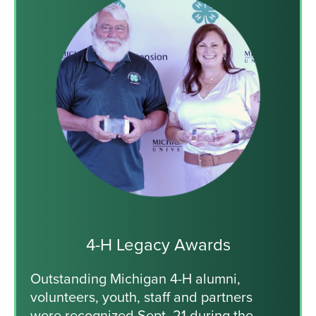
4-H Legacy Awards
Outstanding Michigan 4-H alumni,
volunteers, youth, staff and partners
were recognized Sept. 21 during the