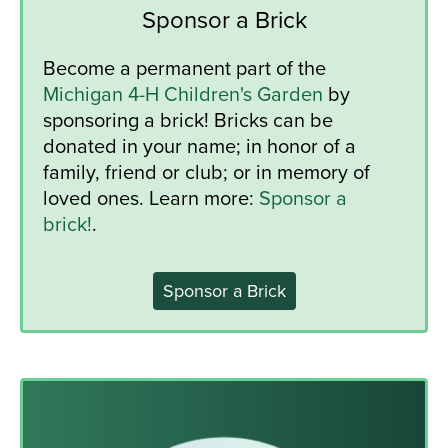
Sponsor a Brick
Become a permanent part of the
Michigan 4-H Children's Garden
by
sponsoring a brick! Bricks can be
donated in your name; in honor of a
family, friend or club; or in memory of
loved ones. Learn more:
Sponsor a
brick!
.
Sponsor a Brick