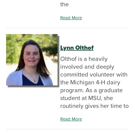
the
Read More
Lynn Olthof
Olthof is a heavily
involved and deeply
committed volunteer with
the Michigan 4-H dairy
program. As a graduate
student at MSU, she
routinely gives her time to
Read More