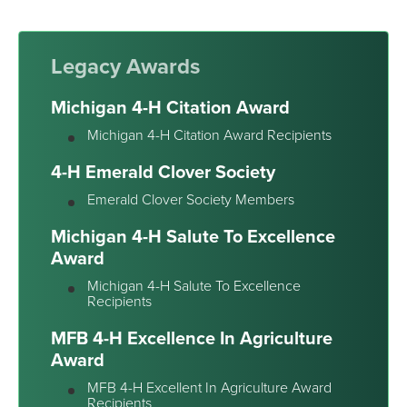
Legacy Awards
Michigan 4-H Citation Award
Michigan 4-H Citation Award Recipients
4-H Emerald Clover Society
Emerald Clover Society Members
Michigan 4-H Salute To Excellence
Award
Michigan 4-H Salute To Excellence
Recipients
MFB 4-H Excellence In Agriculture
Award
MFB 4-H Excellent In Agriculture Award
Recipients