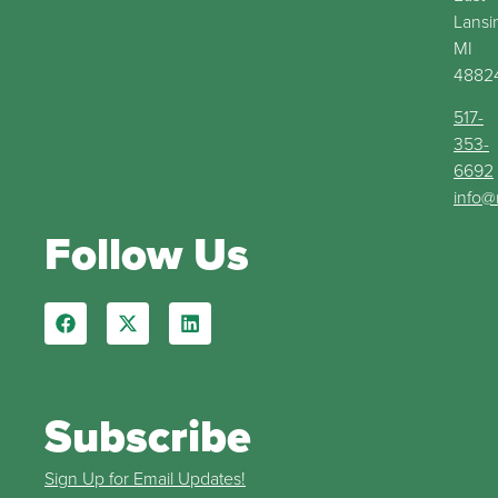
Lansi
MI
4882
517-
353-
6692
info@
Follow Us
Subscribe
Sign Up for Email Updates!