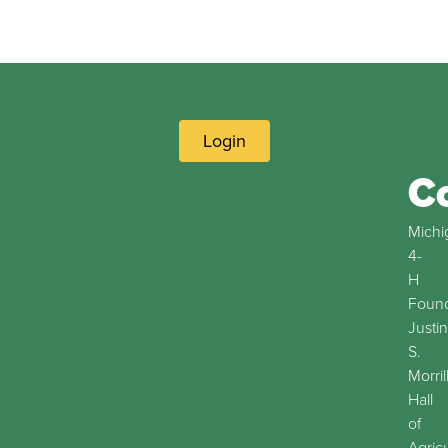
Login
C
Michi
4-
H
Found
Justin
S.
Morril
Hall
of
Agric