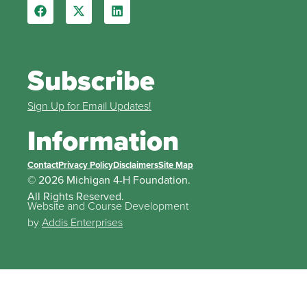
Subscribe
Sign Up for Email Updates!
Information
Contact
Privacy Policy
Disclaimers
Site Map
© 2026 Michigan 4-H Foundation.
All Rights Reserved.
Website and Course Development
by
Addis Enterprises