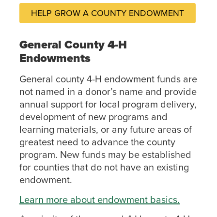
HELP GROW A COUNTY ENDOWMENT
General County 4-H
Endowments
General county 4-H endowment funds are
not named in a donor’s name and provide
annual support for local program delivery,
development of new programs and
learning materials, or any future areas of
greatest need to advance the county
program. New funds may be established
for counties that do not have an existing
endowment.
Learn more about endowment basics.