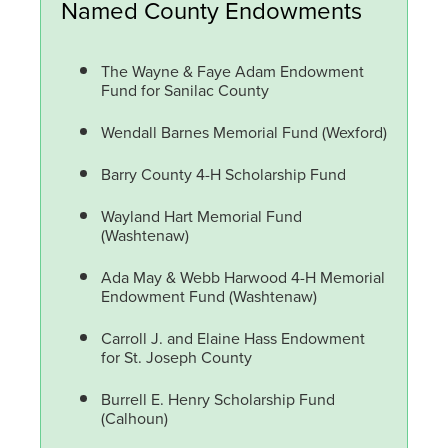
Named County Endowments
The Wayne & Faye Adam Endowment
Fund for Sanilac County
Wendall Barnes Memorial Fund (Wexford)
Barry County 4-H Scholarship Fund
Wayland Hart Memorial Fund
(Washtenaw)
Ada May & Webb Harwood 4-H Memorial
Endowment Fund (Washtenaw)
Carroll J. and Elaine Hass Endowment
for St. Joseph County
Burrell E. Henry Scholarship Fund
(Calhoun)