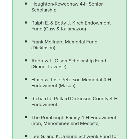
Houghton-Keweenaw 4-H Senior
Scholarship
Ralph E. & Betty J. Kirch Endowment
Fund (Cass & Kalamazoo)
Frank Molinare Memorial Fund
(Dickinson)
Andrew L. Olson Scholarship Fund
(Grand Traverse)
Elmer & Rose Peterson Memorial 4-H
Endowment (Mason)
Richard J. Pollard Dickinson County 4-H
Endowment
The Rorabaugh Family 4-H Endowment
(Iron, Menominee and Mecosta)
Lee G. and K. Joanna Schwenk Fund for