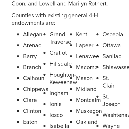
Coon, and Lowell and Marilyn Rothert.
Counties with existing general 4-H
endowments are:
Allegan
Grand
Kent
Osceola
Traverse
Arenac
Lapeer
Ottawa
Gratiot
Barry
Lenawee
Sanilac
Hillsdale
Branch
Macomb
Shiawass
Houghton-
Calhoun
Mason
St.
Keweenaw
Clair
Chippewa
Midland
Ingham
St.
Clare
Montcalm
Ionia
Joseph
Clinton
Muskegon
Iosco
Washtena
Eaton
Oakland
Isabella
Wayne