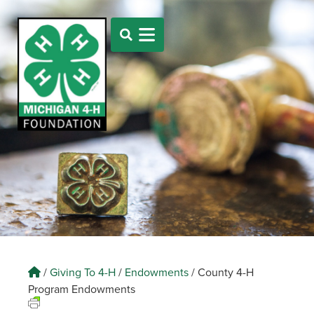
/
Giving To 4-H
/
Endowments
/
County 4-H
Program Endowments