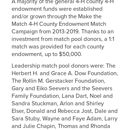
A majority of the general 4-H county 4-H
endowment funds were established
and/or grown through the Make the
Match 4-H County Endowment Match
Campaign from 2013-2019. Thanks to an
investment from match pool donors, a 1:1
match was provided for each county
endowment, up to $50,000.
Leadership match pool donors were: The
Herbert H. and Grace A. Dow Foundation,
The Rollin M. Gerstacker Foundation,
Gary and Eiko Seevers and the Seevers
Family Foundation, Lana Dart, Noel and
Sandra Stuckman, Arlon and Shirley
Elser, Donald and Rebecca Jost, Dale and
Sara Stuby, Wayne and Faye Adam, Larry
and Julie Chapin, Thomas and Rhonda