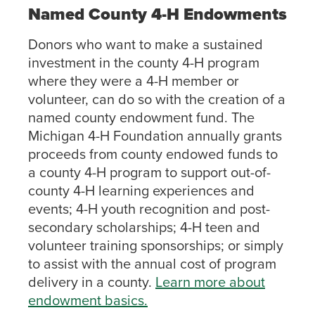
Named County 4-H Endowments
Donors who want to make a sustained
investment in the county 4-H program
where they were a 4-H member or
volunteer, can do so with the creation of a
named county endowment fund. The
Michigan 4-H Foundation annually grants
proceeds from county endowed funds to
a county 4-H program to support out-of-
county 4-H learning experiences and
events; 4-H youth recognition and post-
secondary scholarships; 4-H teen and
volunteer training sponsorships; or simply
to assist with the annual cost of program
delivery in a county.
Learn more about
endowment basics.