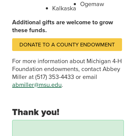
Ogemaw
Kalkaska
Additional gifts are welcome to grow
these funds.
DONATE TO A COUNTY ENDOWMENT
For more information about Michigan 4-H
Foundation endowments, contact Abbey
Miller at (517) 353-4433 or email
abmiller@msu.edu
.
Thank you!