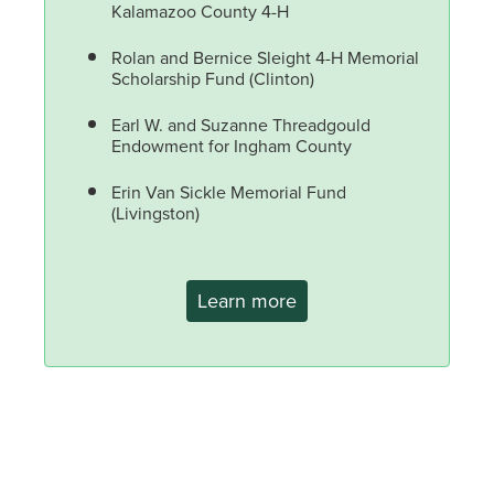
Kalamazoo County 4-H
Rolan and Bernice Sleight 4-H Memorial
Scholarship Fund (Clinton)
Earl W. and Suzanne Threadgould
Endowment for Ingham County
Erin Van Sickle Memorial Fund
(Livingston)
Learn more