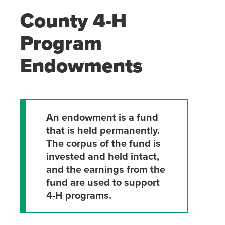
County 4-H
Program
Endowments
An endowment is a fund
that is held permanently.
The
corpus of the fund is
invested and held intact,
and the earnings from
the
fund are used to support
4-H programs.