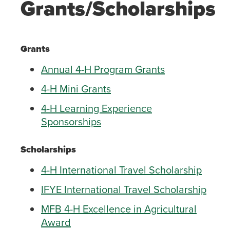
Grants/Scholarships
Grants
Annual 4-H Program Grants
4-H Mini Grants
4-H Learning Experience
Sponsorships
Scholarships
4-H International Travel Scholarship
IFYE International Travel Scholarship
MFB 4-H Excellence in Agricultural
Award