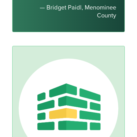
— Bridget Paidl, Menominee
County