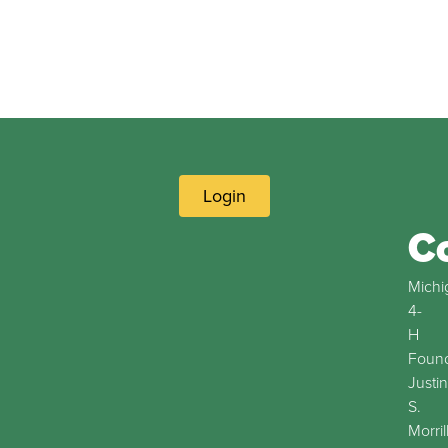
Login
C
Michi
4-
H
Found
Justin
S.
Morril