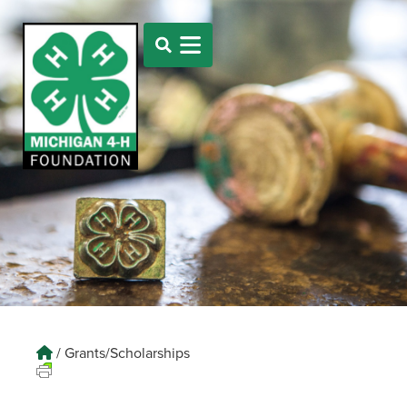
/
Grants/Scholarships