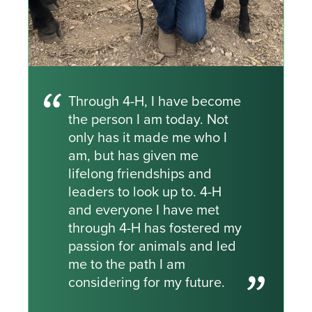
Through 4-H, I have become
the person I am today. Not
only has it made me who I
am, but has given me
lifelong friendships and
leaders to look up to. 4-H
and everyone I have met
through 4-H has fostered my
passion for animals and led
me to the path I am
considering for my future.