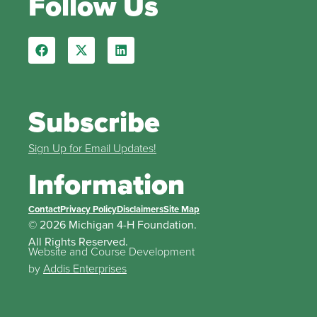
Follow Us
Subscribe
Sign Up for Email Updates!
Information
Contact
Privacy Policy
Disclaimers
Site Map
© 2026 Michigan 4-H Foundation.
All Rights Reserved.
Website and Course Development
by
Addis Enterprises