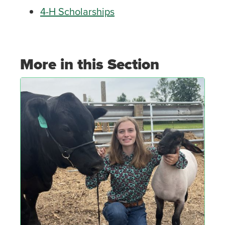
4-H Scholarships
More in this Section