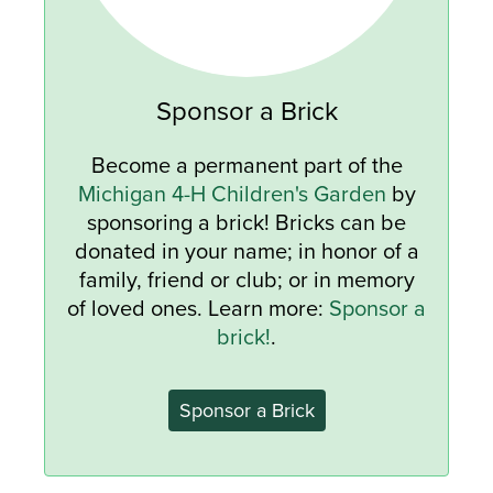
Sponsor a Brick
Become a permanent part of the
Michigan 4-H Children's Garden
by
sponsoring a brick! Bricks can be
donated in your name; in honor of a
family, friend or club; or in memory
of loved ones. Learn more:
Sponsor a
brick!
.
Sponsor a Brick