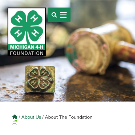
/
About Us
/
About The Foundation