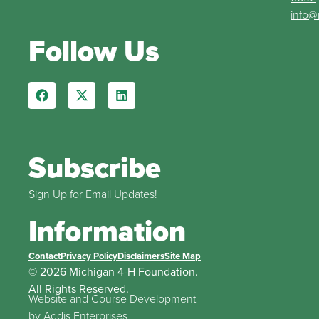
info@
Follow Us
Subscribe
Sign Up for Email Updates!
Information
Contact
Privacy Policy
Disclaimers
Site Map
© 2026 Michigan 4-H Foundation.
All Rights Reserved.
Website and Course Development
by
Addis Enterprises