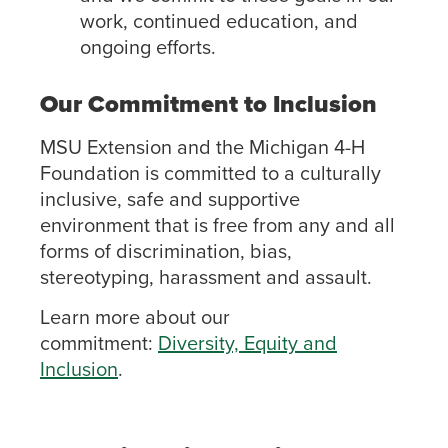
work, continued education, and
ongoing efforts.
Our Commitment to Inclusion
MSU Extension and the Michigan 4-H
Foundation is committed to a culturally
inclusive, safe and supportive
environment that is free from any and all
forms of discrimination, bias,
stereotyping, harassment and assault.
Learn more about our
commitment:
Diversity, Equity and
Inclusion
.