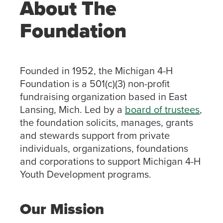
About The
Foundation
Founded in 1952, the Michigan 4-H
Foundation is a 501(c)(3) non-profit
fundraising organization based in East
Lansing, Mich. Led by a
board of trustees
,
the foundation solicits, manages, grants
and stewards support from private
individuals, organizations, foundations
and corporations to support Michigan 4-H
Youth Development programs.
Our Mission