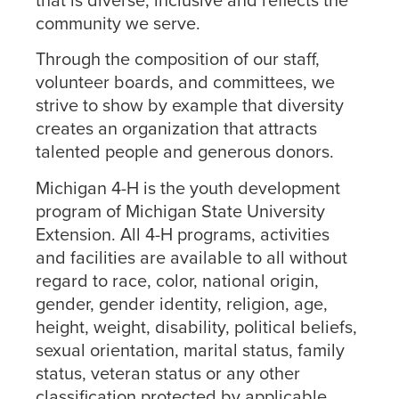
community we serve.
Through the composition of our staff,
volunteer boards, and committees, we
strive to show by example that diversity
creates an organization that attracts
talented people and generous donors.
Michigan 4-H is the youth development
program of Michigan State University
Extension. All 4-H programs, activities
and facilities are available to all without
regard to race, color, national origin,
gender, gender identity, religion, age,
height, weight, disability, political beliefs,
sexual orientation, marital status, family
status, veteran status or any other
classification protected by applicable