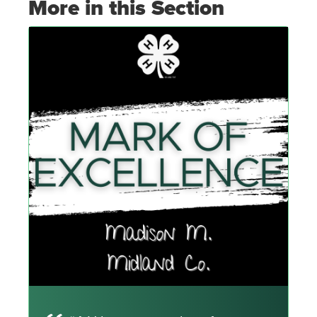
More in this Section