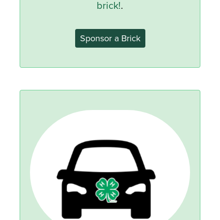
brick!
.
Sponsor a Brick