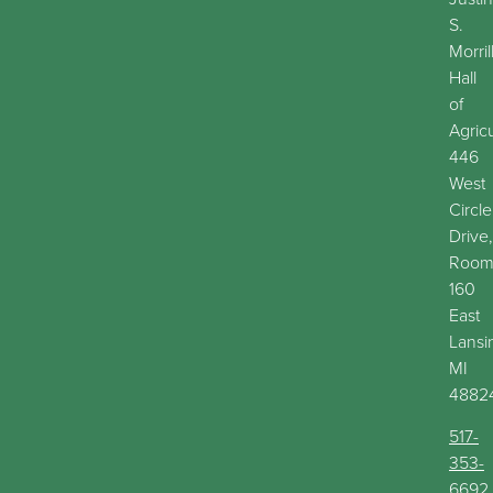
S.
Morril
Hall
of
Agric
446
West
Circle
Drive,
Roo
160
East
Lansi
MI
4882
517-
353-
6692