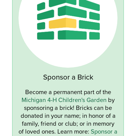
Sponsor a Brick
Become a permanent part of the
Michigan 4-H Children's Garden
by
sponsoring a brick! Bricks can be
donated in your name; in honor of a
family, friend or club; or in memory
of loved ones. Learn more:
Sponsor a