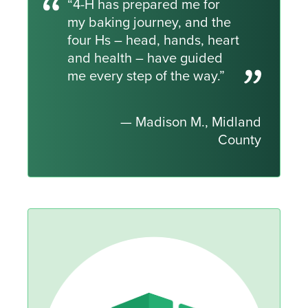
“4-H has prepared me for
my baking journey, and the
four Hs – head, hands, heart
and health – have guided
me every step of the way.”
— Madison M., Midland
County