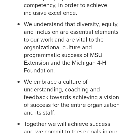
competency, in order to achieve
inclusive excellence.
We understand that diversity, equity,
and inclusion are essential elements
to our work and are vital to the
organizational culture and
programmatic success of MSU
Extension and the Michigan 4-H
Foundation.
We embrace a culture of
understanding, coaching and
feedback towards achieving a vision
of success for the entire organization
and its staff.
Together we will achieve success
and we commit to these goals in our