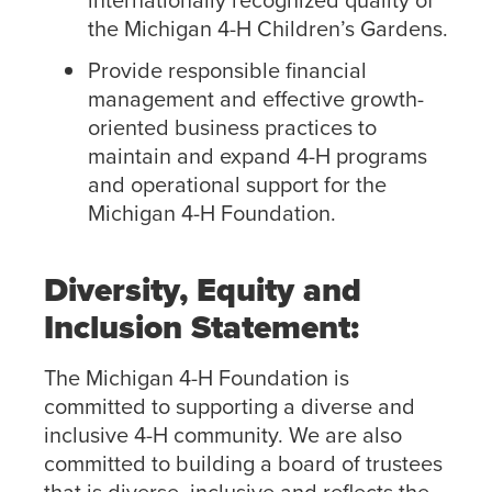
the Michigan 4-H Children’s Gardens.
Provide responsible financial
management and effective growth-
oriented business practices to
maintain and expand 4-H programs
and operational support for the
Michigan 4-H Foundation.
Diversity, Equity and
Inclusion Statement:
The Michigan 4-H Foundation is
committed to supporting a diverse and
inclusive 4-H community. We are also
committed to building a board of trustees
that is diverse, inclusive and reflects the