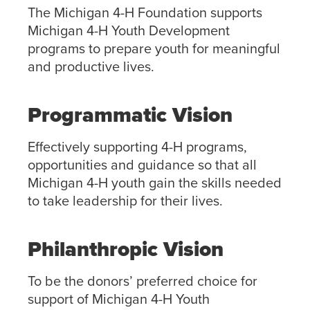
The Michigan 4-H Foundation supports
Michigan 4-H Youth Development
programs to prepare youth for meaningful
and productive lives.
Programmatic Vision
Effectively supporting 4-H programs,
opportunities and guidance so that all
Michigan 4-H youth gain the skills needed
to take leadership for their lives.
Philanthropic Vision
To be the donors’ preferred choice for
support of Michigan 4-H Youth