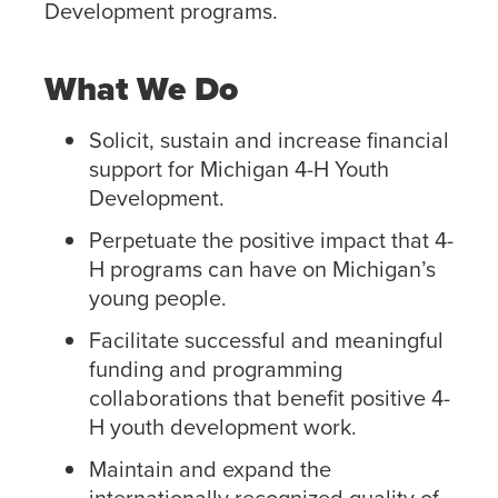
Development programs.
What We Do
Solicit, sustain and increase financial
support for Michigan 4-H Youth
Development.
Perpetuate the positive impact that 4-
H programs can have on Michigan’s
young people.
Facilitate successful and meaningful
funding and programming
collaborations that benefit positive 4-
H youth development work.
Maintain and expand the
internationally recognized quality of