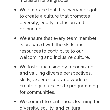
inclusion for all groups.
We embrace that it is everyone’s job
to create a culture that promotes
diversity, equity, inclusion and
belonging.
We ensure that every team member
is prepared with the skills and
resources to contribute to our
welcoming and inclusive culture.
We foster inclusion by recognizing
and valuing diverse perspectives,
skills, experiences, and work to
create equal access to programming
for communities.
We commit to continuous learning for
diversity, equity, and cultural