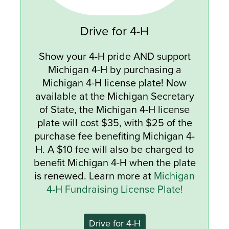
Drive for 4-H
Show your 4-H pride AND support
Michigan 4-H by purchasing a
Michigan 4-H license plate! Now
available at the Michigan Secretary
of State, the Michigan 4-H license
plate will cost $35, with $25 of the
purchase fee benefiting Michigan 4-
H. A $10 fee will also be charged to
benefit Michigan 4-H when the plate
is renewed. Learn more at
Michigan
4-H Fundraising License Plate!
Drive for 4-H