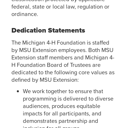
federal, state or local law, regulation or
ordinance.
Dedication Statements
The Michigan 4-H Foundation is staffed
by MSU Extension employees. Both MSU
Extension staff members and Michigan 4-
H Foundation Board of Trustees are
dedicated to the following core values as
defined by MSU Extension:
We work together to ensure that
programming is delivered to diverse
audiences, produces equitable
impacts for all participants, and
demonstrates partnership and