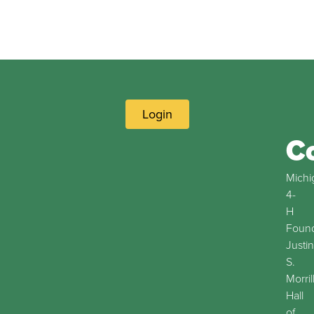
Login
C
Michi
4-
H
Found
Justin
S.
Morril
Hall
of