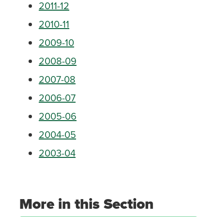
2011-12
2010-11
2009-10
2008-09
2007-08
2006-07
2005-06
2004-05
2003-04
More in this Section