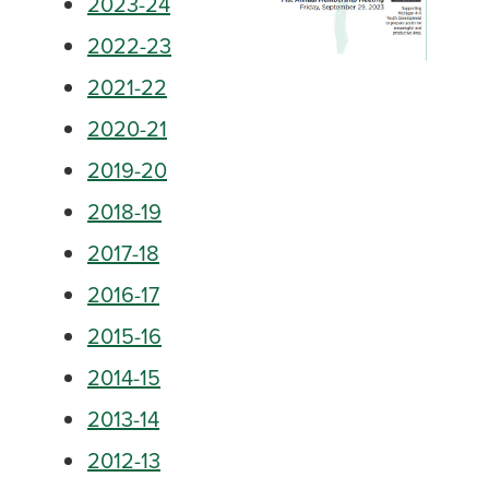
2023-24
2022-23
2021-22
2020-21
2019-20
2018-19
2017-18
2016-17
2015-16
2014-15
2013-14
2012-13