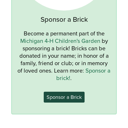
Sponsor a Brick
Become a permanent part of the
Michigan 4-H Children's Garden
by
sponsoring a brick! Bricks can be
donated in your name; in honor of a
family, friend or club; or in memory
of loved ones. Learn more:
Sponsor a
brick!
.
Sponsor a Brick