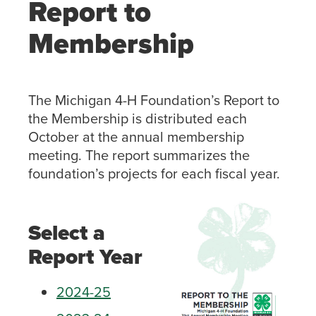
Report to
Membership
The Michigan 4-H Foundation’s Report to
the Membership is distributed each
October at the annual membership
meeting. The report summarizes the
foundation’s projects for each fiscal year.
Select a
Report Year
2024-25