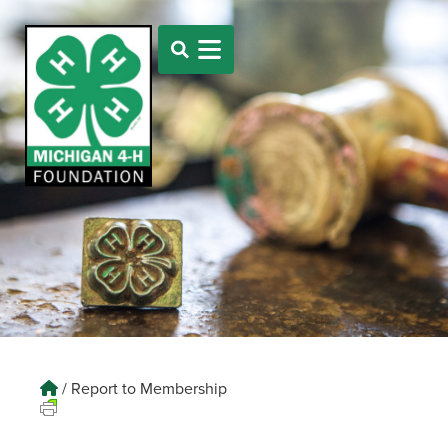
/
Report to Membership