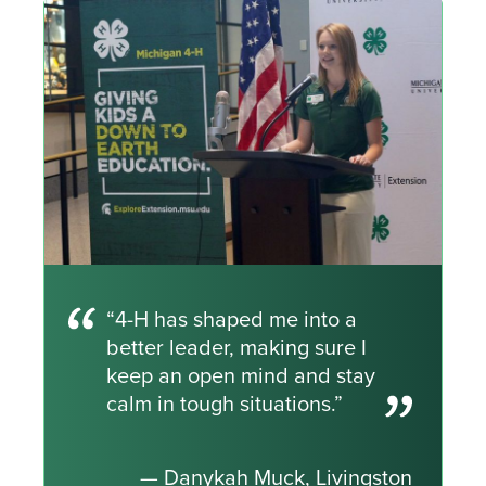
“4-H has shaped me into a
better leader, making sure I
keep an open mind and stay
calm in tough situations.”
— Danykah Muck, Livingston