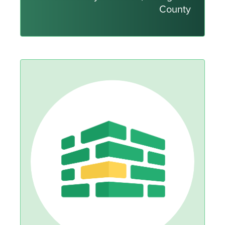
County