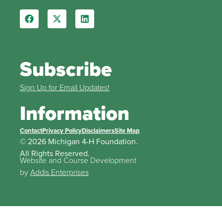
Subscribe
Sign Up for Email Updates!
Information
Contact
Privacy Policy
Disclaimers
Site Map
© 2026 Michigan 4-H Foundation.
All Rights Reserved.
Website and Course Development
by
Addis Enterprises