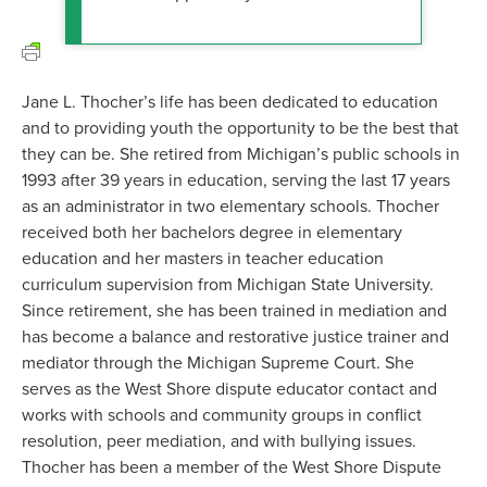
Jane L. Thocher’s life has been dedicated to education
and to providing youth the opportunity to be the best that
they can be. She retired from Michigan’s public schools in
1993 after 39 years in education, serving the last 17 years
as an administrator in two elementary schools. Thocher
received both her bachelors degree in elementary
education and her masters in teacher education
curriculum supervision from Michigan State University.
Since retirement, she has been trained in mediation and
has become a balance and restorative justice trainer and
mediator through the Michigan Supreme Court. She
serves as the West Shore dispute educator contact and
works with schools and community groups in conflict
resolution, peer mediation, and with bullying issues.
Thocher has been a member of the West Shore Dispute