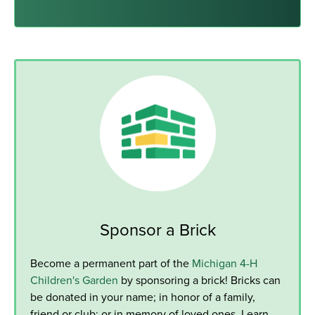
Sponsor a Brick
Become a permanent part of the
Michigan 4-H
Children's Garden
by sponsoring a brick! Bricks can
be donated in your name; in honor of a family,
friend or club; or in memory of loved ones. Learn