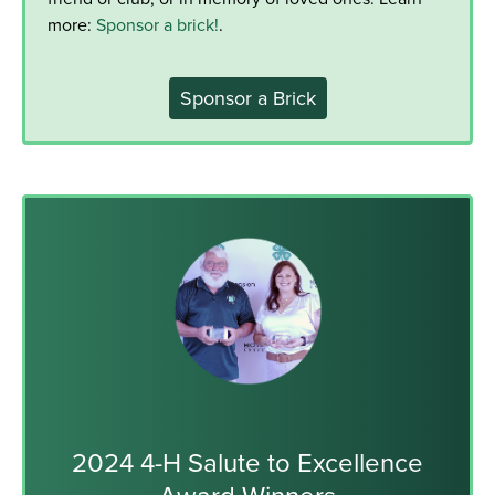
more:
Sponsor a brick!
.
Sponsor a Brick
2024 4-H Salute to Excellence