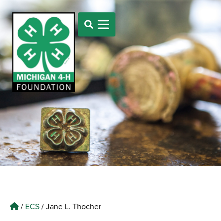
/
ECS
/
Jane L. Thocher