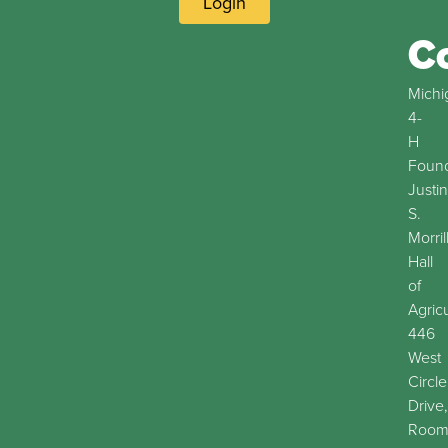
Login
C
Michi
4-
H
Found
Justin
S.
Morril
Hall
of
Agric
446
West
Circle
Drive,
Roo