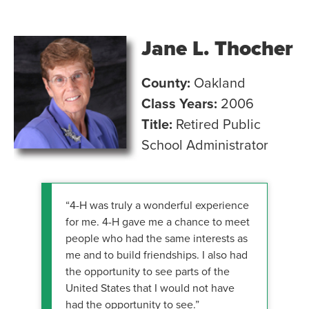
Jane L. Thocher
County:
Oakland
Class Years:
2006
Title:
Retired Public
School Administrator
“4-H was truly a wonderful experience
for me. 4-H gave me a chance to meet
people who had the same interests as
me and to build friendships. I also had
the opportunity to see parts of the
United States that I would not have
had the opportunity to see.”