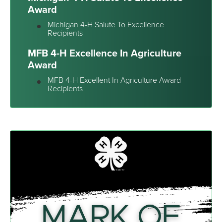
Award
Michigan 4-H Salute To Excellence
Recipients
MFB 4-H Excellence In Agriculture
Award
MFB 4-H Excellent In Agriculture Award
Recipients