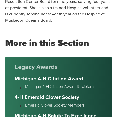
Resolution Center Board for nine years, serving four years
as president. She is also a trained Hospice volunteer and
is currently serving her seventh year on the Hospice of
Muskegon Oceana Board.
More in this Section
Legacy Awards
Michigan 4-H Citation Award
Michigan 4-H Citation Award Recipients
4-H Emerald Clover Society
Emerald Clover Society Members
Michigan 4-H Salute To Excellence