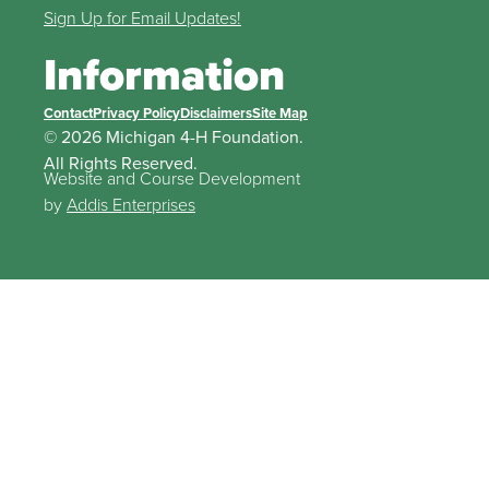
Sign Up for Email Updates!
Information
Contact
Privacy Policy
Disclaimers
Site Map
© 2026 Michigan 4-H Foundation.
All Rights Reserved.
Website and Course Development
by
Addis Enterprises