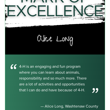
4-H is an engaging and fun program
where you can learn about animals,
responsibility and so much more. There
are a lot of activities and opportunities
that I can do and have because of 4-H.
— Alice Long, Washtenaw County