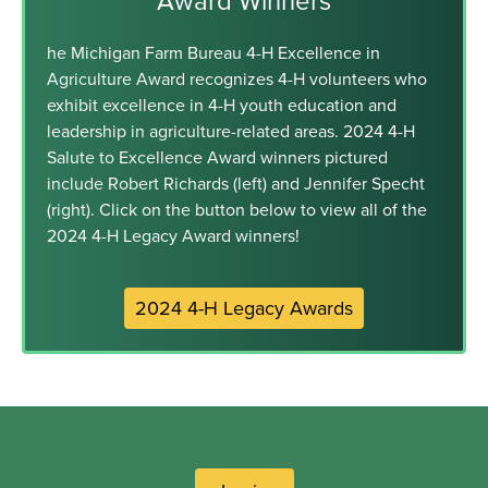
Award Winners
he Michigan Farm Bureau 4-H Excellence in
Agriculture Award recognizes 4-H volunteers who
exhibit excellence in 4-H youth education and
leadership in agriculture-related areas. 2024 4-H
Salute to Excellence Award winners pictured
include Robert Richards (left) and Jennifer Specht
(right). Click on the button below to view all of the
2024 4-H Legacy Award winners!
2024 4-H Legacy Awards