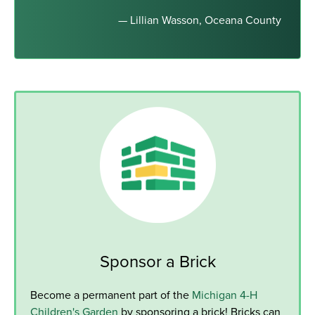
— Lillian Wasson, Oceana County
Sponsor a Brick
Become a permanent part of the
Michigan 4-H
Children's Garden
by sponsoring a brick! Bricks can