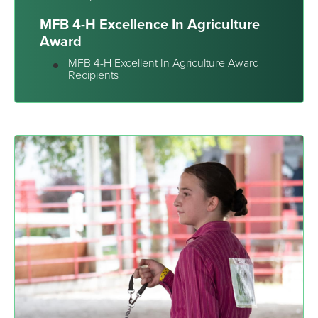
MFB 4-H Excellence In Agriculture
Award
MFB 4-H Excellent In Agriculture Award
Recipients