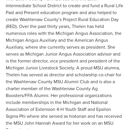
Intermediate School District to create and fund a Rural Life
Past and Present education program and also helped to
create Washtenaw County’s Project Rural Education Day
(RED). Over the past thirty years, Thelen has held
numerous roles with the Michigan Angus Association, the
Michigan Angus Auxiliary and the American Angus
Auxiliary, where she currently serves as president. She
serves as Michigan Junior Angus Association advisor and
is the former director, vice president and president of the
Michigan Junior Livestock Society. A proud MSU alumna,
Thelen has served as director and scholarship co-chair for
the Washtenaw County MSU Alumni Club and is also a
charter member of the Washtenaw County Ag
Boosters/FFA Alumni. Her professional organizations
include memberships in the Michigan and National
Association of Extension 4-H Youth Staff and Epsilon
Sigma Phi where she served as historian and has received
the MSU John Hannah Award for her work on an MSU