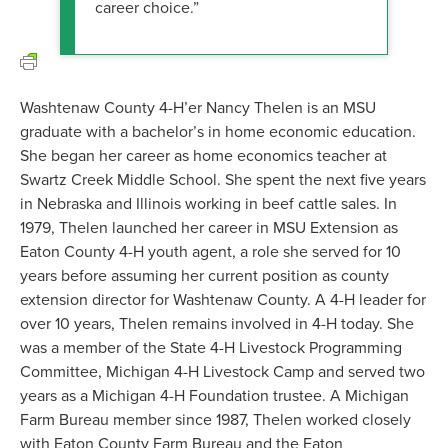
career choice.”
Washtenaw County 4-H’er Nancy Thelen is an MSU
graduate with a bachelor’s in home economic education.
She began her career as home economics teacher at
Swartz Creek Middle School. She spent the next five years
in Nebraska and Illinois working in beef cattle sales. In
1979, Thelen launched her career in MSU Extension as
Eaton County 4-H youth agent, a role she served for 10
years before assuming her current position as county
extension director for Washtenaw County. A 4-H leader for
over 10 years, Thelen remains involved in 4-H today. She
was a member of the State 4-H Livestock Programming
Committee, Michigan 4-H Livestock Camp and served two
years as a Michigan 4-H Foundation trustee. A Michigan
Farm Bureau member since 1987, Thelen worked closely
with Eaton County Farm Bureau and the Eaton