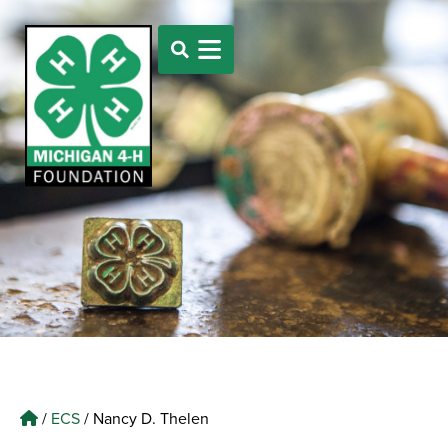
/
ECS
/
Nancy D. Thelen