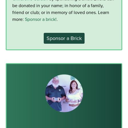
be donated in your name; in honor of a family,
friend or club; or in memory of loved ones. Learn
more:
Sponsor a brick!
.
Sponsor a Brick