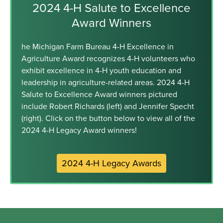
2024 4-H Salute to Excellence
Award Winners
he Michigan Farm Bureau 4-H Excellence in
Agriculture Award recognizes 4-H volunteers who
exhibit excellence in 4-H youth education and
leadership in agriculture-related areas. 2024 4-H
Salute to Excellence Award winners pictured
include Robert Richards (left) and Jennifer Specht
(right). Click on the button below to view all of the
2024 4-H Legacy Award winners!
2024 4-H Legacy Awards