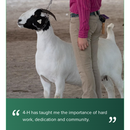
4-H has taught me the importance of hard
work, dedication and community.