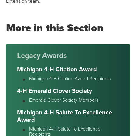
Extension team.
More in this Section
Legacy Awards
Michigan 4-H Citation Award
Michigan 4-H Citation Award Recipients
4-H Emerald Clover Society
Emerald Clover Society Members
Michigan 4-H Salute To Excellence
Award
Michigan 4-H Salute To Excellence
Recipients