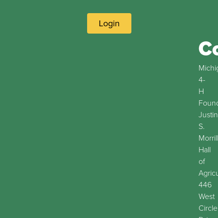
Login
C
Michi
4-
H
Found
Justin
S.
Morril
Hall
of
Agric
446
West
Circle