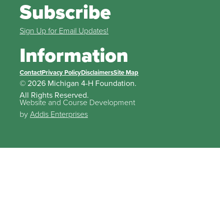
Subscribe
Sign Up for Email Updates!
Information
Contact
Privacy Policy
Disclaimers
Site Map
© 2026 Michigan 4-H Foundation.
All Rights Reserved.
Website and Course Development
by
Addis Enterprises