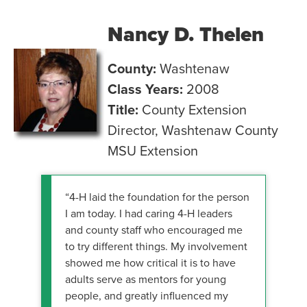
Nancy D. Thelen
County:
Washtenaw
Class Years:
2008
Title:
County Extension
Director, Washtenaw County
MSU Extension
“4-H laid the foundation for the person
I am today. I had caring 4-H leaders
and county staff who encouraged me
to try different things. My involvement
showed me how critical it is to have
adults serve as mentors for young
people, and greatly influenced my