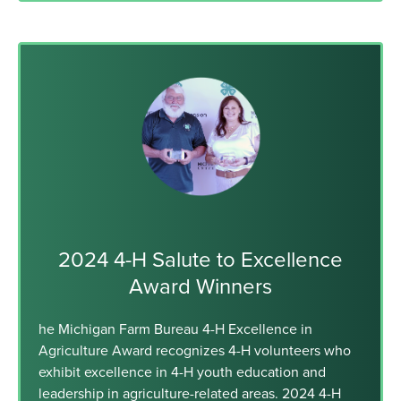
2024 4-H Salute to Excellence
Award Winners
he Michigan Farm Bureau 4-H Excellence in
Agriculture Award recognizes 4-H volunteers who
exhibit excellence in 4-H youth education and
leadership in agriculture-related areas. 2024 4-H