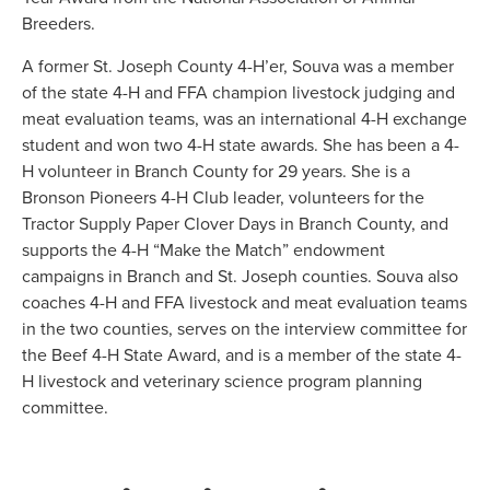
Breeders.
A former St. Joseph County 4-H’er, Souva was a member
of the state 4-H and FFA champion livestock judging and
meat evaluation teams, was an international 4-H exchange
student and won two 4-H state awards. She has been a 4-
H volunteer in Branch County for 29 years. She is a
Bronson Pioneers 4-H Club leader, volunteers for the
Tractor Supply Paper Clover Days in Branch County, and
supports the 4-H “Make the Match” endowment
campaigns in Branch and St. Joseph counties. Souva also
coaches 4-H and FFA livestock and meat evaluation teams
in the two counties, serves on the interview committee for
the Beef 4-H State Award, and is a member of the state 4-
H livestock and veterinary science program planning
committee.