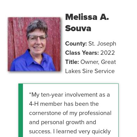
Melissa A.
Souva
County:
St. Joseph
Class Years:
2022
Title:
Owner, Great
Lakes Sire Service
“My ten-year involvement as a
4-H member has been the
cornerstone of my professional
and personal growth and
success. I learned very quickly