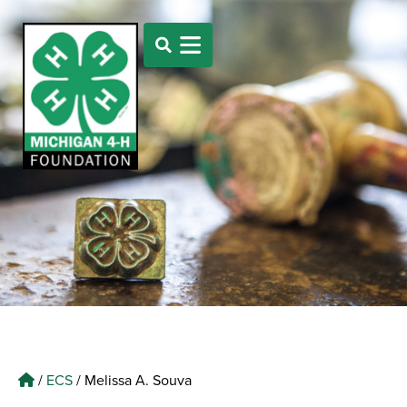
/
ECS
/
Melissa A. Souva