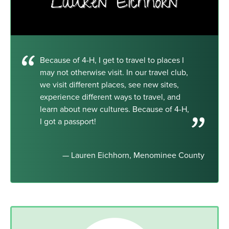
Because of 4-H, I get to travel to places I
may not otherwise visit. In our travel club,
we visit different places, see new sites,
experience different ways to travel, and
learn about new cultures. Because of 4-H,
I got a passport!
— Lauren Eichhorn, Menominee County