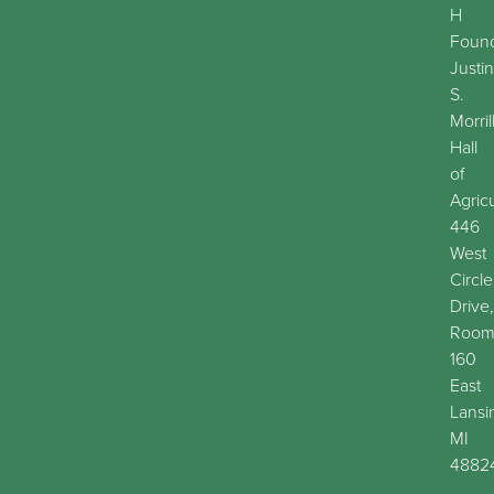
H
Found
Justin
S.
Morril
Hall
of
Agric
446
West
Circle
Drive,
Roo
160
East
Lansi
MI
4882