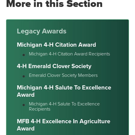
More in this Section
Legacy Awards
Michigan 4-H Citation Award
Michigan 4-H Citation Award Recipients
4-H Emerald Clover Society
Emerald Clover Society Members
Michigan 4-H Salute To Excellence
Award
Michigan 4-H Salute To Excellence
Recipients
MFB 4-H Excellence In Agriculture
Award