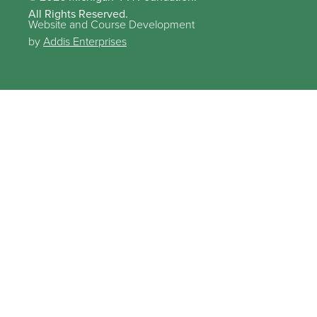
All Rights Reserved.
Website and Course Development
by
Addis Enterprises