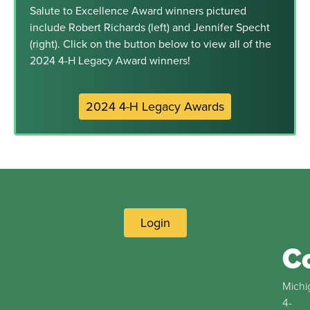
Salute to Excellence Award winners pictured
include Robert Richards (left) and Jennifer Specht
(right). Click on the button below to view all of the
2024 4-H Legacy Award winners!
2024 4-H Legacy Awards
Login
C
Michi
4-