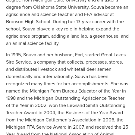
degree from Oklahoma State University, Souva became an
agriscience and science teacher and FFA advisor at
Bronson High School. During her 13-year career with the
school, Souva played a key role in helping expand the
agriscience program, adding a land lab, a greenhouse, and
an animal science facility.
In 1995, Souva and her husband, Earl, started Great Lakes
Sire Service, a company that collects, processes, stores,
and distributes livestock and whitetail deer semen
domestically and internationally. Souva has been
recognized many times for her accomplishments. She was
named the Michigan Farm Bureau Educator of the Year in
1998 and the Michigan Outstanding Agriscience Teacher
of the Year in 2002, won the LeGrand Smith Outstanding
Teacher Award in 2004, the Business of the Year Award
from the Michigan Cattlemen’s Association in 2006, the
Michigan FFA Service Award in 2007, and received the 25
Year Award from the National Association of Animal