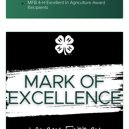
MFB 4-H Excellent In Agriculture Award
Recipients