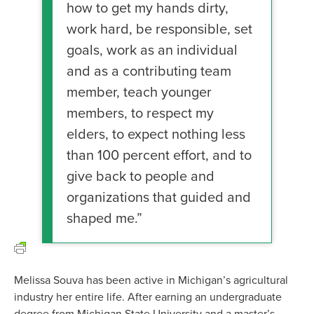
how to get my hands dirty,
work hard, be responsible, set
goals, work as an individual
and as a contributing team
member, teach younger
members, to respect my
elders, to expect nothing less
than 100 percent effort, and to
give back to people and
organizations that guided and
shaped me.”
Melissa Souva has been active in Michigan’s agricultural
industry her entire life. After earning an undergraduate
degree from Michigan State University and a master’s