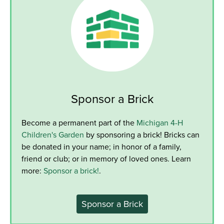
Sponsor a Brick
Become a permanent part of the
Michigan 4-H
Children's Garden
by sponsoring a brick! Bricks can
be donated in your name; in honor of a family,
friend or club; or in memory of loved ones. Learn
more:
Sponsor a brick!
.
Sponsor a Brick