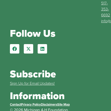
517-
353-
6692
info@
Follow Us
Subscribe
Sign Up for Email Updates!
Information
Contact
Privacy Policy
Disclaimers
Site Map
© 2026 Michigan 4-H Foundation.