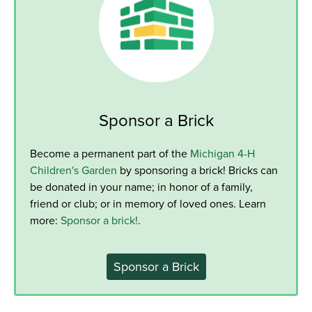
Sponsor a Brick
Become a permanent part of the
Michigan 4-H
Children's Garden
by sponsoring a brick! Bricks can
be donated in your name; in honor of a family,
friend or club; or in memory of loved ones. Learn
more:
Sponsor a brick!
.
Sponsor a Brick