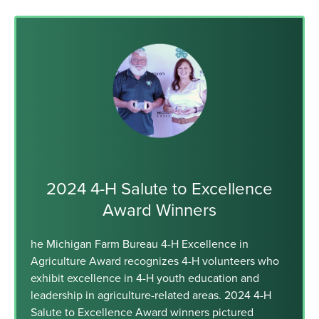
2024 4-H Salute to Excellence
Award Winners
he Michigan Farm Bureau 4-H Excellence in
Agriculture Award recognizes 4-H volunteers who
exhibit excellence in 4-H youth education and
leadership in agriculture-related areas. 2024 4-H
Salute to Excellence Award winners pictured