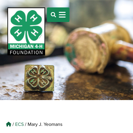
/
ECS
/
Mary J. Yeomans