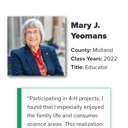
Mary J.
Yeomans
County:
Midland
Class Years:
2022
Title:
Educator
“Participating in 4-H projects, I
found that I especially enjoyed
the family life and consumer
science areas. This realization