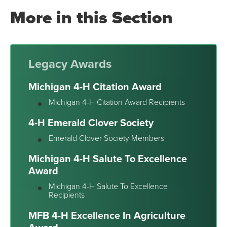
More in this Section
Legacy Awards
Michigan 4-H Citation Award
Michigan 4-H Citation Award Recipients
4-H Emerald Clover Society
Emerald Clover Society Members
Michigan 4-H Salute To Excellence
Award
Michigan 4-H Salute To Excellence
Recipients
MFB 4-H Excellence In Agriculture