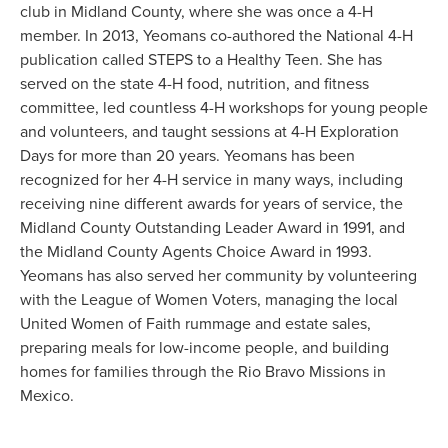
club in Midland County, where she was once a 4-H
member. In 2013, Yeomans co-authored the National 4-H
publication called STEPS to a Healthy Teen. She has
served on the state 4-H food, nutrition, and fitness
committee, led countless 4-H workshops for young people
and volunteers, and taught sessions at 4-H Exploration
Days for more than 20 years. Yeomans has been
recognized for her 4-H service in many ways, including
receiving nine different awards for years of service, the
Midland County Outstanding Leader Award in 1991, and
the Midland County Agents Choice Award in 1993.
Yeomans has also served her community by volunteering
with the League of Women Voters, managing the local
United Women of Faith rummage and estate sales,
preparing meals for low-income people, and building
homes for families through the Rio Bravo Missions in
Mexico.