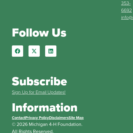
353-
6692
info@
Follow Us
Subscribe
Sign Up for Email Updates!
Information
Contact
Privacy Policy
Disclaimers
Site Map
© 2026 Michigan 4-H Foundation.
All Rights Reserved.