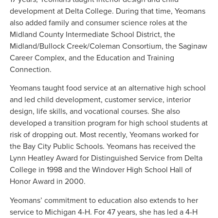
development at Delta College. During that time, Yeomans
also added family and consumer science roles at the
Midland County Intermediate School District, the
Midland/Bullock Creek/Coleman Consortium, the Saginaw
Career Complex, and the Education and Training
Connection.
Yeomans taught food service at an alternative high school
and led child development, customer service, interior
design, life skills, and vocational courses. She also
developed a transition program for high school students at
risk of dropping out. Most recently, Yeomans worked for
the Bay City Public Schools. Yeomans has received the
Lynn Heatley Award for Distinguished Service from Delta
College in 1998 and the Windover High School Hall of
Honor Award in 2000.
Yeomans’ commitment to education also extends to her
service to Michigan 4-H. For 47 years, she has led a 4-H