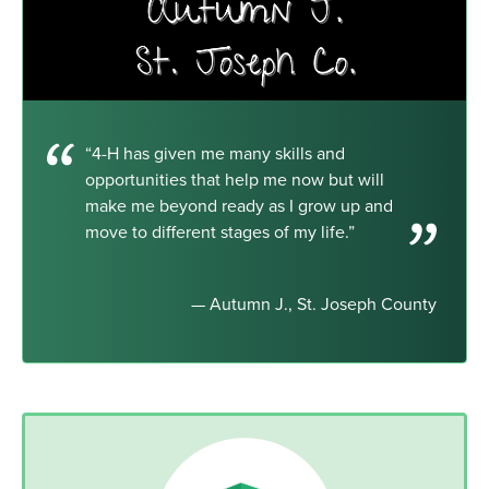
“4-H has given me many skills and
opportunities that help me now but will
make me beyond ready as I grow up and
move to different stages of my life.”
— Autumn J., St. Joseph County