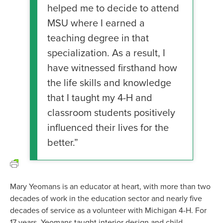
helped me to decide to attend
MSU where I earned a
teaching degree in that
specialization. As a result, I
have witnessed firsthand how
the life skills and knowledge
that I taught my 4-H and
classroom students positively
influenced their lives for the
better.”
Mary Yeomans is an educator at heart, with more than two
decades of work in the education sector and nearly five
decades of service as a volunteer with Michigan 4-H. For
17 years, Yeomans taught interior design and child