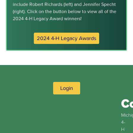
include Robert Richards (left) and Jennifer Specht
(right). Click on the button below to view all of the
2024 4-H Legacy Award winners!
2024 4-H Legacy Awards
Login
C
Michi
4-
H