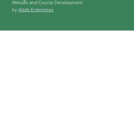
Website and Course Development
by
Addis Enterprises