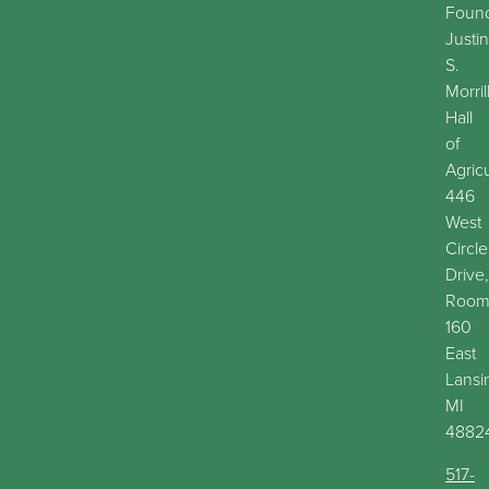
Found
Justin
S.
Morril
Hall
of
Agric
446
West
Circle
Drive,
Roo
160
East
Lansi
MI
4882
517-