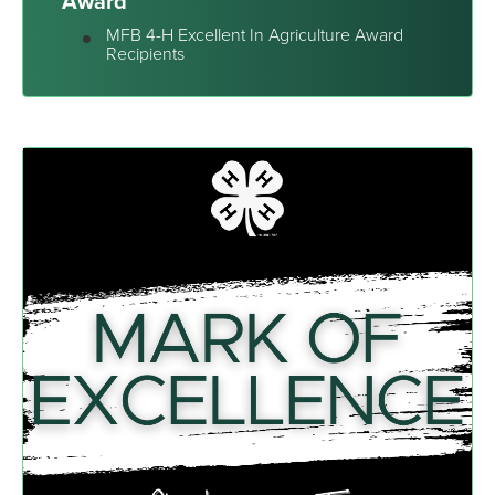
Award
MFB 4-H Excellent In Agriculture Award
Recipients