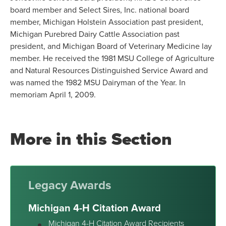
board member and Select Sires, Inc. national board
member, Michigan Holstein Association past president,
Michigan Purebred Dairy Cattle Association past
president, and Michigan Board of Veterinary Medicine lay
member. He received the 1981 MSU College of Agriculture
and Natural Resources Distinguished Service Award and
was named the 1982 MSU Dairyman of the Year. In
memoriam April 1, 2009.
More in this Section
Legacy Awards
Michigan 4-H Citation Award
Michigan 4-H Citation Award Recipients