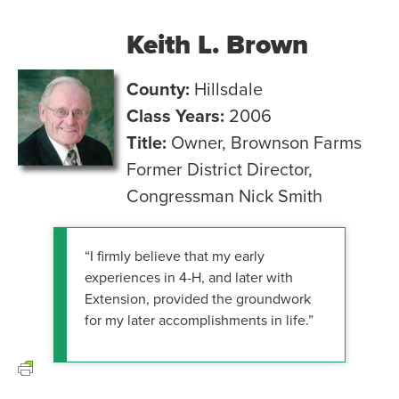
Keith L. Brown
County:
Hillsdale
Class Years:
2006
Title:
Owner, Brownson Farms
Former District Director,
Congressman Nick Smith
“I firmly believe that my early
experiences in 4-H, and later with
Extension, provided the groundwork
for my later accomplishments in life.”