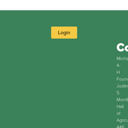
Login
C
Michi
4-
H
Found
Justin
S.
Morril
Hall
of
Agric
446