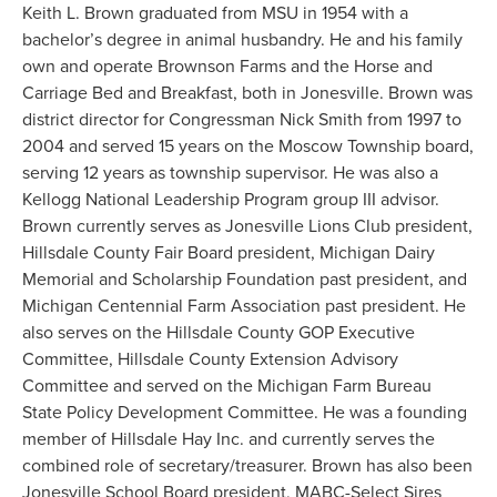
Keith L. Brown graduated from MSU in 1954 with a
bachelor’s degree in animal husbandry. He and his family
own and operate Brownson Farms and the Horse and
Carriage Bed and Breakfast, both in Jonesville. Brown was
district director for Congressman Nick Smith from 1997 to
2004 and served 15 years on the Moscow Township board,
serving 12 years as township supervisor. He was also a
Kellogg National Leadership Program group III advisor.
Brown currently serves as Jonesville Lions Club president,
Hillsdale County Fair Board president, Michigan Dairy
Memorial and Scholarship Foundation past president, and
Michigan Centennial Farm Association past president. He
also serves on the Hillsdale County GOP Executive
Committee, Hillsdale County Extension Advisory
Committee and served on the Michigan Farm Bureau
State Policy Development Committee. He was a founding
member of Hillsdale Hay Inc. and currently serves the
combined role of secretary/treasurer. Brown has also been
Jonesville School Board president, MABC-Select Sires