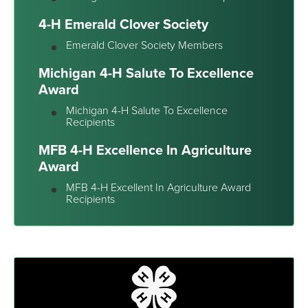
4-H Emerald Clover Society
Emerald Clover Society Members
Michigan 4-H Salute To Excellence
Award
Michigan 4-H Salute To Excellence
Recipients
MFB 4-H Excellence In Agriculture
Award
MFB 4-H Excellent In Agriculture Award
Recipients