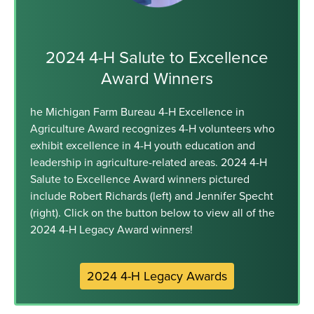
2024 4-H Salute to Excellence
Award Winners
he Michigan Farm Bureau 4-H Excellence in
Agriculture Award recognizes 4-H volunteers who
exhibit excellence in 4-H youth education and
leadership in agriculture-related areas. 2024 4-H
Salute to Excellence Award winners pictured
include Robert Richards (left) and Jennifer Specht
(right). Click on the button below to view all of the
2024 4-H Legacy Award winners!
2024 4-H Legacy Awards