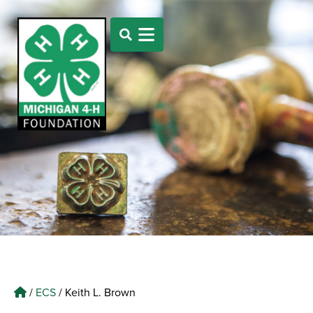
/
ECS
/
Keith L. Brown