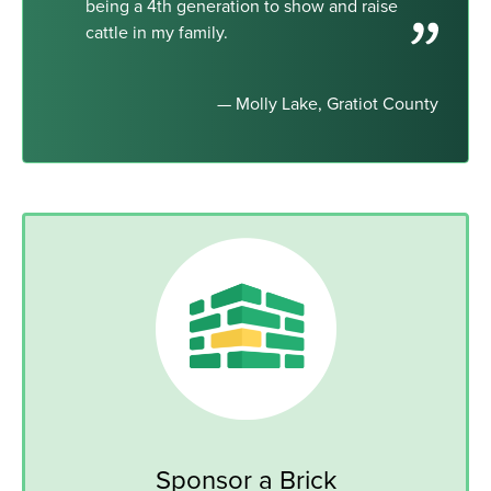
being a 4th generation to show and raise
cattle in my family.
— Molly Lake, Gratiot County
Sponsor a Brick