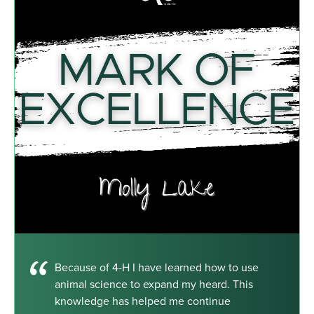
Because of 4-H I have learned how to use
animal science to expand my heard. This
knowledge has helped me continue