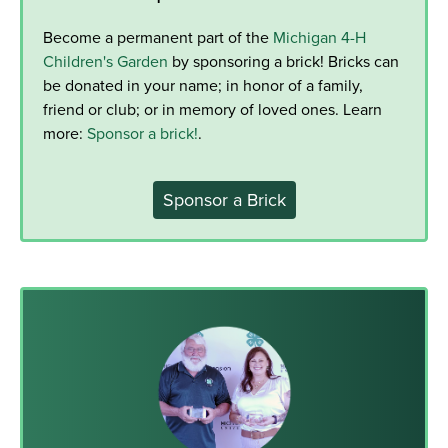
Become a permanent part of the
Michigan 4-H
Children's Garden
by sponsoring a brick! Bricks can
be donated in your name; in honor of a family,
friend or club; or in memory of loved ones. Learn
more:
Sponsor a brick!
.
Sponsor a Brick