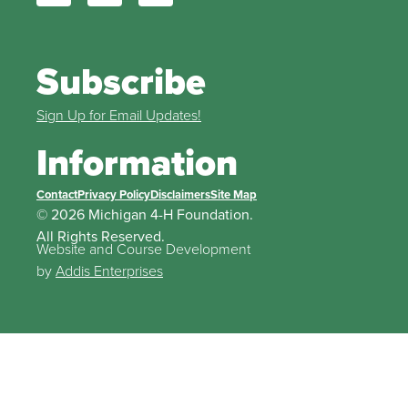
Subscribe
Sign Up for Email Updates!
Information
Contact
Privacy Policy
Disclaimers
Site Map
© 2026 Michigan 4-H Foundation.
All Rights Reserved.
Website and Course Development
by
Addis Enterprises