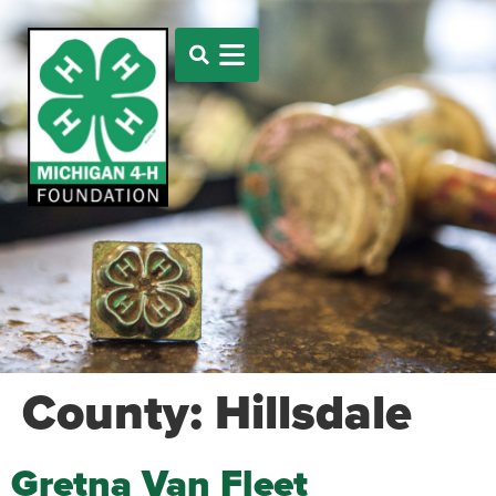
County:
Hillsdale
Gretna Van Fleet