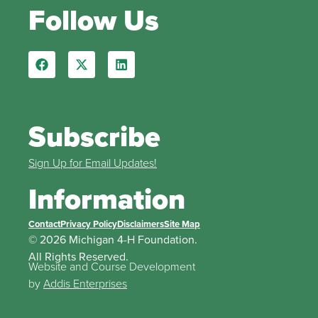
Follow Us
Subscribe
Sign Up for Email Updates!
Information
Contact
Privacy Policy
Disclaimers
Site Map
© 2026 Michigan 4-H Foundation.
All Rights Reserved.
Website and Course Development
by
Addis Enterprises