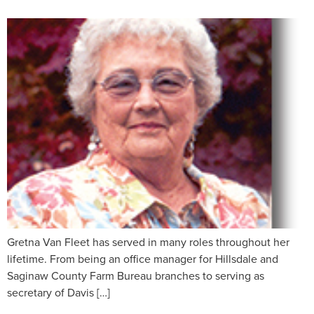
Gretna Van Fleet has served in many roles throughout her
lifetime. From being an office manager for Hillsdale and
Saginaw County Farm Bureau branches to serving as
secretary of Davis […]