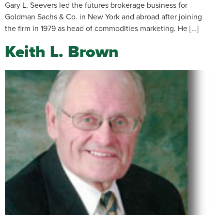
Gary L. Seevers led the futures brokerage business for
Goldman Sachs & Co. in New York and abroad after joining
the firm in 1979 as head of commodities marketing. He […]
Keith L. Brown