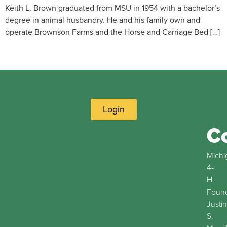
Keith L. Brown graduated from MSU in 1954 with a bachelor’s
degree in animal husbandry. He and his family own and
operate Brownson Farms and the Horse and Carriage Bed […]
Login
C
Michi
4-
H
Found
Justin
S.