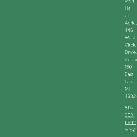
Morril
Hall
of
Agric
446
West
Circle
Drive,
Roo
160
East
Lansi
MI
4882
517-
353-
6692
info@