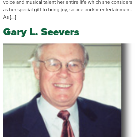
voice and musical talent her entire life which she considers
as her special gift to bring joy, solace and/or entertainment.
As […]
Gary L. Seevers