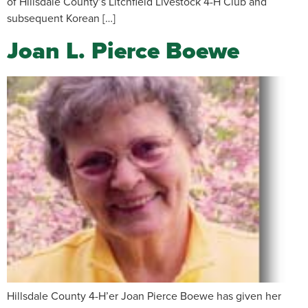
of Hillsdale County’s Litchfield Livestock 4-H Club and
subsequent Korean […]
Joan L. Pierce Boewe
Hillsdale County 4-H’er Joan Pierce Boewe has given her