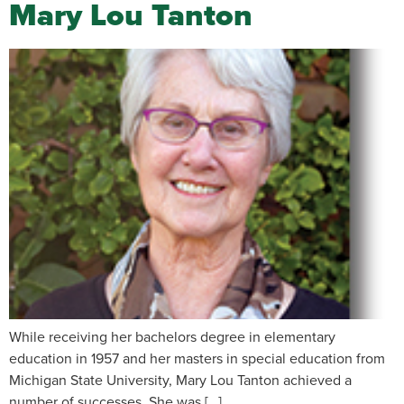
Mary Lou Tanton
While receiving her bachelors degree in elementary
education in 1957 and her masters in special education from
Michigan State University, Mary Lou Tanton achieved a
number of successes. She was […]