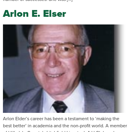
Arlon E. Elser
Arlon Elder’s career has been a testament to ‘making the
best better’ in academia and the non-profit world. A member