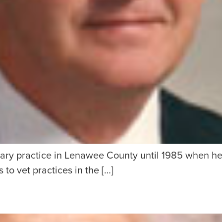
ry practice in Lenawee County until 1985 when he b
 to vet practices in the […]