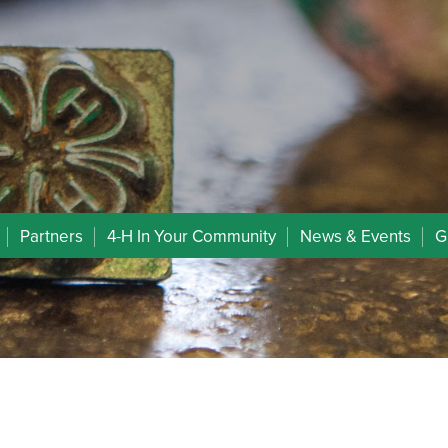
Partners
4-H In Your Community
News & Events
G