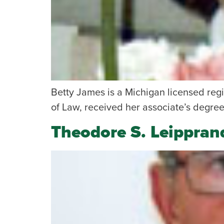
Betty James is a Michigan licensed reg
of Law, received her associate’s degree
Theodore S. Leippran