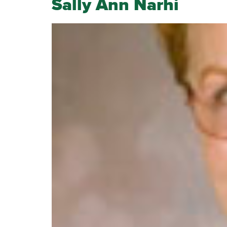
Sally Ann Narhi