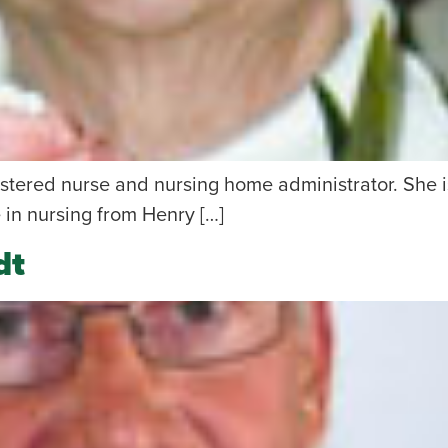
istered nurse and nursing home administrator. She 
 in nursing from Henry […]
dt