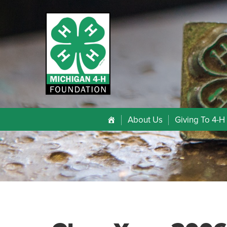
About Us
Giving To 4-H