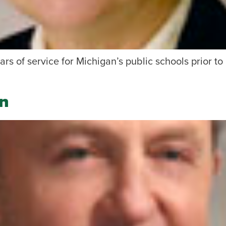
ars of service for Michigan’s public schools prior to
n