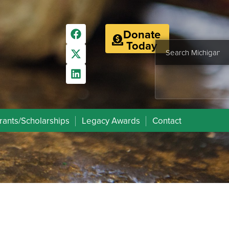
Donate
Today
rants/Scholarships
Legacy Awards
Contact