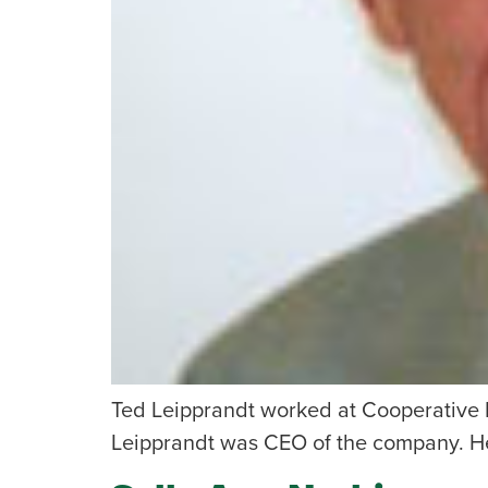
Ted Leipprandt worked at Cooperative E
Leipprandt was CEO of the company. He