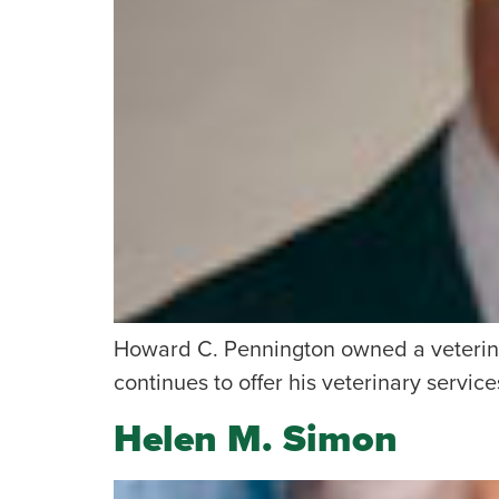
Howard C. Pennington owned a veterina
continues to offer his veterinary services
Helen M. Simon