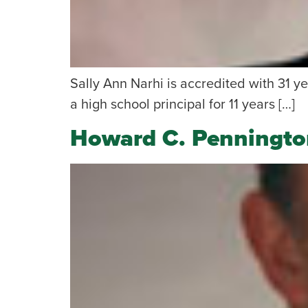
Sally Ann Narhi is accredited with 31 ye
a high school principal for 11 years […]
Howard C. Penningto