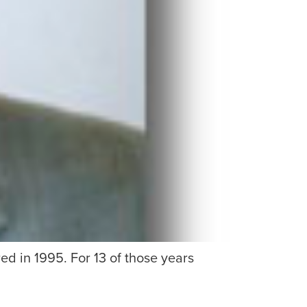
d in 1995. For 13 of those years