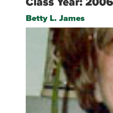
Class Year:
200
Betty L. James