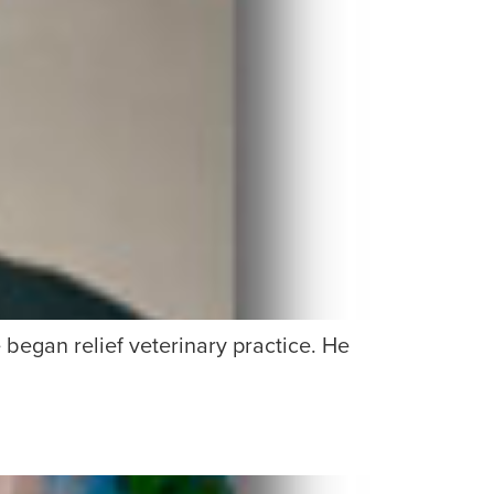
egan relief veterinary practice. He