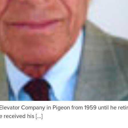
levator Company in Pigeon from 1959 until he retire
 received his […]