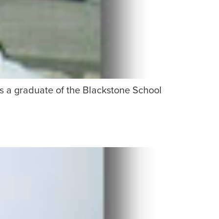
is a graduate of the Blackstone School