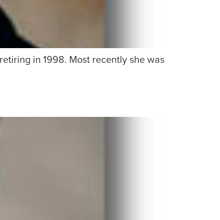
 retiring in 1998. Most recently she was