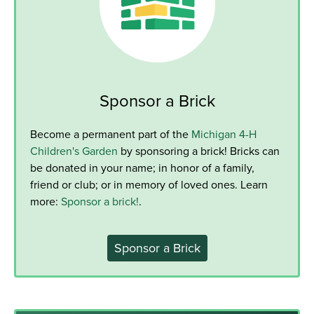
Sponsor a Brick
Become a permanent part of the
Michigan 4-H
Children's Garden
by sponsoring a brick! Bricks can
be donated in your name; in honor of a family,
friend or club; or in memory of loved ones. Learn
more:
Sponsor a brick!
.
Sponsor a Brick