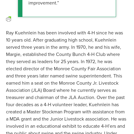
improvement.”
Ray Kuehnlein has been involved with 4-H since he was
10 years old. After graduating high school, Kuehnlein
served three years in the army. In 1970, he and his wife,
Margie, established the County Bunch 4-H Club where
they served as leaders for 25 years. In 1972, he was
elected director of the Monroe County Fair Association
and three years later named swine superintendent. This
earned him a seat on the Monroe County Jr. Livestock
Association (JLA) Board where he currently serves as
treasurer and chairman of the JLA Auction. Over the past
four decades as a 4-H volunteer leader, Kuehnlein has
created a Master Stockman Program with assistance from
a MDA grant and the Junior Livestock association. He was
involved in an educational exhibit to educate 4-H’ers and
the public about swine and the swine industry. Under