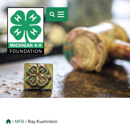
/
MFB
/
Ray Kuehnlein