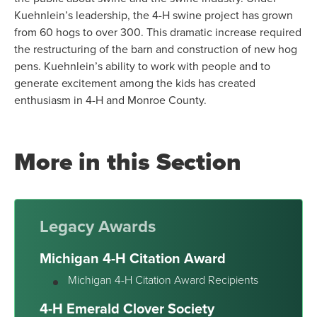
Kuehnlein’s leadership, the 4-H swine project has grown
from 60 hogs to over 300. This dramatic increase required
the restructuring of the barn and construction of new hog
pens. Kuehnlein’s ability to work with people and to
generate excitement among the kids has created
enthusiasm in 4-H and Monroe County.
More in this Section
Legacy Awards
Michigan 4-H Citation Award
Michigan 4-H Citation Award Recipients
4-H Emerald Clover Society