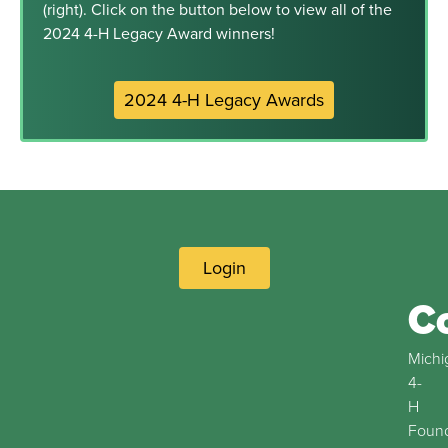
(right). Click on the button below to view all of the
2024 4-H Legacy Award winners!
2024 4-H Legacy Awards
Login
C
Michi
4-
H
Found