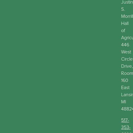
Justin
S.
Morril
Hall
of
Agric
446
West
Circle
Drive,
Roo
160
East
Lansi
MI
4882
517-
353-