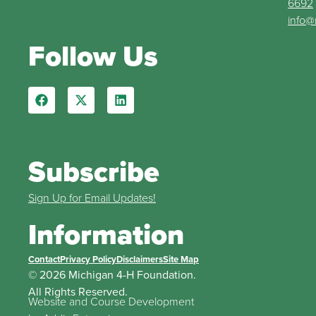
6692
info@
Follow Us
Subscribe
Sign Up for Email Updates!
Information
Contact
Privacy Policy
Disclaimers
Site Map
© 2026 Michigan 4-H Foundation.
All Rights Reserved.
Website and Course Development