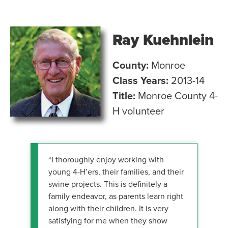
Ray Kuehnlein
County:
Monroe
Class Years:
2013-14
Title:
Monroe County 4-
H volunteer
“I thoroughly enjoy working with
young 4-H’ers, their families, and their
swine projects. This is definitely a
family endeavor, as parents learn right
along with their children. It is very
satisfying for me when they show