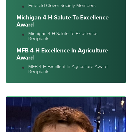
Emerald Clover Society Members
Michigan 4-H Salute To Excellence
Award
Michigan 4-H Salute To Excellence
Recipients
MFB 4-H Excellence In Agriculture
Award
MFB 4-H Excellent In Agriculture Award
Recipients