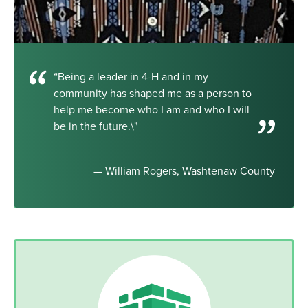
“Being a leader in 4-H and in my
community has shaped me as a person to
help me become who I am and who I will
be in the future.\"
— William Rogers, Washtenaw County