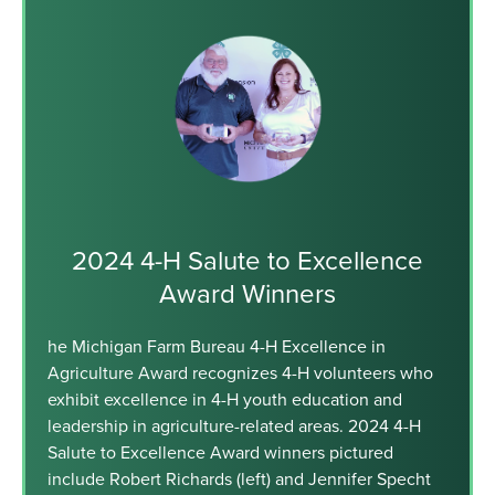
2024 4-H Salute to Excellence
Award Winners
he Michigan Farm Bureau 4-H Excellence in
Agriculture Award recognizes 4-H volunteers who
exhibit excellence in 4-H youth education and
leadership in agriculture-related areas. 2024 4-H
Salute to Excellence Award winners pictured
include Robert Richards (left) and Jennifer Specht