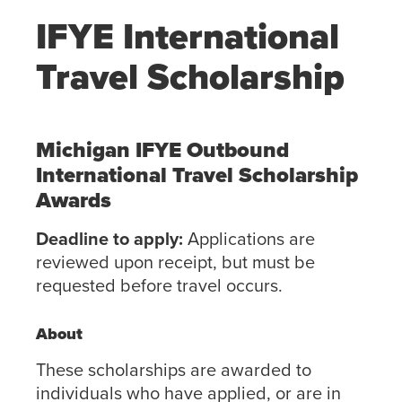
IFYE International
Travel Scholarship
Michigan IFYE Outbound
International Travel Scholarship
Awards
Deadline to apply:
Applications are
reviewed upon receipt, but must be
requested before travel occurs.
About
These scholarships are awarded to
individuals who have applied, or are in