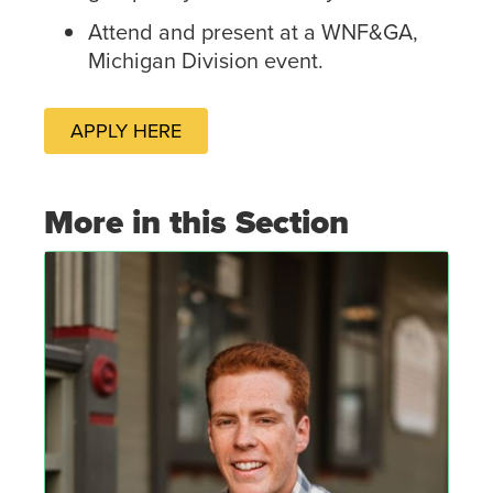
Attend and present at a WNF&GA,
Michigan Division event.
APPLY HERE
More in this Section