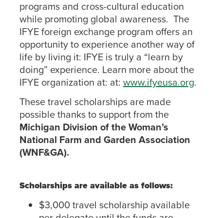
programs and cross-cultural education
while promoting global awareness. The
IFYE foreign exchange program offers an
opportunity to experience another way of
life by living it: IFYE is truly a “learn by
doing” experience. Learn more about the
IFYE organization at: at:
www.ifyeusa.org
.
These travel scholarships are made
possible thanks to support from the
Michigan Division of the Woman’s
National Farm and Garden Association
(WNF&GA).
Scholarships are available as follows:
$3,000 travel scholarship available
per delegate until the funds are