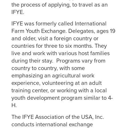
the process of applying, to travel as an
IFYE.
IFYE was formerly called International
Farm Youth Exchange. Delegates, ages 19
and older, visit a foreign country or
countries for three to six months. They
live and work with various host families
during their stay. Programs vary from
country to country, with some
emphasizing an agricultural work
experience, volunteering at an adult
training center, or working with a local
youth development program similar to 4-
H.
The IFYE Association of the USA, Inc.
conducts international exchange