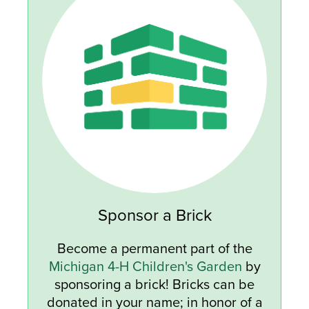
Sponsor a Brick
Become a permanent part of the
Michigan 4-H Children's Garden
by
sponsoring a brick! Bricks can be
donated in your name; in honor of a