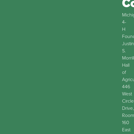
C
Michi
4-
H
Found
Justin
S.
Morril
Hall
of
Agric
446
West
Circle
Drive,
Roo
160
East