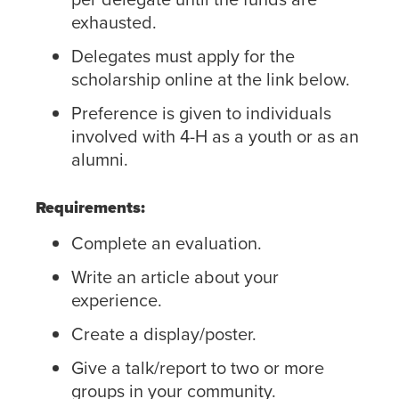
exhausted.
Delegates must apply for the
scholarship online at the link below.
Preference is given to individuals
involved with 4-H as a youth or as an
alumni.
Requirements:
Complete an evaluation.
Write an article about your
experience.
Create a display/poster.
Give a talk/report to two or more
groups in your community.