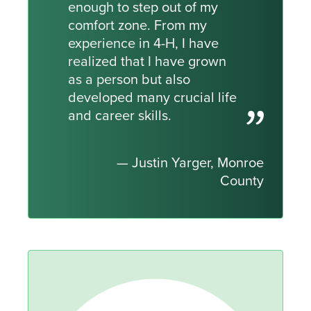
enough to step out of my
comfort zone. From my
experience in 4-H, I have
realized that I have grown
as a person but also
developed many crucial life
and career skills.
— Justin Yarger, Monroe
County