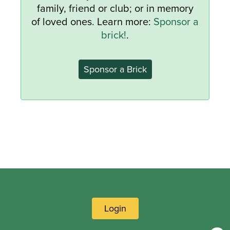
family, friend or club; or in memory
of loved ones. Learn more:
Sponsor a
brick!
.
Sponsor a Brick
Login