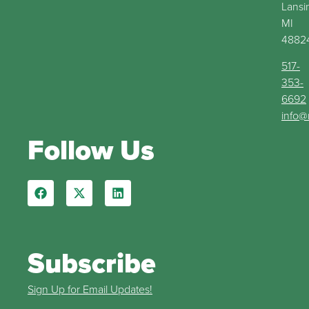
Lansi
MI
4882
517-
353-
6692
info@
Follow Us
Subscribe
Sign Up for Email Updates!