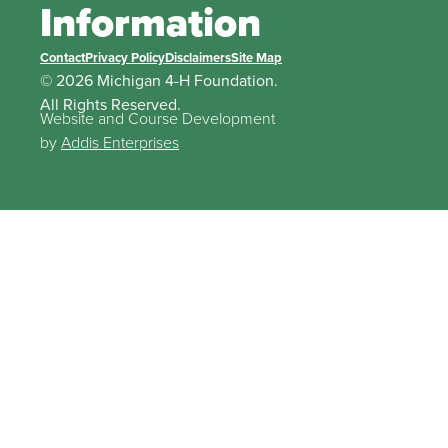
Information
Contact
Privacy Policy
Disclaimers
Site Map
© 2026 Michigan 4-H Foundation.
All Rights Reserved.
Website and Course Development
by
Addis Enterprises