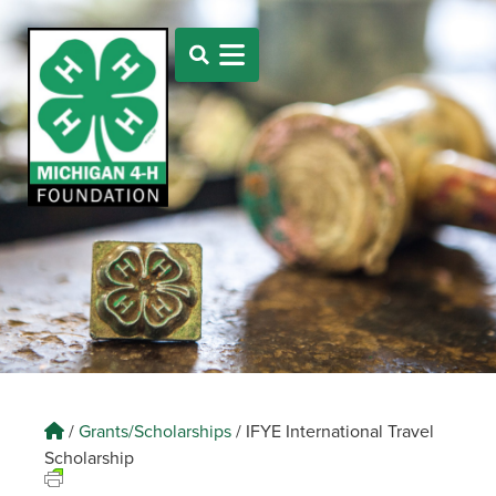
/
Grants/Scholarships
/
IFYE International Travel
Scholarship