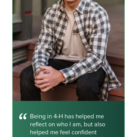
Being in 4-H has helped me
reflect on who I am, but also
helped me feel confident