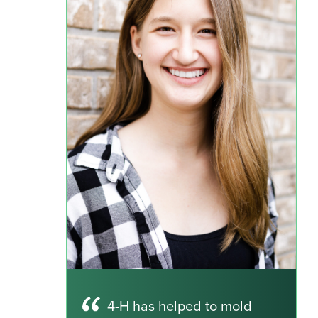
4-H has helped to mold