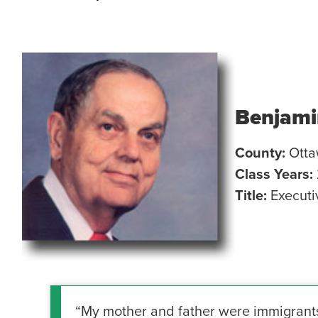
Benjami
County:
Ott
Class Years:
Title:
Executi
“My mother and father were immigrants