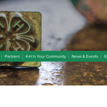
Partners
4-H In Your Community
News & Events
G