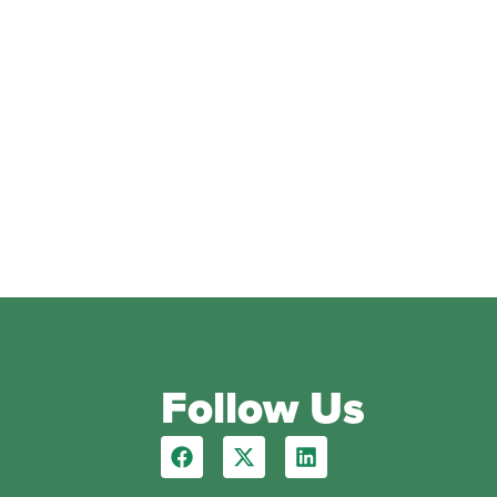
Follow Us