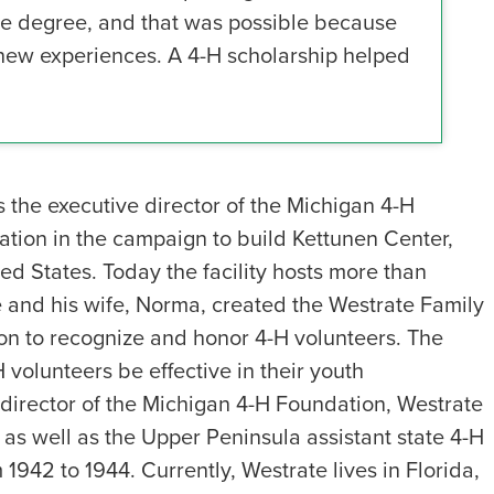
lege degree, and that was possible because
 new experiences. A 4-H scholarship helped
the executive director of the Michigan 4-H
dation in the campaign to build Kettunen Center,
ited States. Today the facility hosts more than
e and his wife, Norma, created the Westrate Family
n to recognize and honor 4-H volunteers. The
 volunteers be effective in their youth
irector of the Michigan 4-H Foundation, Westrate
as well as the Upper Peninsula assistant state 4-H
 1942 to 1944. Currently, Westrate lives in Florida,