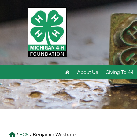
About Us
Giving To 4-H
/
ECS
/
Benjamin Westrate