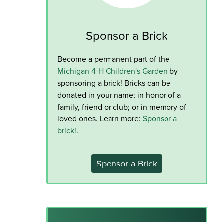
Sponsor a Brick
Become a permanent part of the
Michigan 4-H Children's Garden
by
sponsoring a brick! Bricks can be
donated in your name; in honor of a
family, friend or club; or in memory of
loved ones. Learn more:
Sponsor a
brick!
.
Sponsor a Brick