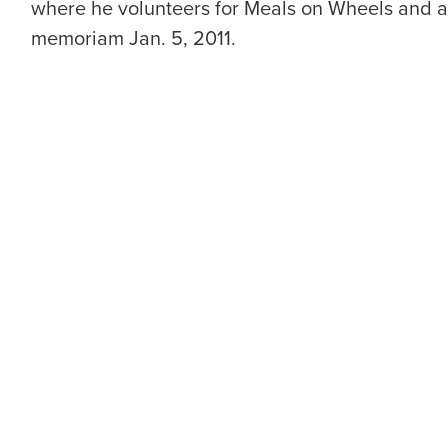
where he volunteers for Meals on Wheels and at 
memoriam Jan. 5, 2011.