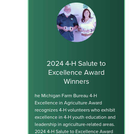
2024 4-H Salute to
Excellence Award
Winners
he Michigan Farm Bureau 4-H
Excellence in Agriculture Award
recognizes 4-H volunteers who exhibit
excellence in 4-H youth education and
leadership in agriculture-related areas.
2024 4-H Salute to Excellence Award