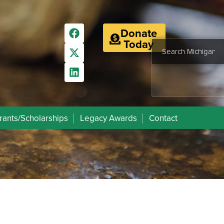
Donate
Today
rants/Scholarships
Legacy Awards
Contact