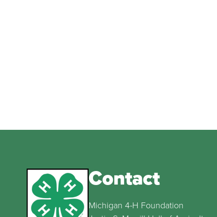
Contact
Michigan 4-H Foundation