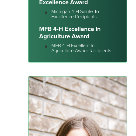
Excellence Award
Michigan 4-H Salute To
Excellence Recipients
MFB 4-H Excellence In
Agriculture Award
MFB 4-H Excellent In
Agriculture Award Recipients