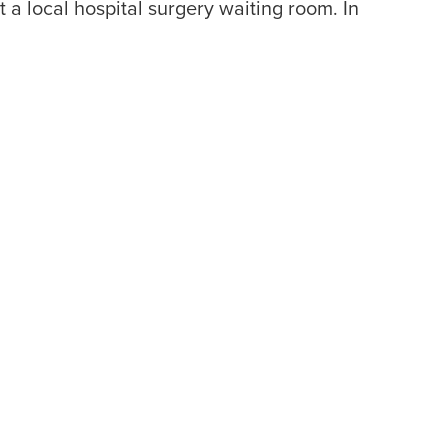
a local hospital surgery waiting room. In