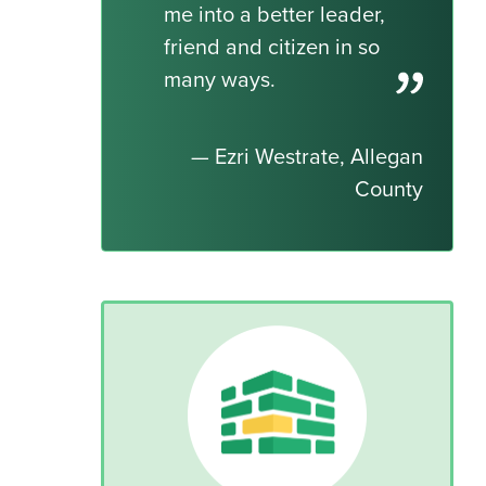
me into a better leader,
friend and citizen in so
many ways.
— Ezri Westrate, Allegan
County