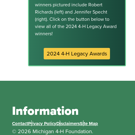
winners pictured include Robert
Richards (left) and Jennifer Specht
(right). Click on the button below to
view all of the 2024 4-H Legacy Award
winners!
2024 4-H Legacy Awards
Information
Contact
Privacy Policy
Disclaimers
Site Map
© 2026 Michigan 4-H Foundation.