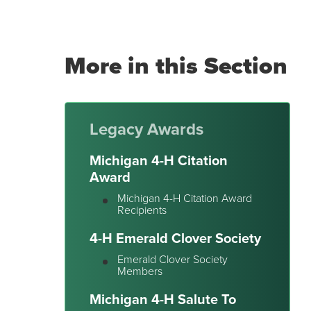
More in this Section
Legacy Awards
Michigan 4-H Citation
Award
Michigan 4-H Citation Award
Recipients
4-H Emerald Clover Society
Emerald Clover Society
Members
Michigan 4-H Salute To