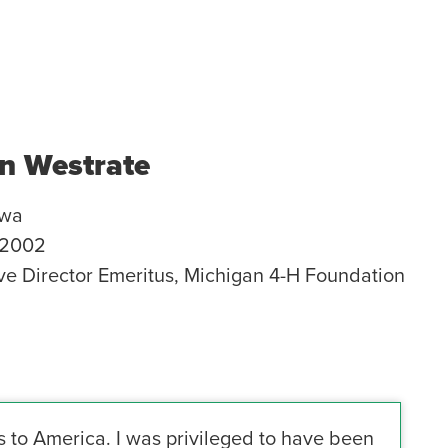
n Westrate
awa
2002
ve Director Emeritus, Michigan 4-H Foundation
 to America. I was privileged to have been