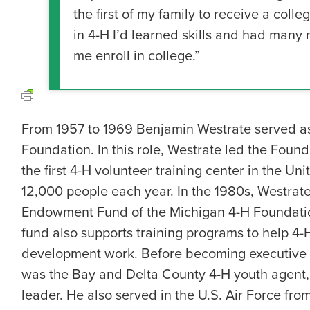
the first of my family to receive a col
in 4-H I’d learned skills and had many
me enroll in college.”
From 1957 to 1969 Benjamin Westrate served as 
Foundation. In this role, Westrate led the Foun
the first 4-H volunteer training center in the Un
12,000 people each year. In the 1980s, Westrat
Endowment Fund of the Michigan 4-H Foundatio
fund also supports training programs to help 4-H
development work. Before becoming executive d
was the Bay and Delta County 4-H youth agent, 
leader. He also served in the U.S. Air Force from