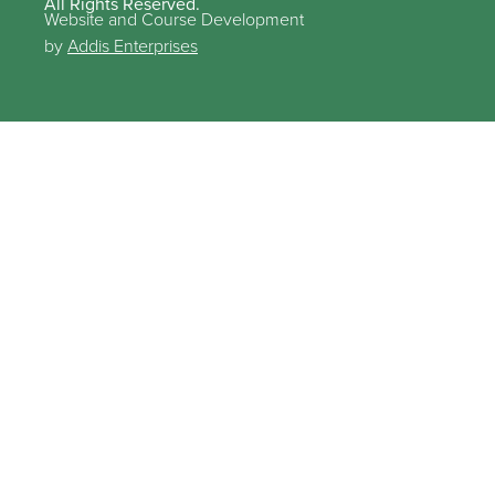
All Rights Reserved.
Website and Course Development
by
Addis Enterprises