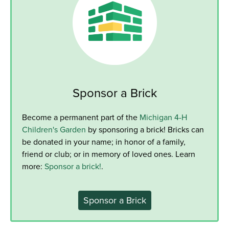
Sponsor a Brick
Become a permanent part of the
Michigan 4-H
Children's Garden
by sponsoring a brick! Bricks can
be donated in your name; in honor of a family,
friend or club; or in memory of loved ones. Learn
more:
Sponsor a brick!
.
Sponsor a Brick