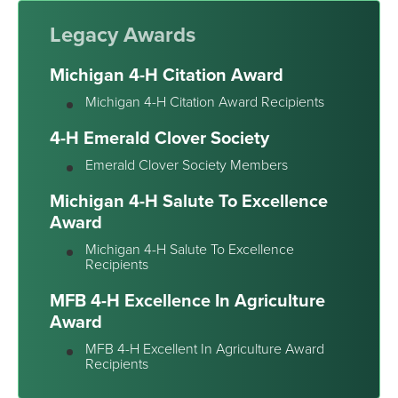
Legacy Awards
Michigan 4-H Citation Award
Michigan 4-H Citation Award Recipients
4-H Emerald Clover Society
Emerald Clover Society Members
Michigan 4-H Salute To Excellence
Award
Michigan 4-H Salute To Excellence
Recipients
MFB 4-H Excellence In Agriculture
Award
MFB 4-H Excellent In Agriculture Award
Recipients