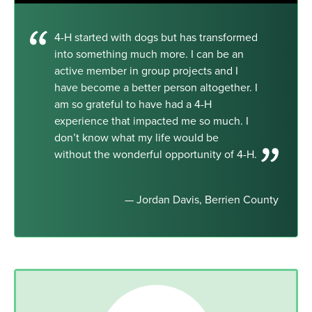
4-H started with dogs but has transformed
into something much more. I can be an
active member in group projects and I
have become a better person altogether. I
am so grateful to have had a 4-H
experience that impacted me so much. I
don’t know what my life would be
without the wonderful opportunity of 4-H.
— Jordan Davis, Berrien County