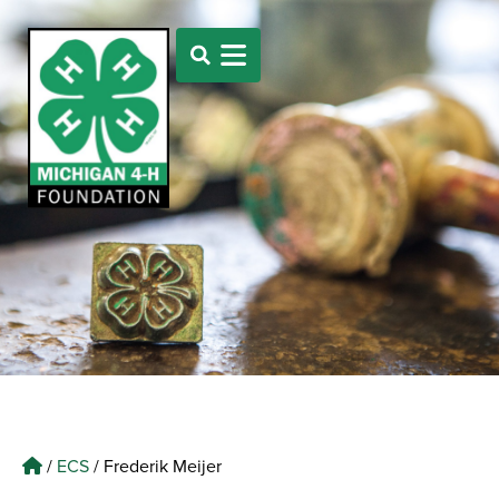
/
ECS
/
Frederik Meijer