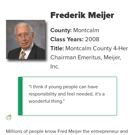
Frederik Meijer
County:
Montcalm
Class Years:
2008
Title:
Montcalm County 4-Her
Chairman Emeritus, Meijer,
Inc.
“I think if young people can have
responsibility and feel needed, it’s a
wonderful thing.”
Millions of people know Fred Meijer the entrepreneur and