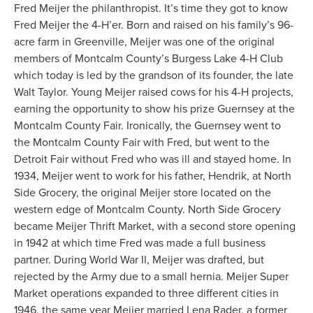
Fred Meijer the philanthropist. It’s time they got to know
Fred Meijer the 4-H’er. Born and raised on his family’s 96-
acre farm in Greenville, Meijer was one of the original
members of Montcalm County’s Burgess Lake 4-H Club
which today is led by the grandson of its founder, the late
Walt Taylor. Young Meijer raised cows for his 4-H projects,
earning the opportunity to show his prize Guernsey at the
Montcalm County Fair. Ironically, the Guernsey went to
the Montcalm County Fair with Fred, but went to the
Detroit Fair without Fred who was ill and stayed home. In
1934, Meijer went to work for his father, Hendrik, at North
Side Grocery, the original Meijer store located on the
western edge of Montcalm County. North Side Grocery
became Meijer Thrift Market, with a second store opening
in 1942 at which time Fred was made a full business
partner. During World War II, Meijer was drafted, but
rejected by the Army due to a small hernia. Meijer Super
Market operations expanded to three different cities in
1946, the same year Meijer married Lena Rader, a former