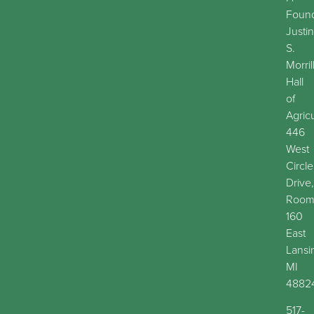
Found
Justin
S.
Morril
Hall
of
Agric
446
West
Circle
Drive,
Roo
160
East
Lansi
MI
4882
517-