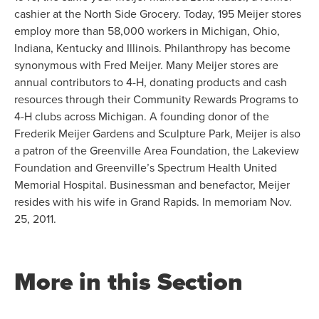
cashier at the North Side Grocery. Today, 195 Meijer stores
employ more than 58,000 workers in Michigan, Ohio,
Indiana, Kentucky and Illinois. Philanthropy has become
synonymous with Fred Meijer. Many Meijer stores are
annual contributors to 4-H, donating products and cash
resources through their Community Rewards Programs to
4-H clubs across Michigan. A founding donor of the
Frederik Meijer Gardens and Sculpture Park, Meijer is also
a patron of the Greenville Area Foundation, the Lakeview
Foundation and Greenville’s Spectrum Health United
Memorial Hospital. Businessman and benefactor, Meijer
resides with his wife in Grand Rapids. In memoriam Nov.
25, 2011.
More in this Section