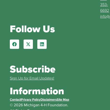
353-
6692
info@
Follow Us
Subscribe
Sign Up for Email Updates!
Information
Contact
Privacy Policy
Disclaimers
Site Map
© 2026 Michigan 4-H Foundation.