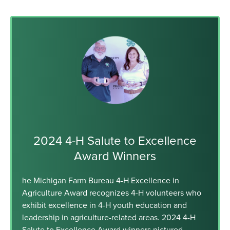
2024 4-H Salute to Excellence
Award Winners
he Michigan Farm Bureau 4-H Excellence in
Agriculture Award recognizes 4-H volunteers who
exhibit excellence in 4-H youth education and
leadership in agriculture-related areas. 2024 4-H
Salute to Excellence Award winners pictured