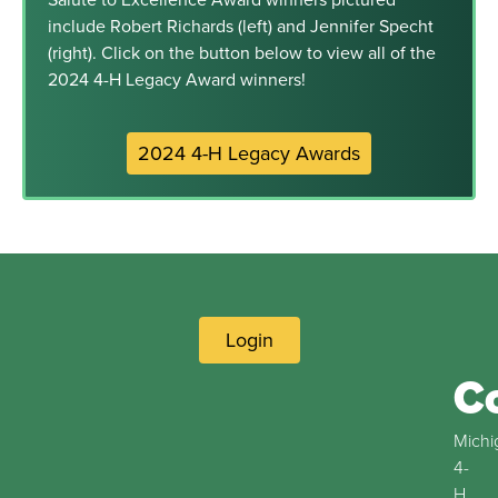
include Robert Richards (left) and Jennifer Specht
(right). Click on the button below to view all of the
2024 4-H Legacy Award winners!
2024 4-H Legacy Awards
Login
C
Michi
4-
H