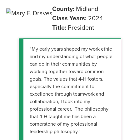
County:
Midland
Class Years:
2024
Title:
President
“My early years shaped my work ethic
and my understanding of what people
can do in their communities by
working together toward common
goals. The values that 4-H fosters,
especially the commitment to
excellence through teamwork and
collaboration, I took into my
professional career. The philosophy
that 4-H taught me has been a
cornerstone of my professional
leadership philosophy.”