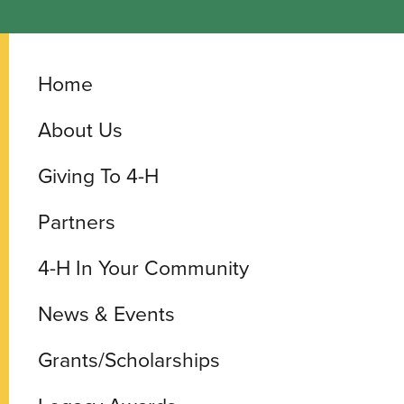
Home
About Us
Giving To 4-H
Partners
4-H In Your Community
News & Events
Grants/Scholarships