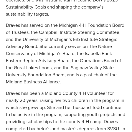
Sustainability Goals and shaping the company’s
sustainability targets.
Draves has served on the Michigan 4-H Foundation Board
of Trustees, the Campbell Institute Steering Committee,
and the University of Michigan’s Erb Institute Strategic
Advisory Board. She currently serves on The Nature
Conservancy of Michigan’s Board, the Isabella Bank
Eastern Region Advisory Board, the Operations Board of
the Great Lakes Loons, and the Saginaw Valley State
University Foundation Board, and is a past chair of the
Midland Business Alliance.
Draves has been a Midland County 4-H volunteer for
nearly 20 years, raising her two children in the program in
which she grew up. She and her husband Todd continue
to be active in the program, supporting youth projects and
providing scholarships to the county 4-H camp. Draves
completed bachelor’s and master’s degrees from SVSU. In