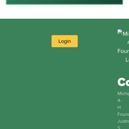
Login
C
Michi
4-
H
Found
Justin
S.