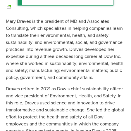
Mary Draves is the president of MD and Associates
Consulting, which specializes in helping companies learn
to translate their environmental, health, and safety;
sustainability; and environmental, social, and governance
practices into revenue growth. Draves developed her
expertise during a three-decades long career at Dow Inc.,
where she worked in sustainability; environmental, health,
and safety; manufacturing; environmental matters; public
policy, government, and community affairs.
Draves retired in 2021 as Dow’s chief sustainability officer
and vice president of Environment, Health, and Safety. In
this role, Draves used science and innovation to drive
transformative and sustainable change. She led the global
effort to protect the health and safety of all Dow
employees and the communities in which the company
operates. She was instrumental in leading Dow’s 2025