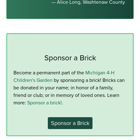
— Alice Long, Washtenaw County
Sponsor a Brick
Become a permanent part of the
Michigan 4-H
Children's Garden
by sponsoring a brick! Bricks can
be donated in your name; in honor of a family,
friend or club; or in memory of loved ones. Learn
more:
Sponsor a brick!
.
Sponsor a Brick