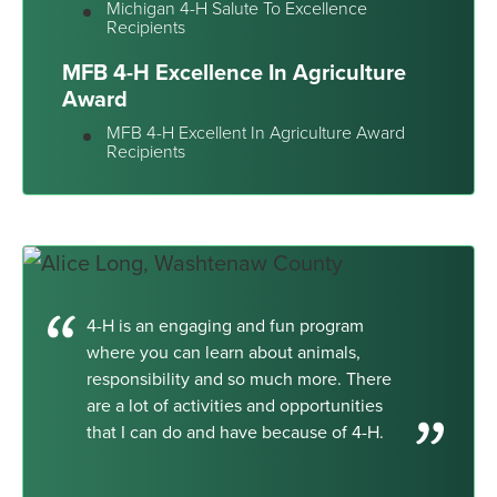
Michigan 4-H Salute To Excellence
Recipients
MFB 4-H Excellence In Agriculture
Award
MFB 4-H Excellent In Agriculture Award
Recipients
4-H is an engaging and fun program
where you can learn about animals,
responsibility and so much more. There
are a lot of activities and opportunities
that I can do and have because of 4-H.