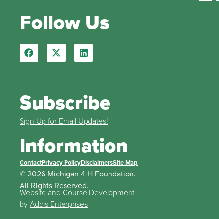
Follow Us
Subscribe
Sign Up for Email Updates!
Information
Contact
Privacy Policy
Disclaimers
Site Map
© 2026 Michigan 4-H Foundation.
All Rights Reserved.
Website and Course Development
by
Addis Enterprises