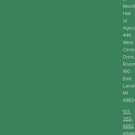
Morril
Hall
of
Agric
446
West
Circle
Drive,
Roo
160
East
Lansi
MI
4882
517-
353-
6692
info@