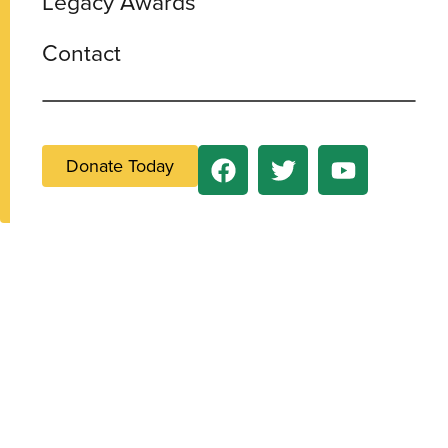
Legacy Awards
Contact
Donate Today