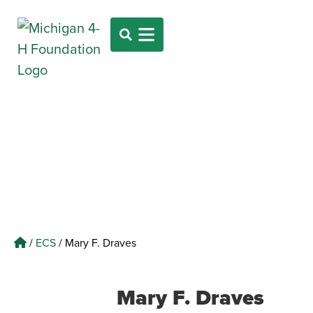
/
ECS
/
Mary F. Draves
Mary F. Draves