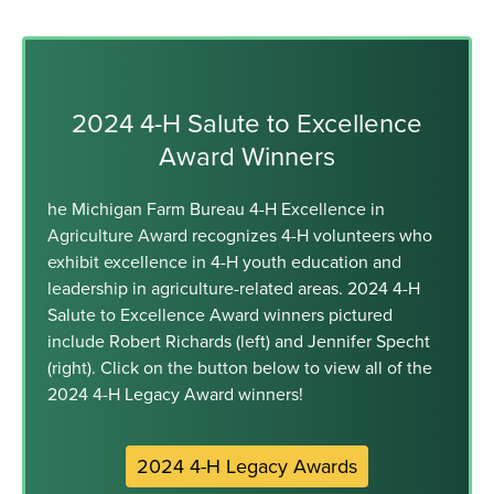
2024 4-H Salute to Excellence
Award Winners
he Michigan Farm Bureau 4-H Excellence in
Agriculture Award recognizes 4-H volunteers who
exhibit excellence in 4-H youth education and
leadership in agriculture-related areas. 2024 4-H
Salute to Excellence Award winners pictured
include Robert Richards (left) and Jennifer Specht
(right). Click on the button below to view all of the
2024 4-H Legacy Award winners!
2024 4-H Legacy Awards