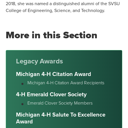
2018, she was named a distinguished alumni of the SVSU
College of Engineering, Science, and Technology.
More in this Section
Legacy Awards
Michigan 4-H Citation Award
Michigan 4-H Citation Award Recipients
4-H Emerald Clover Society
Emerald Clover Society Members
Michigan 4-H Salute To Excellence
Award