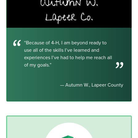
“Because of 4-H, I am beyond ready to
use all of the skills I’ve learned and
experiences I’ve had to help me reach all
of my goals.”
— Autumn W., Lapeer County