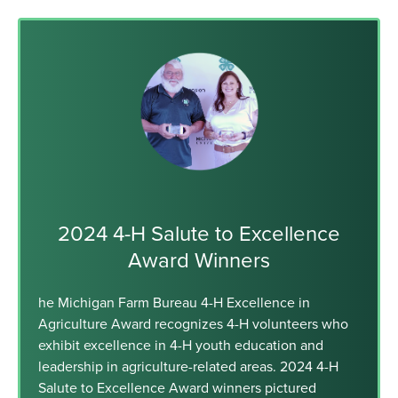
2024 4-H Salute to Excellence
Award Winners
he Michigan Farm Bureau 4-H Excellence in
Agriculture Award recognizes 4-H volunteers who
exhibit excellence in 4-H youth education and
leadership in agriculture-related areas. 2024 4-H
Salute to Excellence Award winners pictured