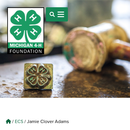
/
ECS
/
Jamie Clover Adams