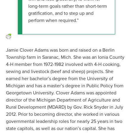
long-term goals rather than short-term
gratification, and to step up and
perform when required.”
Jamie Clover Adams was born and raised on a Berlin
Township farm in Saranac, Mich. She was an Ionia County
4-H member from 1972-1982 involved with 4-H cooking,
sewing and livestock (beef and sheep) projects. She
earned her bachelor’s degree from the University of
Michigan and has a master’s degree in Public Policy from
Georgetown University. Clover Adams was appointed
director of the Michigan Department of Agriculture and
Rural Development (MDARD) by Gov. Rick Snyder in July
2012. Prior to becoming director, she worked in various
governmental leadership roles for nearly 25 years in two
state capitols, as well as our nation’s capital. She has