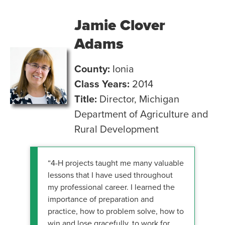
Jamie Clover
Adams
County:
Ionia
Class Years:
2014
Title:
Director, Michigan
Department of Agriculture and
Rural Development
“4-H projects taught me many valuable
lessons that I have used throughout
my professional career. I learned the
importance of preparation and
practice, how to problem solve, how to
win and lose gracefully, to work for