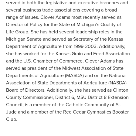
served in both the legislative and executive branches and
several business trade associations covering a broad
range of issues. Clover Adams most recently served as
Director of Policy for the State of Michigan’s Quality of
Life Group. She has held several leadership roles in the
Michigan Senate and served as Secretary of the Kansas
Department of Agriculture from 1999-2003. Additionally,
she has worked for the Kansas Grain and Feed Association
and the U.S. Chamber of Commerce. Clover Adams has
served as president of the Midwest Association of State
Departments of Agriculture (MASDA) and on the National
Association of State Departments of Agriculture (NASDA)
Board of Directors. Additionally, she has served as Clinton
County Commissioner, District 6, MSU District 8 Extension
Council, is a member of the Catholic Community of St.
Jude and a member of the Red Cedar Gymnastics Booster
Club.