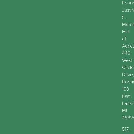
Found
Justin
S.
Morril
Hall
of
Agric
446
West
Circle
Drive,
Roo
160
East
Lansi
MI
4882
517-