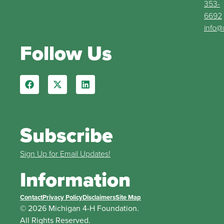
353-
6692
info@
Follow Us
Subscribe
Sign Up for Email Updates!
Information
Contact
Privacy Policy
Disclaimers
Site Map
© 2026 Michigan 4-H Foundation.
All Rights Reserved.