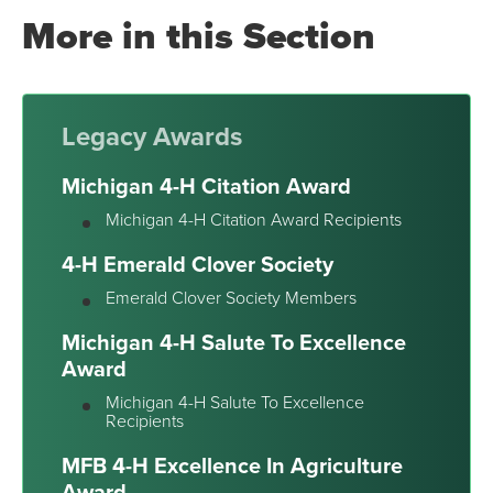
More in this Section
Legacy Awards
Michigan 4-H Citation Award
Michigan 4-H Citation Award Recipients
4-H Emerald Clover Society
Emerald Clover Society Members
Michigan 4-H Salute To Excellence
Award
Michigan 4-H Salute To Excellence
Recipients
MFB 4-H Excellence In Agriculture
Award