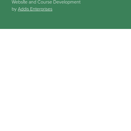
Website and Course Development
by
Addis Enterprises