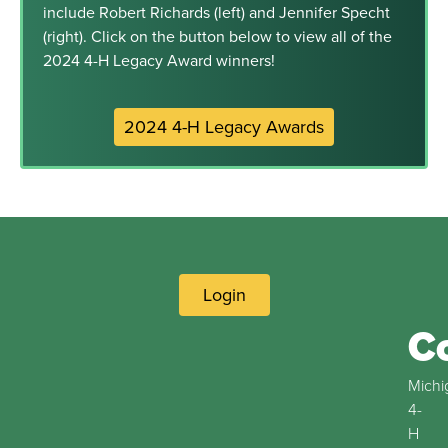
include Robert Richards (left) and Jennifer Specht
(right). Click on the button below to view all of the
2024 4-H Legacy Award winners!
2024 4-H Legacy Awards
Login
C
Michi
4-
H