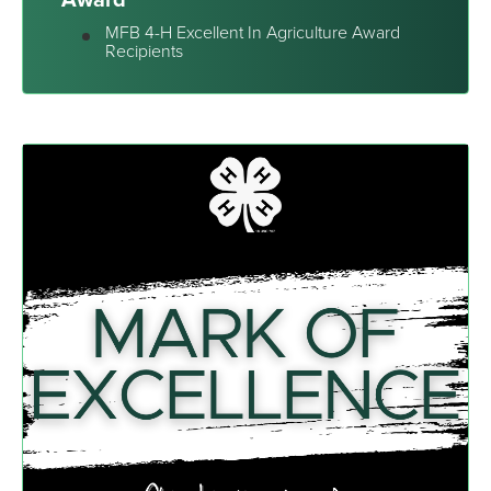
MFB 4-H Excellent In Agriculture Award
Recipients