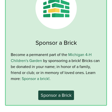
Sponsor a Brick
Become a permanent part of the
Michigan 4-H
Children's Garden
by sponsoring a brick! Bricks can
be donated in your name; in honor of a family,
friend or club; or in memory of loved ones. Learn
more:
Sponsor a brick!
.
Sponsor a Brick