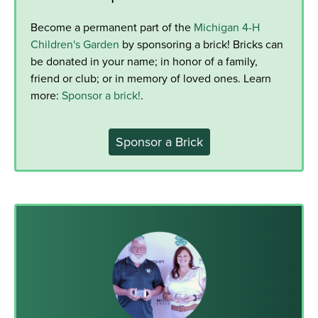
Become a permanent part of the
Michigan 4-H
Children's Garden
by sponsoring a brick! Bricks can
be donated in your name; in honor of a family,
friend or club; or in memory of loved ones. Learn
more:
Sponsor a brick!
.
Sponsor a Brick