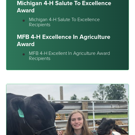
Michigan 4-H Salute To Excellence
Award
Michigan 4-H Salute To Excellence
Recipients
MFB 4-H Excellence In Agriculture
Award
MFB 4-H Excellent In Agriculture Award
Recipients