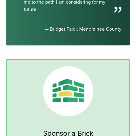
me to the path I am considering for my
future.
— Bridget Paidl, Menominee County
Sponsor a Brick