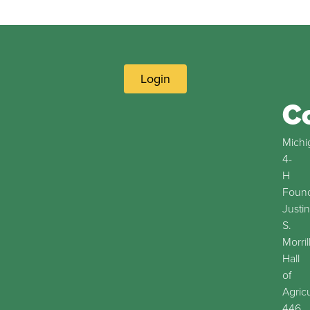
Login
C
Michi
4-
H
Found
Justin
S.
Morril
Hall
of
Agric
446