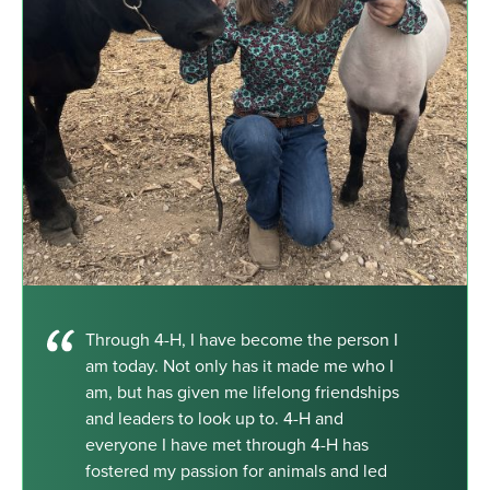
Through 4-H, I have become the person I
am today. Not only has it made me who I
am, but has given me lifelong friendships
and leaders to look up to. 4-H and
everyone I have met through 4-H has
fostered my passion for animals and led