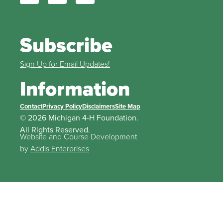
Subscribe
Sign Up for Email Updates!
Information
Contact
Privacy Policy
Disclaimers
Site Map
© 2026 Michigan 4-H Foundation.
All Rights Reserved.
Website and Course Development
by
Addis Enterprises