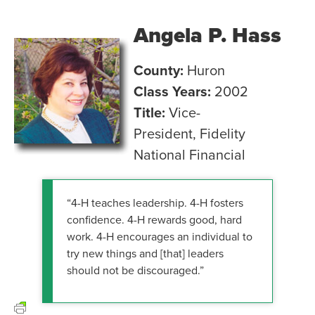
Angela P. Hass
County:
Huron
Class Years:
2002
Title:
Vice-
President, Fidelity
National Financial
“4-H teaches leadership. 4-H fosters
confidence. 4-H rewards good, hard
work. 4-H encourages an individual to
try new things and [that] leaders
should not be discouraged.”