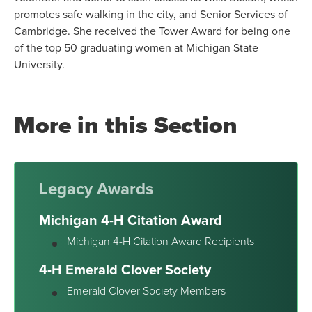
promotes safe walking in the city, and Senior Services of
Cambridge. She received the Tower Award for being one
of the top 50 graduating women at Michigan State
University.
More in this Section
Legacy Awards
Michigan 4-H Citation Award
Michigan 4-H Citation Award Recipients
4-H Emerald Clover Society
Emerald Clover Society Members