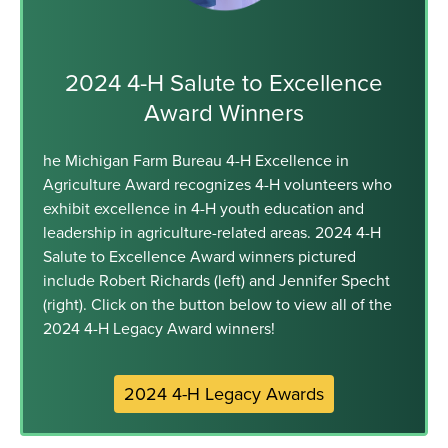
2024 4-H Salute to Excellence
Award Winners
he Michigan Farm Bureau 4-H Excellence in
Agriculture Award recognizes 4-H volunteers who
exhibit excellence in 4-H youth education and
leadership in agriculture-related areas. 2024 4-H
Salute to Excellence Award winners pictured
include Robert Richards (left) and Jennifer Specht
(right). Click on the button below to view all of the
2024 4-H Legacy Award winners!
2024 4-H Legacy Awards