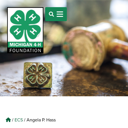
/
ECS
/
Angela P. Hass