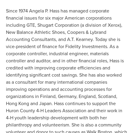
Since 1974 Angela P. Hass has managed corporate
financial issues for six major American corporations
including GTE, Shugart Corporation (a division of Xerox),
New Balance Athletic Shoes, Coopers & Lybrand
Accounting Consultants, and A.T. Kearney. Today she is
vice-president of finance for Fidelity Investments. As a
corporate controller, industrial engineer, materials
controller and auditor, and in other financial roles, Hass is
credited with improving corporate efficiencies and
identifying significant cost savings. She has also worked
as a consultant for many international companies
improving operations and accounting processes for
organizations in Finland, Germany, England, Scotland,
Hong Kong and Japan. Hass continues to support the
Huron County 4-H Leaders Association and their work in
4-H youth leadership development with both her
philanthropy and volunteerism. She is also a community
volunteer and donor to such causes as Walk Boston, which