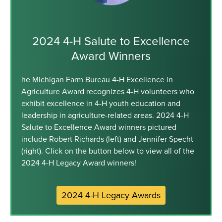
2024 4-H Salute to Excellence
Award Winners
he Michigan Farm Bureau 4-H Excellence in
Agriculture Award recognizes 4-H volunteers who
exhibit excellence in 4-H youth education and
leadership in agriculture-related areas. 2024 4-H
Salute to Excellence Award winners pictured
include Robert Richards (left) and Jennifer Specht
(right). Click on the button below to view all of the
2024 4-H Legacy Award winners!
2024 4-H Legacy Awards