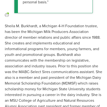
personal basis.”
Sheila M. Burkhardt, a Michigan 4-H Foundation trustee,
has been the Michigan Milk Producers Association
director of member relations and public affairs since 1988.
She creates and implements educational and
informational programs for members, young farmers, and
youth and promotional groups. Burkhardt also
communicates with the membership on legislative,
association and industry issues. Prior to this position she
was the MABC-Select Sires communications assistant. She
also is a member and past president of the Michigan Dairy
Memorial Scholarship Foundation (MDMSF) which raises
scholarship money for Michigan State University students
interested in pursuing a career in the dairy industry. She is
an MSU College of Agriculture and Natural Resources
Alumni Association past president and former member of