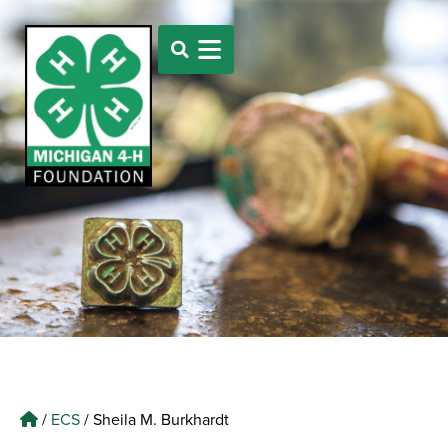
/
ECS
/
Sheila M. Burkhardt