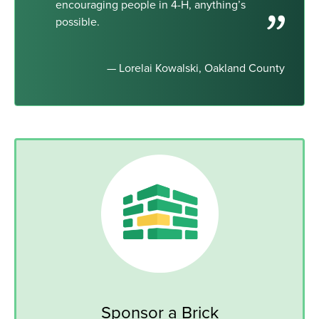
encouraging people in 4-H, anything’s
possible.
— Lorelai Kowalski, Oakland County
Sponsor a Brick