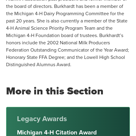
the board of directors. Burkhardt has been a member of
the Michigan 4-H Dairy Programming Committee for the
past 20 years. She is also currently a member of the State
4-H Animal Science Priority Program Team and the
Michigan 4-H Foundation board of trustees. Burkhardt’s
honors include the 2002 National Milk Producers
Federation Outstanding Communicator of the Year Award;
Honorary State FFA Degree; and the Lowell High School
Distinguished Alumnus Award.
More in this Section
Legacy Awards
Michigan 4-H Citation Award