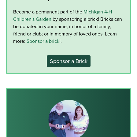
Become a permanent part of the
Michigan 4-H
Children's Garden
by sponsoring a brick! Bricks can
be donated in your name; in honor of a family,
friend or club; or in memory of loved ones. Learn
more:
Sponsor a brick!
.
Sponsor a Brick