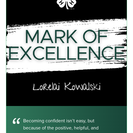
Becoming confident isn’t easy, but
because of the positive, helpful, and