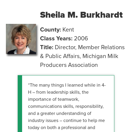
Sheila M. Burkhardt
County:
Kent
Class Years:
2006
Title:
Director, Member Relations
& Public Affairs, Michigan Milk
Producers Association
“The many things I learned while in 4-
H – from leadership skills, the
importance of teamwork,
communications skills, responsibility,
and a greater understanding of
industry issues – continue to help me
today on both a professional and