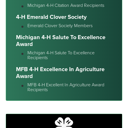
Michigan 4-H Citation Award Recipients
4-H Emerald Clover Society
Emerald Clover Society Members
Michigan 4-H Salute To Excellence
Award
Michigan 4-H Salute To Excellence
Recipients
MFB 4-H Excellence In Agriculture
Award
MFB 4-H Excellent In Agriculture Award
Recipients