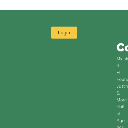
Login
C
Michi
4-
H
Found
Justin
S.
Morril
Hall
of
Agric
446