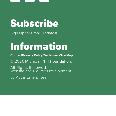
Subscribe
Sign Up for Email Updates!
Information
Contact
Privacy Policy
Disclaimers
Site Map
© 2026 Michigan 4-H Foundation.
All Rights Reserved.
Website and Course Development
by
Addis Enterprises