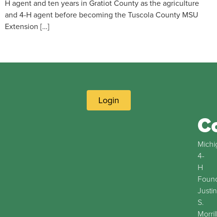
H agent and ten years in Gratiot County as the agriculture
and 4-H agent before becoming the Tuscola County MSU
Extension […]
Login
C
Michi
4-
H
Found
Justin
S.
Morril