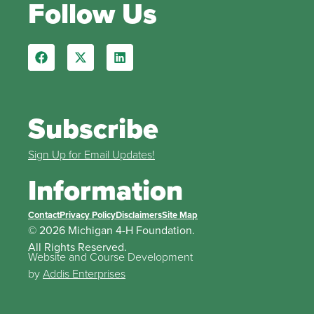
Follow Us
Subscribe
Sign Up for Email Updates!
Information
Contact
Privacy Policy
Disclaimers
Site Map
© 2026 Michigan 4-H Foundation.
All Rights Reserved.
Website and Course Development
by
Addis Enterprises