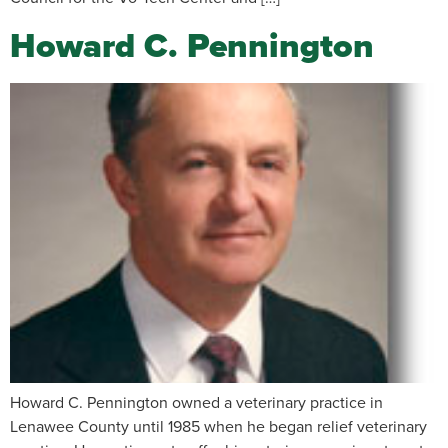
Howard C. Pennington
Howard C. Pennington owned a veterinary practice in
Lenawee County until 1985 when he began relief veterinary