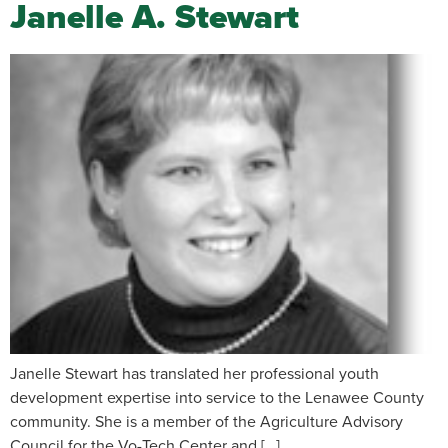
Janelle A. Stewart
Janelle Stewart has translated her professional youth
development expertise into service to the Lenawee County
community. She is a member of the Agriculture Advisory
Council for the Vo-Tech Center and […]