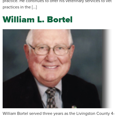
practice. He continues to offer his veterinary services to vet
practices in the […]
William L. Bortel
William Bortel served three years as the Livingston County 4-