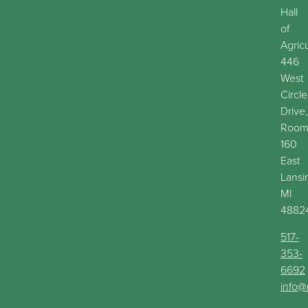
Hall
of
Agric
446
West
Circle
Drive,
Roo
160
East
Lansi
MI
4882
517-
353-
6692
info@