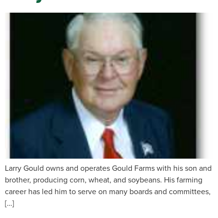
Larry Gould owns and operates Gould Farms with his son and
brother, producing corn, wheat, and soybeans. His farming
career has led him to serve on many boards and committees,
[…]