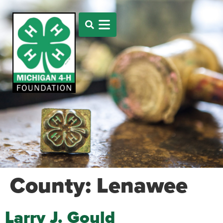
County:
Lenawee
Larry J. Gould