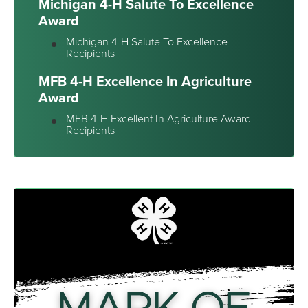
Michigan 4-H Salute To Excellence
Award
Michigan 4-H Salute To Excellence
Recipients
MFB 4-H Excellence In Agriculture
Award
MFB 4-H Excellent In Agriculture Award
Recipients