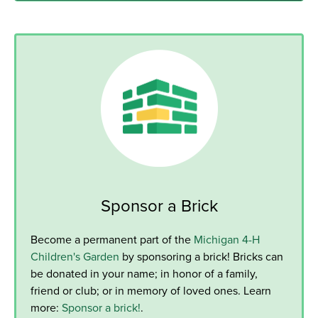
Sponsor a Brick
Become a permanent part of the
Michigan 4-H
Children's Garden
by sponsoring a brick! Bricks can
be donated in your name; in honor of a family,
friend or club; or in memory of loved ones. Learn
more:
Sponsor a brick!
.