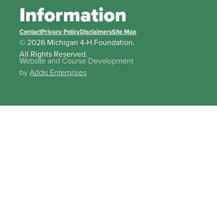
Information
Contact
Privacy Policy
Disclaimers
Site Map
© 2026 Michigan 4-H Foundation.
All Rights Reserved.
Website and Course Development
by
Addis Enterprises