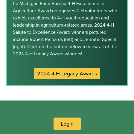
he Michigan Farm Bureau 4-H Excellence in
Agriculture Award recognizes 4-H volunteers who
exhibit excellence in 4-H youth education and
leadership in agriculture-related areas. 2024 4-H
Salute to Excellence Award winners pictured
include Robert Richards (left) and Jennifer Specht
(right). Click on the button below to view all of the
2024 4-H Legacy Award winners!
2024 4-H Legacy Awards
Login