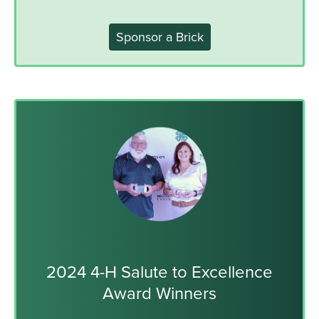
Sponsor a Brick
2024 4-H Salute to Excellence
Award Winners