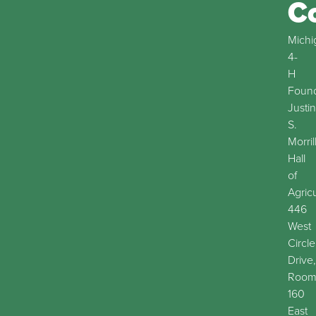
C
Michi
4-
H
Found
Justin
S.
Morril
Hall
of
Agric
446
West
Circle
Drive,
Roo
160
East