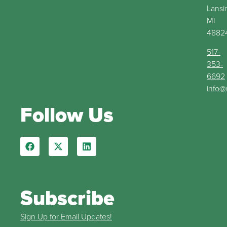
Lansi
MI
4882
517-
353-
6692
info@
Follow Us
Subscribe
Sign Up for Email Updates!