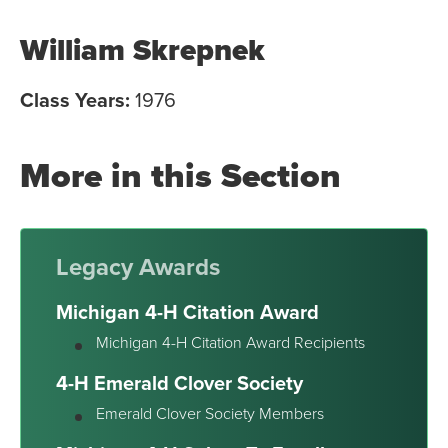
William Skrepnek
Class Years:
1976
More in this Section
Legacy Awards
Michigan 4-H Citation Award
Michigan 4-H Citation Award Recipients
4-H Emerald Clover Society
Emerald Clover Society Members