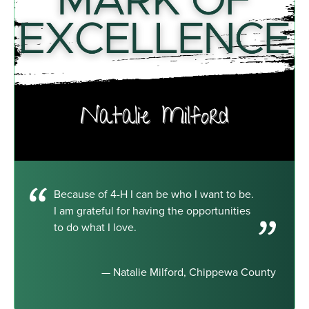
Because of 4-H I can be who I want to be.
I am grateful for having the opportunities
to do what I love.
— Natalie Milford, Chippewa County