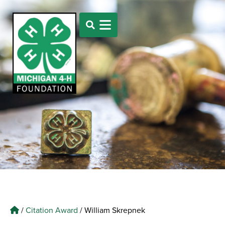
/
Citation Award
/
William Skrepnek