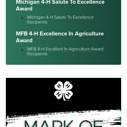
Michigan 4-H Salute To Excellence
Award
Michigan 4-H Salute To Excellence
Recipients
MFB 4-H Excellence In Agriculture
Award
MFB 4-H Excellent In Agriculture Award
Recipients