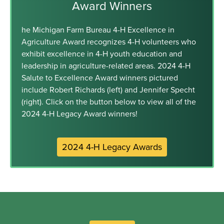
Award Winners
he Michigan Farm Bureau 4-H Excellence in
Agriculture Award recognizes 4-H volunteers who
exhibit excellence in 4-H youth education and
leadership in agriculture-related areas. 2024 4-H
Salute to Excellence Award winners pictured
include Robert Richards (left) and Jennifer Specht
(right). Click on the button below to view all of the
2024 4-H Legacy Award winners!
2024 4-H Legacy Awards