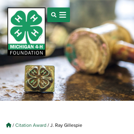
/
Citation Award
/
J. Ray Gillespie