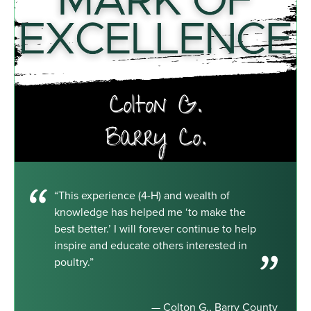
“This experience (4-H) and wealth of
knowledge has helped me ‘to make the
best better.’ I will forever continue to help
inspire and educate others interested in
poultry.”
— Colton G., Barry County