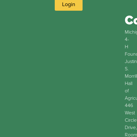
Login
C
Michi
4-
H
Found
Justin
S.
Morril
Hall
of
Agric
446
West
Circle
Drive,
Roo