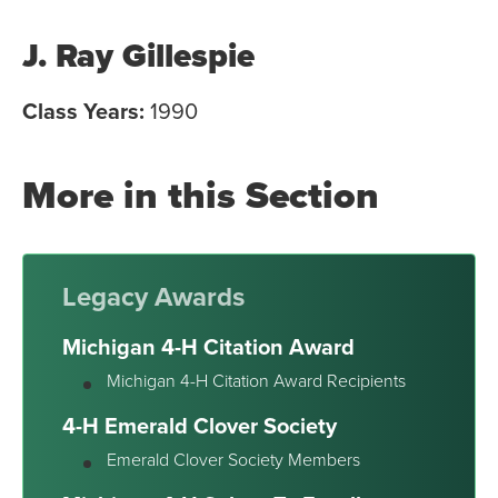
J. Ray Gillespie
Class Years:
1990
More in this Section
Legacy Awards
Michigan 4-H Citation Award
Michigan 4-H Citation Award Recipients
4-H Emerald Clover Society
Emerald Clover Society Members