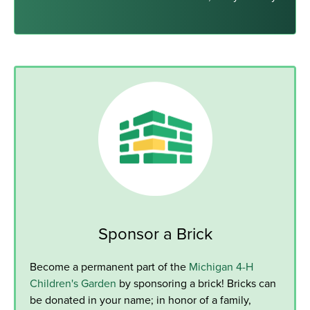
Sponsor a Brick
Become a permanent part of the
Michigan 4-H
Children's Garden
by sponsoring a brick! Bricks can
be donated in your name; in honor of a family,