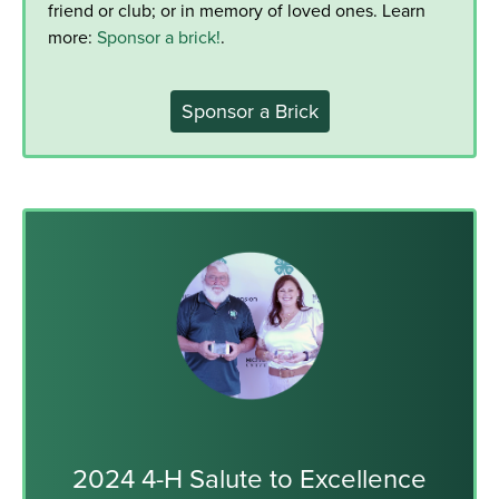
friend or club; or in memory of loved ones. Learn
more:
Sponsor a brick!
.
Sponsor a Brick
2024 4-H Salute to Excellence