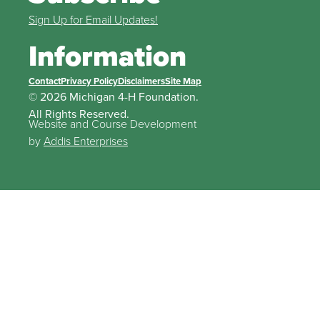
Sign Up for Email Updates!
Information
Contact
Privacy Policy
Disclaimers
Site Map
© 2026 Michigan 4-H Foundation.
All Rights Reserved.
Website and Course Development
by
Addis Enterprises