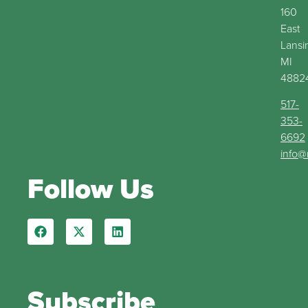
160
East
Lansi
MI
4882
517-
353-
6692
info@
Follow Us
Subscribe