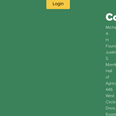
Login
C
Michi
4-
H
Found
Justin
S.
Morril
Hall
of
Agric
446
West
Circle
Drive,
Roo