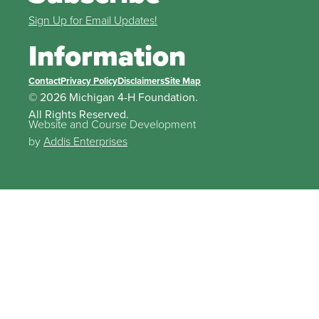
Sign Up for Email Updates!
Information
Contact
Privacy Policy
Disclaimers
Site Map
© 2026 Michigan 4-H Foundation.
All Rights Reserved.
Website and Course Development
by
Addis Enterprises