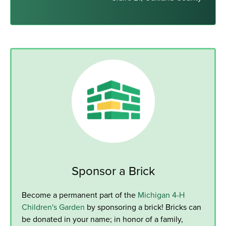
Sponsor a Brick
Become a permanent part of the
Michigan 4-H
Children's Garden
by sponsoring a brick! Bricks can
be donated in your name; in honor of a family,