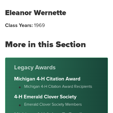
Eleanor Wernette
Class Years:
1969
More in this Section
Legacy Awards
Michigan 4-H Citation Award
Michigan 4-H Citation Award Recipients
4-H Emerald Clover Society
Emerald Clover Society Members