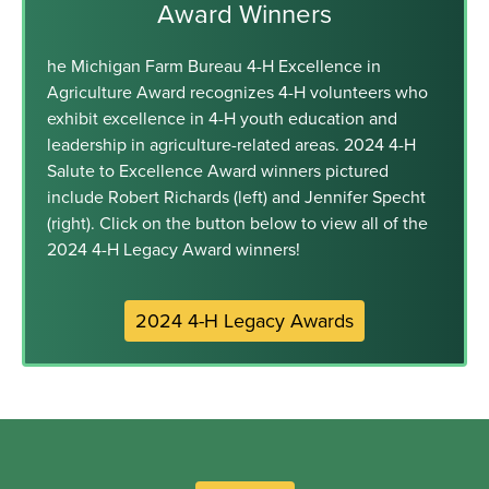
Award Winners
he Michigan Farm Bureau 4-H Excellence in
Agriculture Award recognizes 4-H volunteers who
exhibit excellence in 4-H youth education and
leadership in agriculture-related areas. 2024 4-H
Salute to Excellence Award winners pictured
include Robert Richards (left) and Jennifer Specht
(right). Click on the button below to view all of the
2024 4-H Legacy Award winners!
2024 4-H Legacy Awards