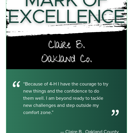
“Because of 4-H I have the courage to try
new things and the confidence to do
them well. I am beyond ready to tackle
new challenges and step outside my
comfort zone.”
— Claire B., Oakland County