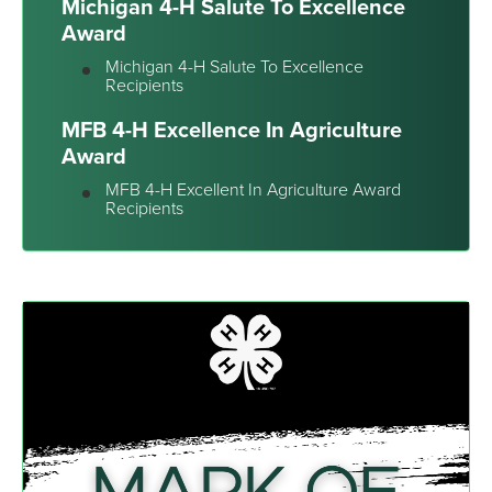
Michigan 4-H Salute To Excellence
Award
Michigan 4-H Salute To Excellence
Recipients
MFB 4-H Excellence In Agriculture
Award
MFB 4-H Excellent In Agriculture Award
Recipients