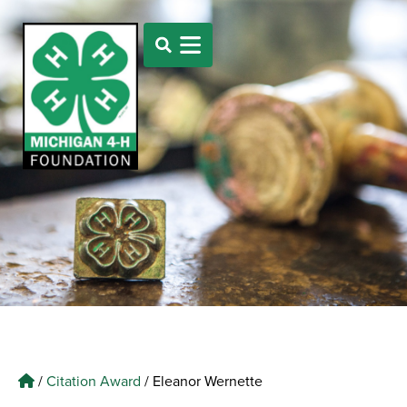
/
Citation Award
/
Eleanor Wernette