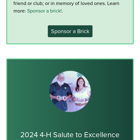
friend or club; or in memory of loved ones. Learn
more:
Sponsor a brick!
.
Sponsor a Brick
2024 4-H Salute to Excellence