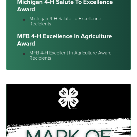
Michigan 4-H Salute To Excellence
Award
Michigan 4-H Salute To Excellence
Recipients
MFB 4-H Excellence In Agriculture
Award
MFB 4-H Excellent In Agriculture Award
Recipients