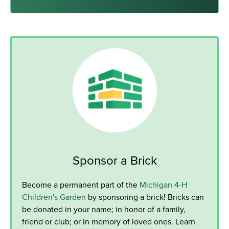
Sponsor a Brick
Become a permanent part of the
Michigan 4-H
Children's Garden
by sponsoring a brick! Bricks can
be donated in your name; in honor of a family,
friend or club; or in memory of loved ones. Learn