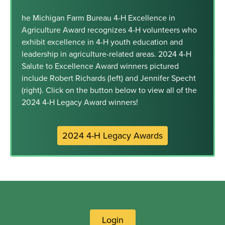
he Michigan Farm Bureau 4-H Excellence in
Agriculture Award recognizes 4-H volunteers who
exhibit excellence in 4-H youth education and
leadership in agriculture-related areas. 2024 4-H
Salute to Excellence Award winners pictured
include Robert Richards (left) and Jennifer Specht
(right). Click on the button below to view all of the
2024 4-H Legacy Award winners!
2024 4-H Legacy Awards
Login