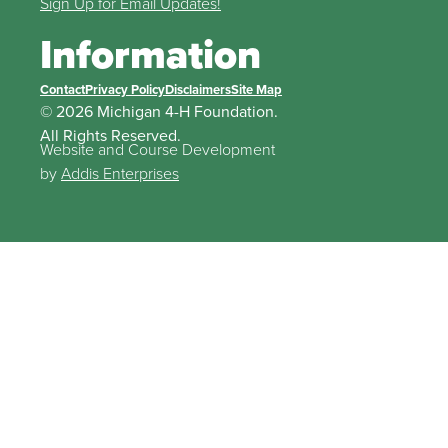
Sign Up for Email Updates!
Information
Contact
Privacy Policy
Disclaimers
Site Map
© 2026 Michigan 4-H Foundation.
All Rights Reserved.
Website and Course Development
by
Addis Enterprises