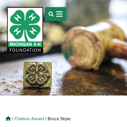
/
Citation Award
/
Bruce Stipe