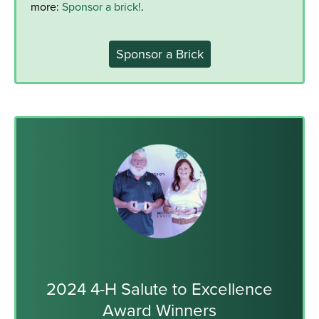
more:
Sponsor a brick!
.
Sponsor a Brick
2024 4-H Salute to Excellence
Award Winners