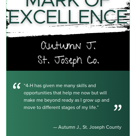
“4-H has given me many skills and
opportunities that help me now but will
make me beyond ready as I grow up and
move to different stages of my life.”
— Autumn J., St. Joseph County