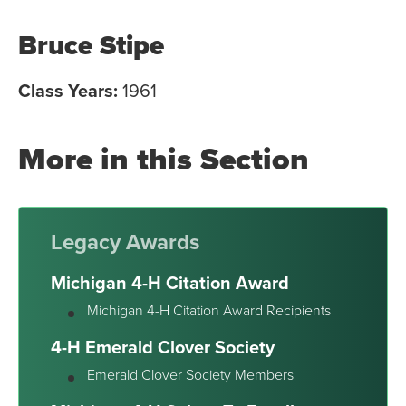
Bruce Stipe
Class Years:
1961
More in this Section
Legacy Awards
Michigan 4-H Citation Award
Michigan 4-H Citation Award Recipients
4-H Emerald Clover Society
Emerald Clover Society Members