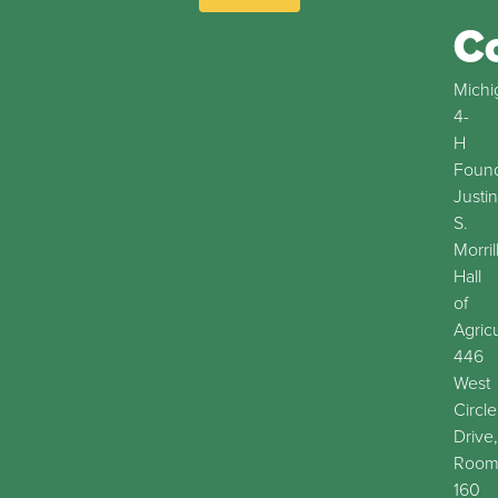
C
Michi
4-
H
Found
Justin
S.
Morril
Hall
of
Agric
446
West
Circle
Drive,
Roo
160