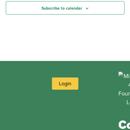
Subscribe to calendar
Login
C