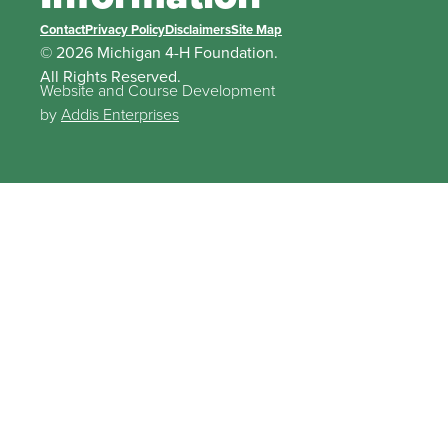
Contact
Privacy Policy
Disclaimers
Site Map
© 2026 Michigan 4-H Foundation.
All Rights Reserved.
Website and Course Development
by
Addis Enterprises