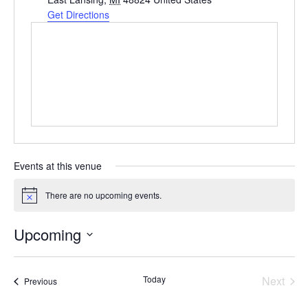
Get Directions
Events at this venue
There are no upcoming events.
Notice
Upcoming
Select
date.
Even
Today
Next
Events
Previous