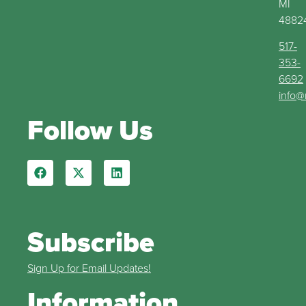
MI
4882
517-
353-
6692
info@
Follow Us
Subscribe
Sign Up for Email Updates!
Information