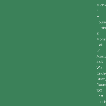
Michi
4-
H
Found
Justin
S.
Morril
Hall
of
Agric
446
West
Circle
Drive,
Roo
160
East
Lansi