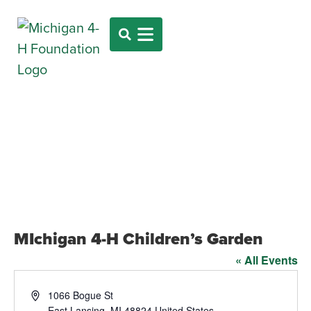
MIchigan 4-H Children’s Garden
« All Events
Address
1066 Bogue St
East Lansing
,
MI
48824
United States