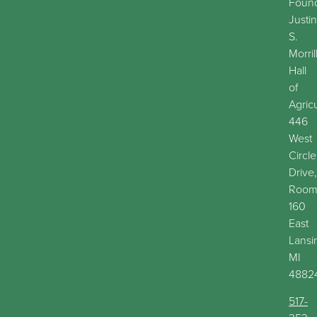
Found
Justin
S.
Morril
Hall
of
Agric
446
West
Circle
Drive,
Roo
160
East
Lansi
MI
4882
517-