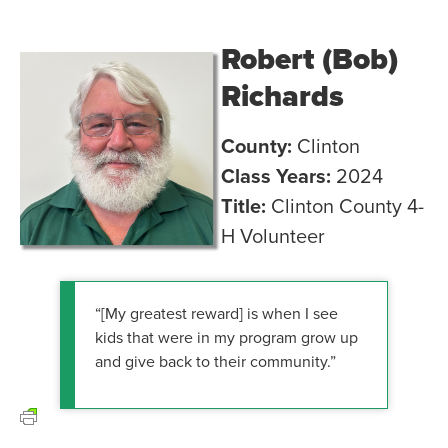
Robert (Bob)
Richards
County:
Clinton
Class Years:
2024
Title:
Clinton County 4-
H Volunteer
“[My greatest reward] is when I see
kids that were in my program grow up
and give back to their community.”