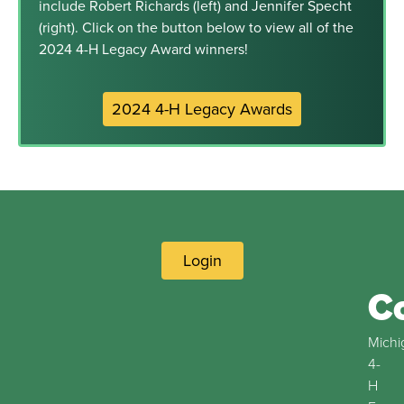
include Robert Richards (left) and Jennifer Specht
(right). Click on the button below to view all of the
2024 4-H Legacy Award winners!
2024 4-H Legacy Awards
Login
C
Michi
4-
H