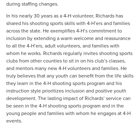
during staffing changes.
In his nearly 30 years as a 4-H volunteer, Richards has
shared his shooting sports skills with 4-H’ers and families
across the state. He exemplifies 4-H’s commitment to
inclusion by extending a warm welcome and reassurance
to all the 4-H’ers, adult volunteers, and families with
whom he works. Richards regularly invites shooting sports
clubs from other counties to sit in on his club’s classes,
and mentors many new 4-H volunteers and families. He
truly believes that any youth can benefit from the life skills
they learn in the 4-H shooting sports program and his
instruction style prioritizes inclusion and positive youth
development. The lasting impact of Richards’ service can
be seen in the 4-H shooting sports program and in the
young people and families with whom he engages at 4-H
events.