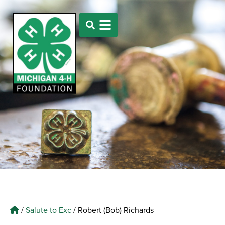
/
Salute to Exc
/
Robert (Bob) Richards