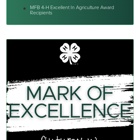
MFB 4-H Excellent In Agriculture Award
Recipients