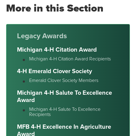
More in this Section
Legacy Awards
Michigan 4-H Citation Award
Michigan 4-H Citation Award Recipients
4-H Emerald Clover Society
Emerald Clover Society Members
Michigan 4-H Salute To Excellence
Award
Michigan 4-H Salute To Excellence
Recipients
MFB 4-H Excellence In Agriculture
Award