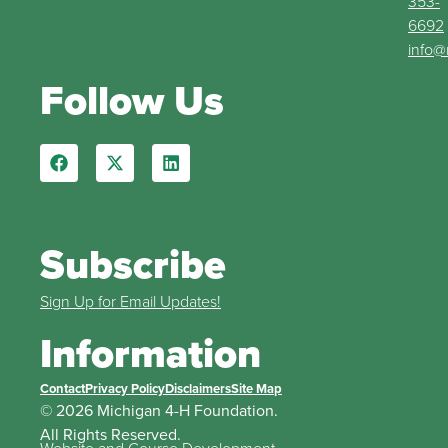
353-
6692
info@
Follow Us
Subscribe
Sign Up for Email Updates!
Information
Contact
Privacy Policy
Disclaimers
Site Map
© 2026 Michigan 4-H Foundation.
All Rights Reserved.