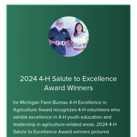
2024 4-H Salute to Excellence
Award Winners
he Michigan Farm Bureau 4-H Excellence in
Agriculture Award recognizes 4-H volunteers who
exhibit excellence in 4-H youth education and
leadership in agriculture-related areas. 2024 4-H
Salute to Excellence Award winners pictured