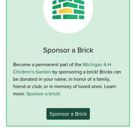
Sponsor a Brick
Become a permanent part of the
Michigan 4-H
Children's Garden
by sponsoring a brick! Bricks can
be donated in your name; in honor of a family,
friend or club; or in memory of loved ones. Learn
more:
Sponsor a brick!
.
Sponsor a Brick