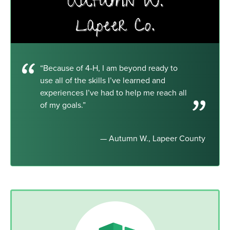
“Because of 4-H, I am beyond ready to
use all of the skills I’ve learned and
experiences I’ve had to help me reach all
of my goals.”
— Autumn W., Lapeer County