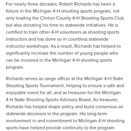
For nearly three decades, Robert Richards has been a
fixture in the Michigan 4-H shooting sports program, not
only leading the Clinton County 4-H Shooting Sports Club
but also donating his time to statewide initiatives. He is
certified to train other 4-H volunteers as shooting sports
instructors and has done so in countless statewide
instructor workshops. As a result, Richards has helped to
significantly increase the number of young people who
can be involved in the Michigan 4-H shooting sports
program.
Richards serves as range officer at the Michigan 4-H State
Shooting Sports Tournament, helping to ensure a safe and
enjoyable event for all, and as treasurer for the Michigan
4-H State Shooting Sports Advisory Board. As treasurer,
Richards has helped shape policy and build consensus on
statewide decisions in the program. His long-term
involvement in and commitment to Michigan 4-H shooting
sports have helped provide continuity to the program