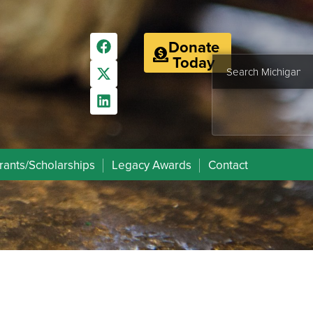
Donate
Today
rants/Scholarships
Legacy Awards
Contact