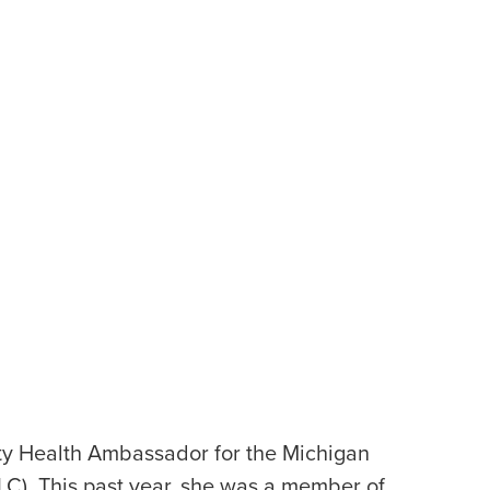
ty Health Ambassador for the Michigan
LC). This past year, she was a member of