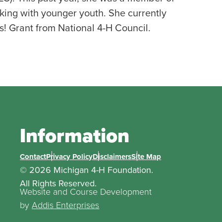
ing with younger youth. She currently
s! Grant from National 4-H Council.
Information
Contact
Privacy Policy
Disclaimers
Site Map
© 2026 Michigan 4-H Foundation.
All Rights Reserved.
Website and Course Development
by
Addis Enterprises