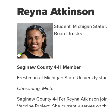
Reyna Atkinson
Student, Michigan State 
Board Trustee
Saginaw County 4-H Member
Freshman at Michigan State University stu
Chesaning, Mich.
Saginaw County 4-H’er Reyna Atkinson joi
Vaccine Project. She currently serves on t