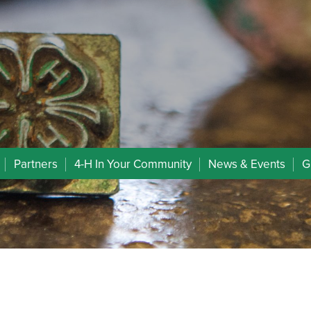
Partners
4-H In Your Community
News & Events
G