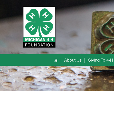
About Us
Giving To 4-H