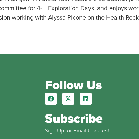
ommittee for 4-H Exploration Days, and enjoys work
nsion working with Alyssa Picone on the Health Rock
Follow Us
Subscribe
Sign Up for Email Updates!