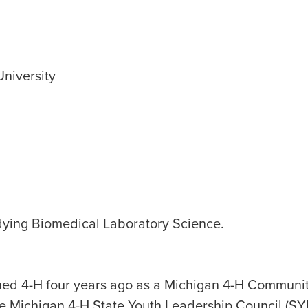
University
dying Biomedical Laboratory Science.
ned 4-H four years ago as a Michigan 4-H Communi
he Michigan 4-H State Youth Leadership Council (SY