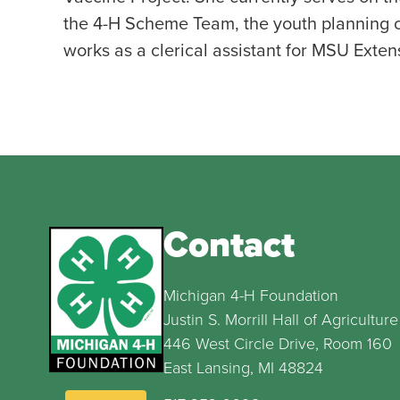
the 4-H Scheme Team, the youth planning c
works as a clerical assistant for MSU Exte
Contact
Michigan 4-H Foundation
Justin S. Morrill Hall of Agriculture
446 West Circle Drive, Room 160
East Lansing, MI 48824