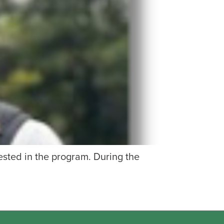
ested in the program. During the