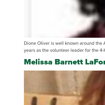
Dione Oliver is well known around the 
years as the volunteer leader for the 4-
Melissa Barnett LaFo