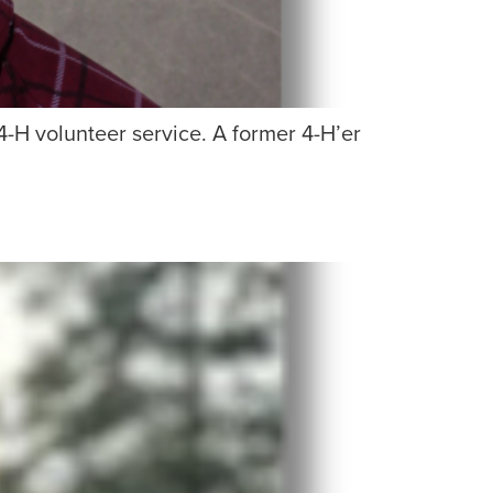
4-H volunteer service. A former 4-H’er