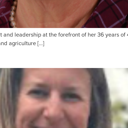
 and leadership at the forefront of her 36 years of 
and agriculture […]