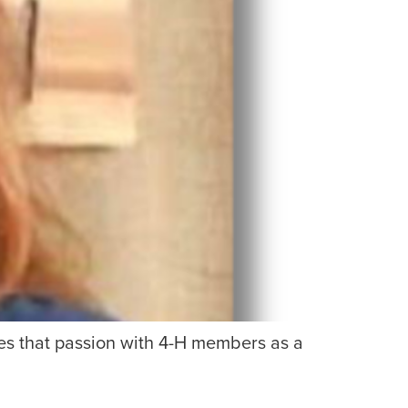
es that passion with 4-H members as a