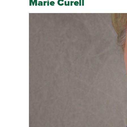
Marie Curell