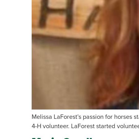
Melissa LaForest’s passion for horses 
4-H volunteer. LaForest started volunte