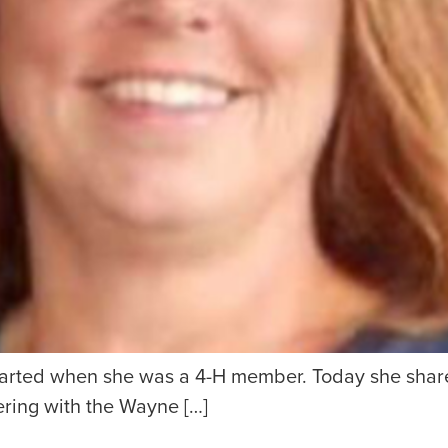
started when she was a 4-H member. Today she shar
ering with the Wayne […]