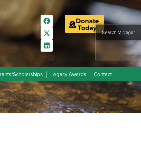
Donate
Today
rants/Scholarships
Legacy Awards
Contact