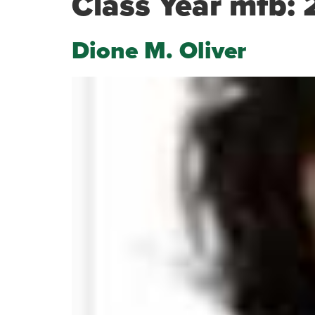
Class Year mfb:
Dione M. Oliver