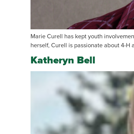
Marie Curell has kept youth involvement
herself, Curell is passionate about 4-H 
Katheryn Bell