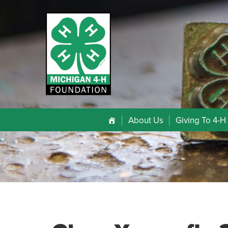
About Us
Giving To 4-H