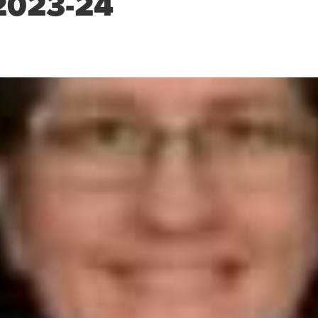
2023-24