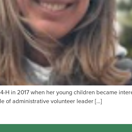
h 4-H in 2017 when her young children became inter
 of administrative volunteer leader […]