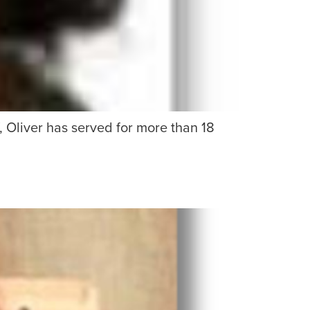
 Oliver has served for more than 18