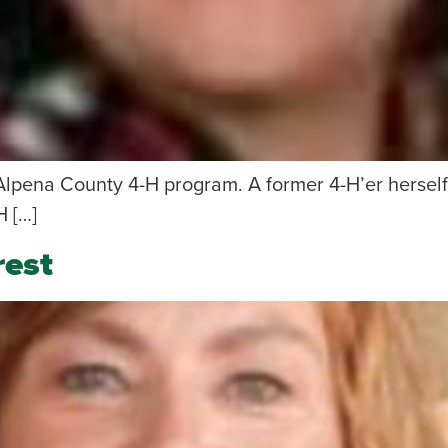
Alpena County 4-H program. A former 4-H’er herself,
H […]
rest