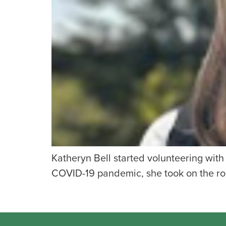
Katheryn Bell started volunteering wit
COVID-19 pandemic, she took on the role