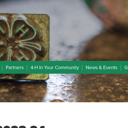
Partners
4-H In Your Community
News & Events
G