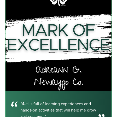
“4-H is full of learning experiences and
hands-on activities that will help me grow
and succeed.”