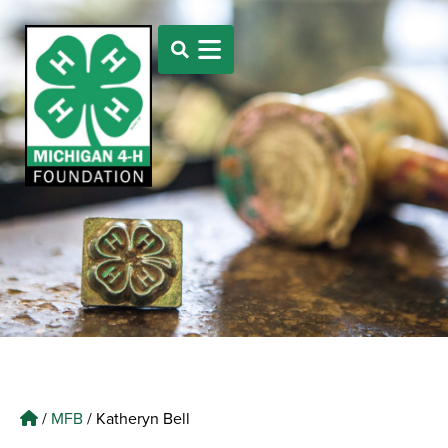
/
MFB
/
Katheryn Bell