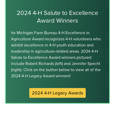
2024 4-H Salute to Excellence
Award Winners
he Michigan Farm Bureau 4-H Excellence in
Agriculture Award recognizes 4-H volunteers who
exhibit excellence in 4-H youth education and
leadership in agriculture-related areas. 2024 4-H
Salute to Excellence Award winners pictured
include Robert Richards (left) and Jennifer Specht
(right). Click on the button below to view all of the
2024 4-H Legacy Award winners!
2024 4-H Legacy Awards