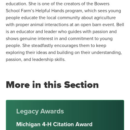
education. She is one of the creators of the Bowers
School Farm’s Helpful Hands program, which sees young
people educate the local community about agriculture
with proper animal interactions at an open barn event. Bell
is an educator and leader who guides with passion and
shows genuine interest in and commitment to young
people. She steadfastly encourages them to keep
exploring their ideas and building on their understanding,
passion, and leadership skills.
More in this Section
Legacy Awards
Michigan 4-H Citation Award