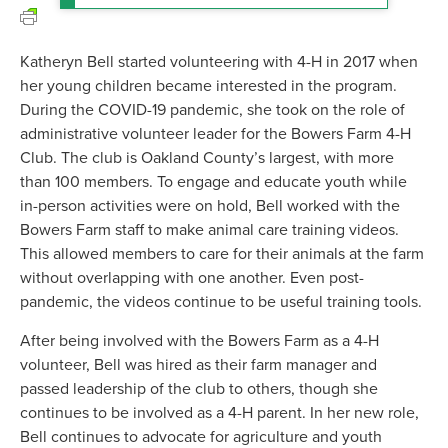
Katheryn Bell started volunteering with 4-H in 2017 when
her young children became interested in the program.
During the COVID-19 pandemic, she took on the role of
administrative volunteer leader for the Bowers Farm 4-H
Club. The club is Oakland County’s largest, with more
than 100 members. To engage and educate youth while
in-person activities were on hold, Bell worked with the
Bowers Farm staff to make animal care training videos.
This allowed members to care for their animals at the farm
without overlapping with one another. Even post-
pandemic, the videos continue to be useful training tools.
After being involved with the Bowers Farm as a 4-H
volunteer, Bell was hired as their farm manager and
passed leadership of the club to others, though she
continues to be involved as a 4-H parent. In her new role,
Bell continues to advocate for agriculture and youth