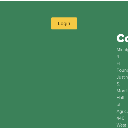
Login
C
Michi
4-
H
Found
Justin
S.
Morril
Hall
of
Agric
446
West