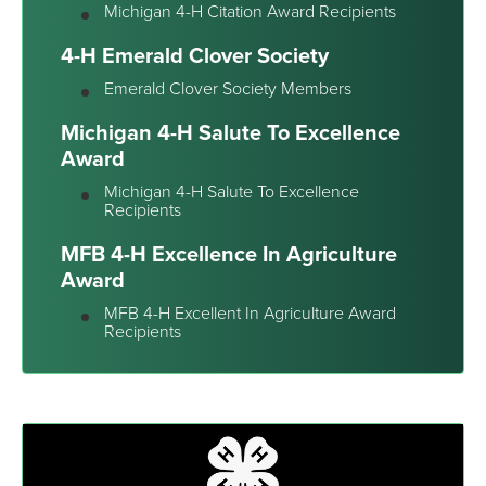
Michigan 4-H Citation Award Recipients
4-H Emerald Clover Society
Emerald Clover Society Members
Michigan 4-H Salute To Excellence
Award
Michigan 4-H Salute To Excellence
Recipients
MFB 4-H Excellence In Agriculture
Award
MFB 4-H Excellent In Agriculture Award
Recipients