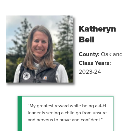
Katheryn
Bell
County:
Oakland
Class Years:
2023-24
“My greatest reward while being a 4-H
leader is seeing a child go from unsure
and nervous to brave and confident.”