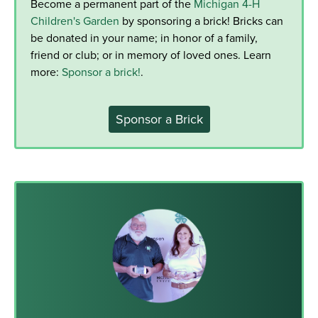
Become a permanent part of the
Michigan 4-H
Children's Garden
by sponsoring a brick! Bricks can
be donated in your name; in honor of a family,
friend or club; or in memory of loved ones. Learn
more:
Sponsor a brick!
.
Sponsor a Brick