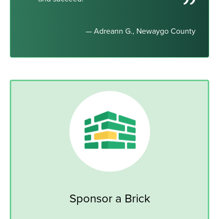
— Adreann G., Newaygo County
Sponsor a Brick