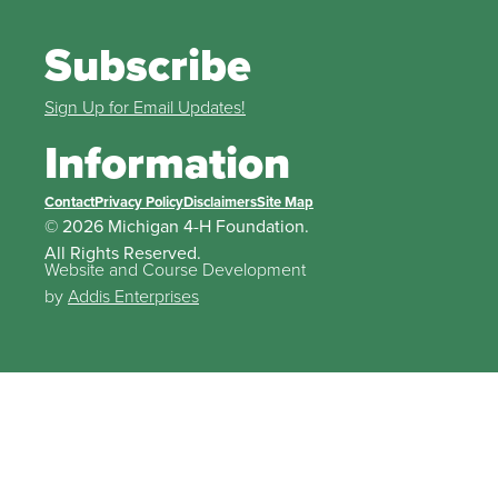
Subscribe
Sign Up for Email Updates!
Information
Contact
Privacy Policy
Disclaimers
Site Map
© 2026 Michigan 4-H Foundation.
All Rights Reserved.
Website and Course Development
by
Addis Enterprises