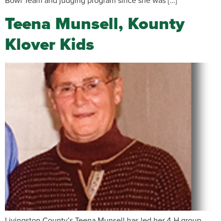
Bowl Team and judging program since she was […]
Teena Munsell, Kounty
Klover Kids
Livingston County’s Teena Munsell has led her 4-H group,