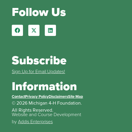
Follow Us
Subscribe
Sign Up for Email Updates!
Information
Contact
Privacy Policy
Disclaimers
Site Map
© 2026 Michigan 4-H Foundation.
All Rights Reserved.
Website and Course Development
by
Addis Enterprises