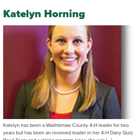
Katelyn Horning
Katelyn has been a Washtenaw County 4-H leader for two
years but has been an involved leader in her 4-H Dairy Quiz