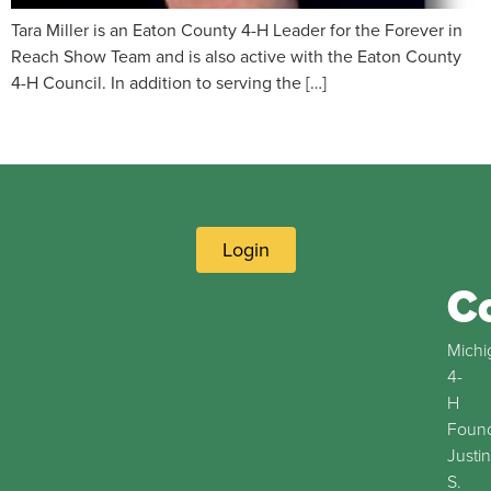
Tara Miller is an Eaton County 4-H Leader for the Forever in
Reach Show Team and is also active with the Eaton County
4-H Council. In addition to serving the […]
Login
C
Michi
4-
H
Found
Justin
S.