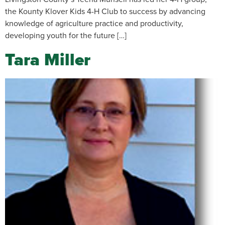
the Kounty Klover Kids 4-H Club to success by advancing
knowledge of agriculture practice and productivity,
developing youth for the future […]
Tara Miller