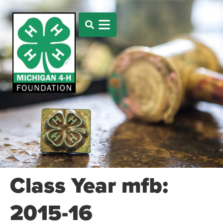
Class Year mfb:
2015-16