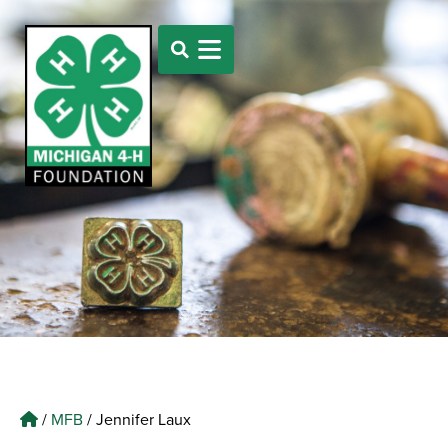
/
MFB
/
Jennifer Laux