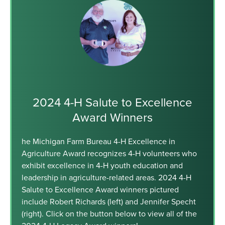
2024 4-H Salute to Excellence
Award Winners
he Michigan Farm Bureau 4-H Excellence in
Agriculture Award recognizes 4-H volunteers who
exhibit excellence in 4-H youth education and
leadership in agriculture-related areas. 2024 4-H
Salute to Excellence Award winners pictured
include Robert Richards (left) and Jennifer Specht
(right). Click on the button below to view all of the