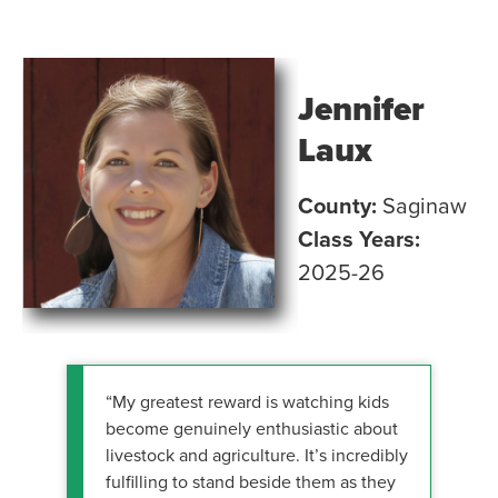
Jennifer
Laux
County:
Saginaw
Class Years:
2025-26
“My greatest reward is watching kids
become genuinely enthusiastic about
livestock and agriculture. It’s incredibly
fulfilling to stand beside them as they