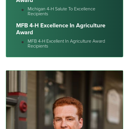
Michigan 4-H Salute To Excellence
Recipients
MFB 4-H Excellence In Agriculture
Award
MFB 4-H Excellent In Agriculture Award
Recipients