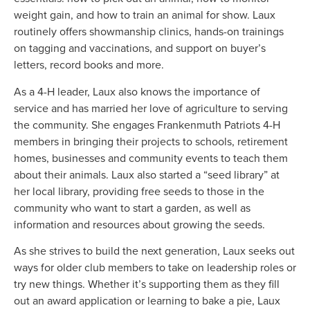
weight gain, and how to train an animal for show. Laux
routinely offers showmanship clinics, hands-on trainings
on tagging and vaccinations, and support on buyer’s
letters, record books and more.
As a 4-H leader, Laux also knows the importance of
service and has married her love of agriculture to serving
the community. She engages Frankenmuth Patriots 4-H
members in bringing their projects to schools, retirement
homes, businesses and community events to teach them
about their animals. Laux also started a “seed library” at
her local library, providing free seeds to those in the
community who want to start a garden, as well as
information and resources about growing the seeds.
As she strives to build the next generation, Laux seeks out
ways for older club members to take on leadership roles or
try new things. Whether it’s supporting them as they fill
out an award application or learning to bake a pie, Laux