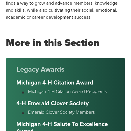
finds a way to grow and advance members’ knowledge
and skills, while also cultivating their social, emotional,
academic or career development success.
More in this Section
Legacy Awards
Michigan 4-H Citation Award
Michigan 4-H Citation Award Recipients
4-H Emerald Clover Society
Emerald Clover Society Members
Michigan 4-H Salute To Excellence
Award