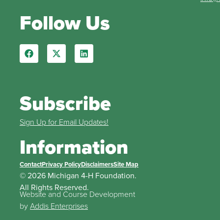
Follow Us
Subscribe
Sign Up for Email Updates!
Information
Contact
Privacy Policy
Disclaimers
Site Map
© 2026 Michigan 4-H Foundation.
All Rights Reserved.
Website and Course Development
by
Addis Enterprises