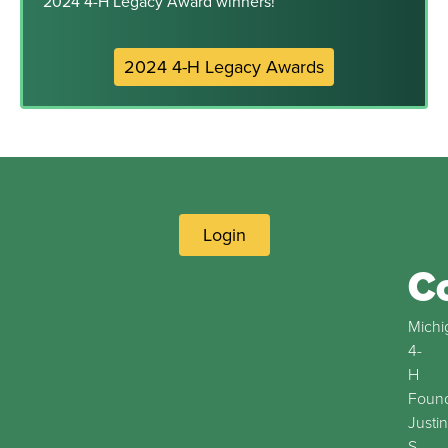
2024 4-H Legacy Award winners!
2024 4-H Legacy Awards
Login
C
Michi
4-
H
Found
Justin
S.