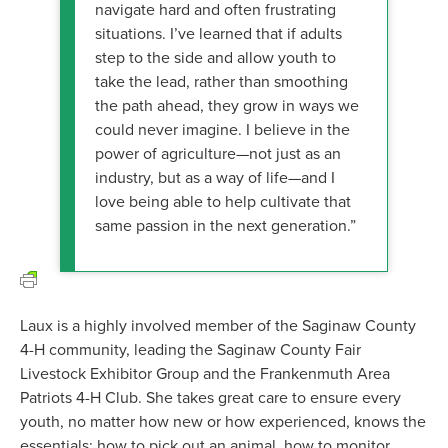
navigate hard and often frustrating
situations. I’ve learned that if adults
step to the side and allow youth to
take the lead, rather than smoothing
the path ahead, they grow in ways we
could never imagine. I believe in the
power of agriculture—not just as an
industry, but as a way of life—and I
love being able to help cultivate that
same passion in the next generation.”
Laux is a highly involved member of the Saginaw County
4-H community, leading the Saginaw County Fair
Livestock Exhibitor Group and the Frankenmuth Area
Patriots 4-H Club. She takes great care to ensure every
youth, no matter how new or how experienced, knows the
essentials: how to pick out an animal, how to monitor