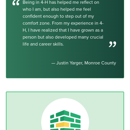
Being in 4-H has helped me reflect on
who I am, but also helped me feel
confident enough to step out of my
comfort zone. From my experience in 4-
H, I have realized that I have grown as a
person but also developed many crucial
life and career skills.
— Justin Yarger, Monroe County