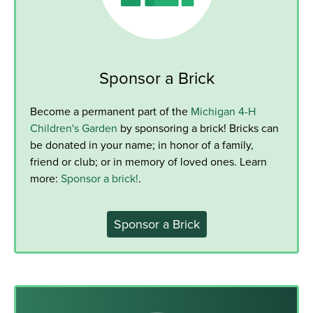
Sponsor a Brick
Become a permanent part of the
Michigan 4-H
Children's Garden
by sponsoring a brick! Bricks can
be donated in your name; in honor of a family,
friend or club; or in memory of loved ones. Learn
more:
Sponsor a brick!
.
Sponsor a Brick