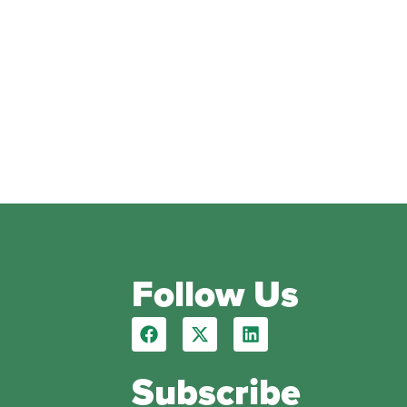
Follow Us
Subscribe