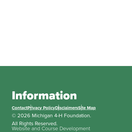
Information
Contact
Privacy Policy
Disclaimers
Site Map
© 2026 Michigan 4-H Foundation.
All Rights Reserved.
Website and Course Development