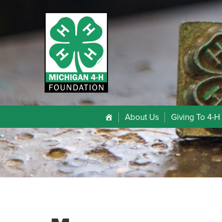
About Us
Giving To 4-H