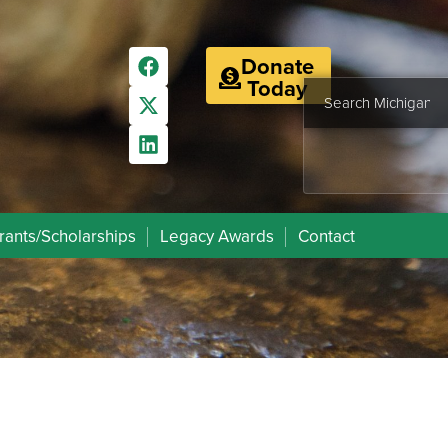
Donate
Today
rants/Scholarships
Legacy Awards
Contact