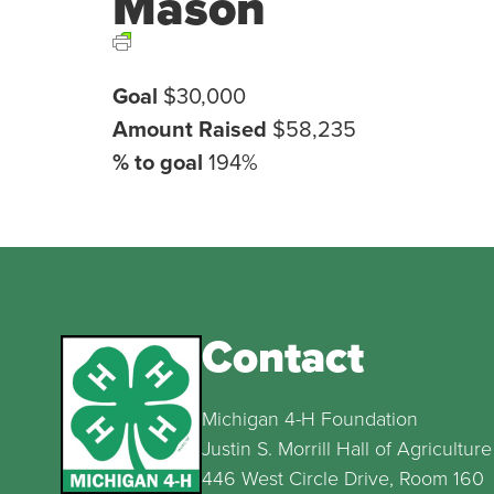
Mason
Goal
$30,000
Amount Raised
$58,235
% to goal
194%
Contact
Michigan 4-H Foundation
Justin S. Morrill Hall of Agriculture
446 West Circle Drive, Room 160