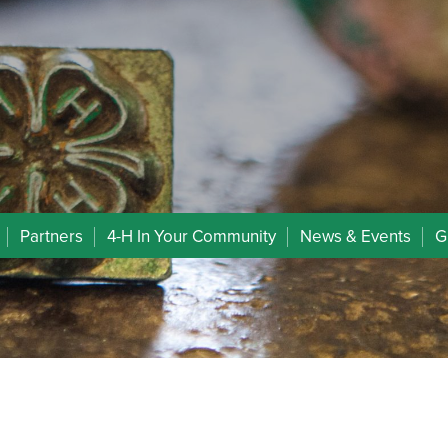
Partners
4-H In Your Community
News & Events
G