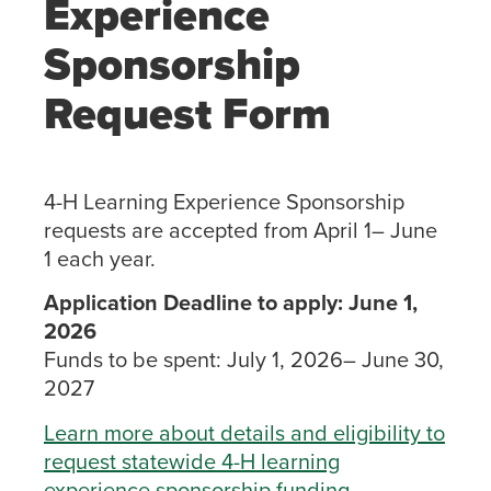
Experience
Sponsorship
Request Form
4-H Learning Experience Sponsorship
requests are accepted from April 1– June
1 each year.
Application Deadline to apply: June 1,
2026
Funds to be spent: July 1, 2026– June 30,
2027
Learn more about details and eligibility to
request statewide 4-H learning
experience sponsorship funding
.