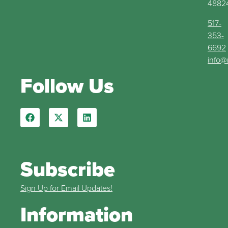
4882
517-
353-
6692
info@
Follow Us
Subscribe
Sign Up for Email Updates!
Information