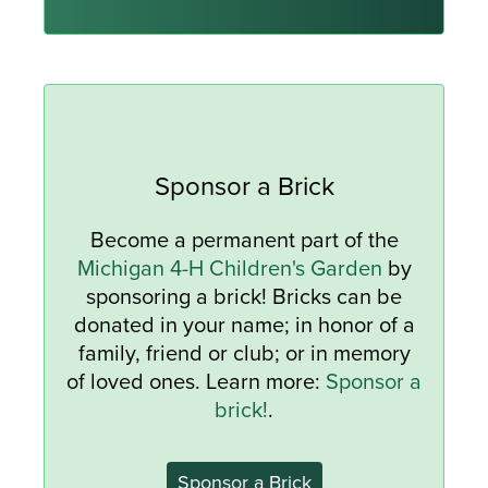
Sponsor a Brick
Become a permanent part of the
Michigan 4-H Children's Garden
by
sponsoring a brick! Bricks can be
donated in your name; in honor of a
family, friend or club; or in memory
of loved ones. Learn more:
Sponsor a
brick!
.
Sponsor a Brick