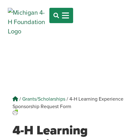
/
Grants/Scholarships
/
4-H Learning Experience
Sponsorship Request Form
4-H Learning