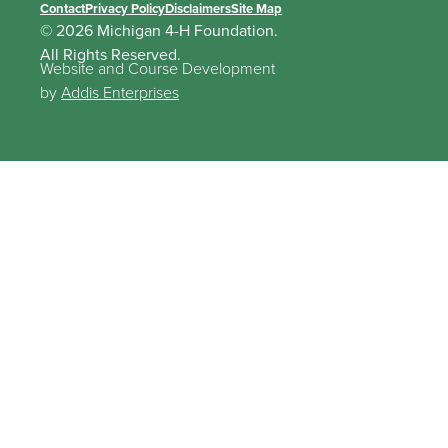
Contact
Privacy Policy
Disclaimers
Site Map
© 2026 Michigan 4-H Foundation.
All Rights Reserved.
Website and Course Development
by
Addis Enterprises