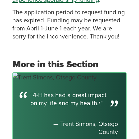
The application period to request funding
has expired. Funding may be requested
from April 1-June 1 each year. We are
sorry for the inconvenience. Thank you!
More in this Section
“4-H has had a great impact
on my life and my health.\"
— Trent Simons, Otsego
County