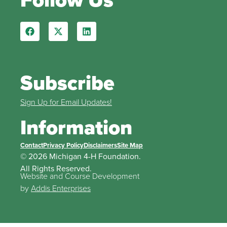
Subscribe
Sign Up for Email Updates!
Information
Contact
Privacy Policy
Disclaimers
Site Map
© 2026 Michigan 4-H Foundation.
All Rights Reserved.
Website and Course Development
by
Addis Enterprises