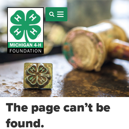
The page can’t be
found.