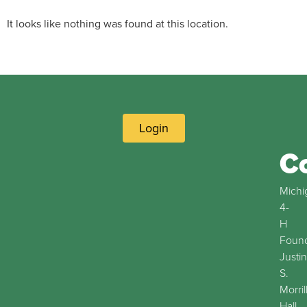
It looks like nothing was found at this location.
Login
C
Michi
4-
H
Found
Justin
S.
Morril
Hall