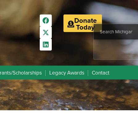
Donate
Today
rants/Scholarships
Legacy Awards
Contact