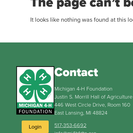
The page can’t b
It looks like nothing was found at this lo
Contact
Michigan 4-H Foundation
Justin S. Morrill Hall of Agriculture
446 West Circle Drive, Room 160
East Lansing, MI 48824
517-353-6692
Login