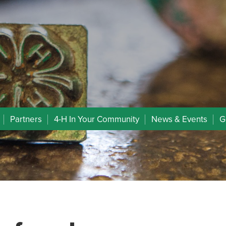
Partners
4-H In Your Community
News & Events
G