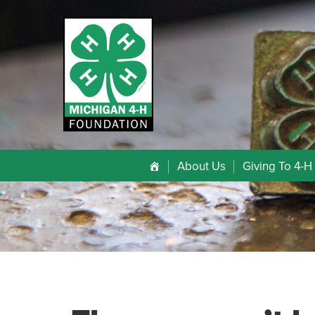
About Us
Giving To 4-H