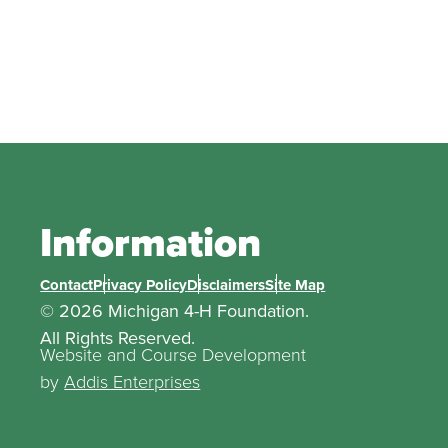
Information
Contact
Privacy Policy
Disclaimers
Site Map
© 2026 Michigan 4-H Foundation.
All Rights Reserved.
Website and Course Development
by
Addis Enterprises