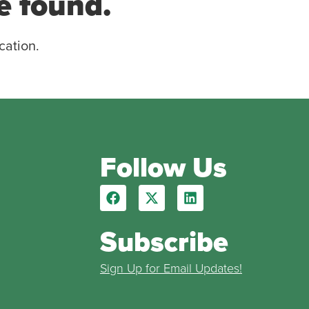
e found.
cation.
Follow Us
Subscribe
Sign Up for Email Updates!