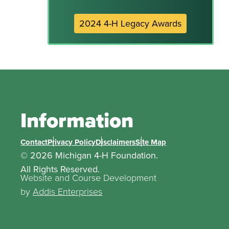
2024 4-H Legacy Awards
Information
Contact
Privacy Policy
Disclaimers
Site Map
© 2026 Michigan 4-H Foundation.
All Rights Reserved.
Website and Course Development
by
Addis Enterprises