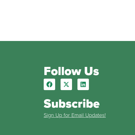
Follow Us
Subscribe
Sign Up for Email Updates!