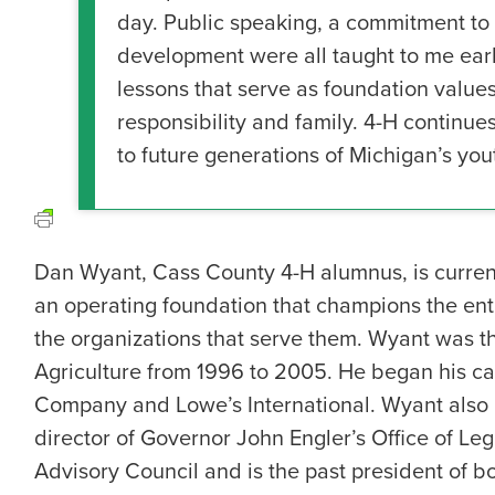
day. Public speaking, a commitment to 
development were all taught to me ear
lessons that serve as foundation values 
responsibility and family. 4-H continu
to future generations of Michigan’s yout
Dan Wyant, Cass County 4-H alumnus, is curren
an operating foundation that champions the entr
the organizations that serve them. Wyant was t
Agriculture from 1996 to 2005. He began his car
Company and Lowe’s International. Wyant also h
director of Governor John Engler’s Office of Legi
Advisory Council and is the past president of b