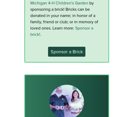
Michigan 4-H Children's Garden
by
sponsoring a brick! Bricks can be
donated in your name; in honor of a
family, friend or club; or in memory of
loved ones. Learn more:
Sponsor a
brick!
.
Sponsor a Brick