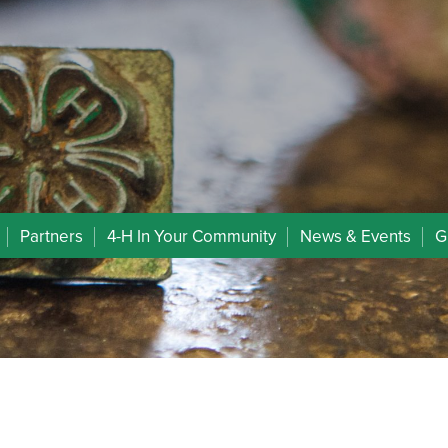
Partners
4-H In Your Community
News & Events
G