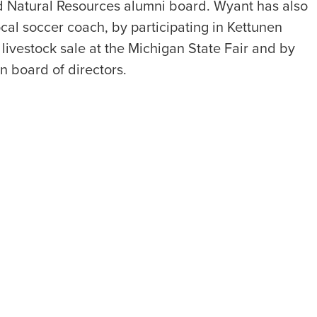
d Natural Resources alumni board. Wyant has also
cal soccer coach, by participating in Kettunen
livestock sale at the Michigan State Fair and by
 board of directors.