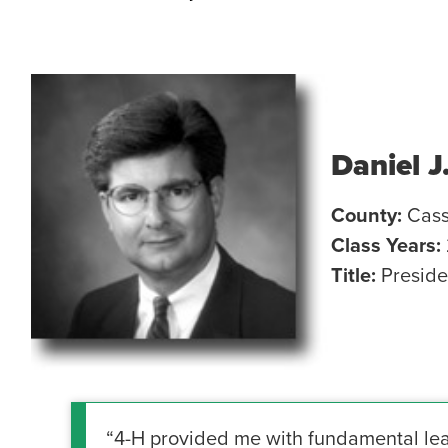
Daniel J
County:
Cas
Class Years:
Title:
Presid
“4-H provided me with fundamental leade