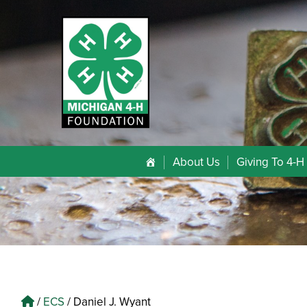
About Us
Giving To 4-H
/
ECS
/
Daniel J. Wyant