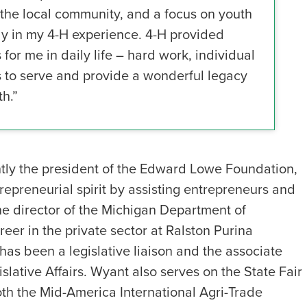
the local community, and a focus on youth
ly in my 4-H experience. 4-H provided
for me in daily life – hard work, individual
es to serve and provide a wonderful legacy
h.”
tly the president of the Edward Lowe Foundation,
epreneurial spirit by assisting entrepreneurs and
he director of the Michigan Department of
eer in the private sector at Ralston Purina
as been a legislative liaison and the associate
slative Affairs. Wyant also serves on the State Fair
oth the Mid-America International Agri-Trade