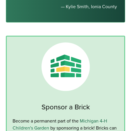
— Kylie Smith, Ionia County
Sponsor a Brick
Become a permanent part of the
Michigan 4-H
Children's Garden
by sponsoring a brick! Bricks can