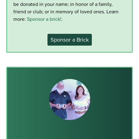
be donated in your name; in honor of a family,
friend or club; or in memory of loved ones. Learn
more:
Sponsor a brick!
.
Sponsor a Brick