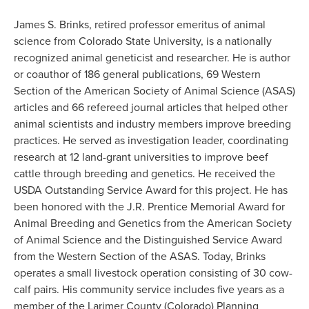
James S. Brinks, retired professor emeritus of animal
science from Colorado State University, is a nationally
recognized animal geneticist and researcher. He is author
or coauthor of 186 general publications, 69 Western
Section of the American Society of Animal Science (ASAS)
articles and 66 refereed journal articles that helped other
animal scientists and industry members improve breeding
practices. He served as investigation leader, coordinating
research at 12 land-grant universities to improve beef
cattle through breeding and genetics. He received the
USDA Outstanding Service Award for this project. He has
been honored with the J.R. Prentice Memorial Award for
Animal Breeding and Genetics from the American Society
of Animal Science and the Distinguished Service Award
from the Western Section of the ASAS. Today, Brinks
operates a small livestock operation consisting of 30 cow-
calf pairs. His community service includes five years as a
member of the Larimer County (Colorado) Planning