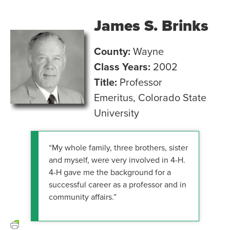
James S. Brinks
County:
Wayne
Class Years:
2002
Title:
Professor
Emeritus, Colorado State
University
“My whole family, three brothers, sister
and myself, were very involved in 4-H.
4-H gave me the background for a
successful career as a professor and in
community affairs.”