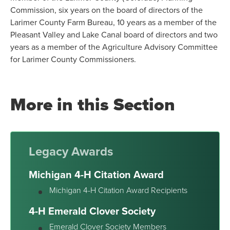
Commission, six years on the board of directors of the
Larimer County Farm Bureau, 10 years as a member of the
Pleasant Valley and Lake Canal board of directors and two
years as a member of the Agriculture Advisory Committee
for Larimer County Commissioners.
More in this Section
Legacy Awards
Michigan 4-H Citation Award
Michigan 4-H Citation Award Recipients
4-H Emerald Clover Society
Emerald Clover Society Members