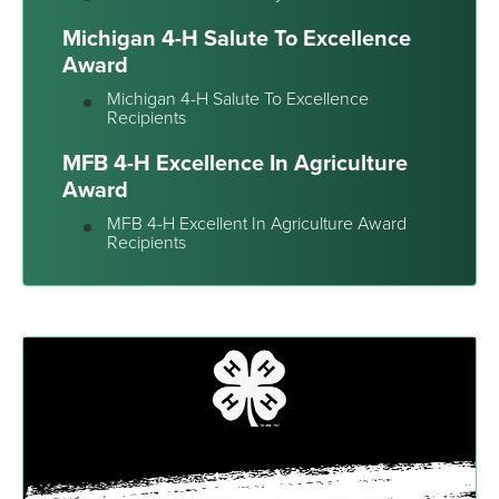
Michigan 4-H Salute To Excellence
Award
Michigan 4-H Salute To Excellence
Recipients
MFB 4-H Excellence In Agriculture
Award
MFB 4-H Excellent In Agriculture Award
Recipients