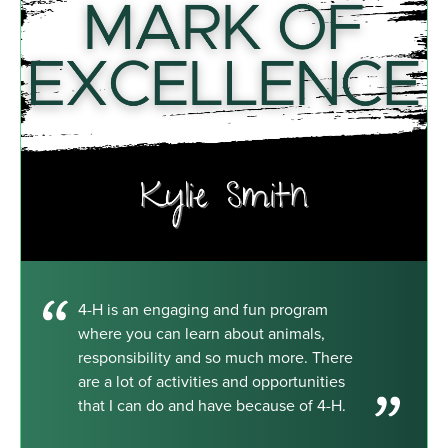
4-H is an engaging and fun program
where you can learn about animals,
responsibility and so much more. There
are a lot of activities and opportunities
that I can do and have because of 4-H.