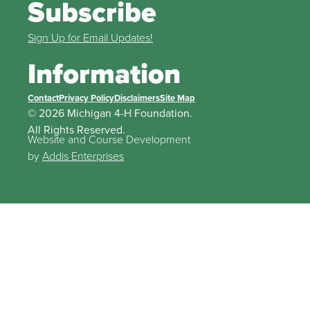
Subscribe
Sign Up for Email Updates!
Information
Contact
Privacy Policy
Disclaimers
Site Map
© 2026 Michigan 4-H Foundation.
All Rights Reserved.
Website and Course Development
by
Addis Enterprises