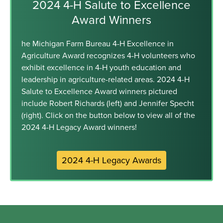
2024 4-H Salute to Excellence
Award Winners
he Michigan Farm Bureau 4-H Excellence in
Agriculture Award recognizes 4-H volunteers who
exhibit excellence in 4-H youth education and
leadership in agriculture-related areas. 2024 4-H
Salute to Excellence Award winners pictured
include Robert Richards (left) and Jennifer Specht
(right). Click on the button below to view all of the
2024 4-H Legacy Award winners!
2024 4-H Legacy Awards