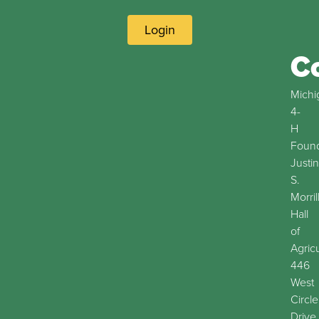
Login
C
Michi
4-
H
Found
Justin
S.
Morril
Hall
of
Agric
446
West
Circle
Drive,