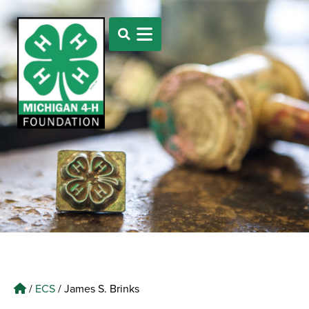
/
ECS
/
James S. Brinks