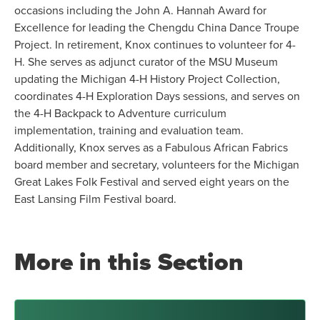
occasions including the John A. Hannah Award for
Excellence for leading the Chengdu China Dance Troupe
Project. In retirement, Knox continues to volunteer for 4-
H. She serves as adjunct curator of the MSU Museum
updating the Michigan 4-H History Project Collection,
coordinates 4-H Exploration Days sessions, and serves on
the 4-H Backpack to Adventure curriculum
implementation, training and evaluation team.
Additionally, Knox serves as a Fabulous African Fabrics
board member and secretary, volunteers for the Michigan
Great Lakes Folk Festival and served eight years on the
East Lansing Film Festival board.
More in this Section