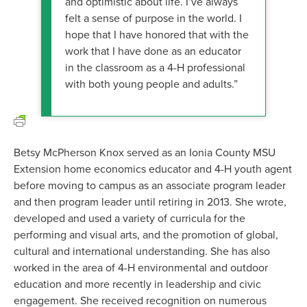
and optimistic about life. I’ve always
felt a sense of purpose in the world. I
hope that I have honored that with the
work that I have done as an educator
in the classroom as a 4-H professional
with both young people and adults.”
Betsy McPherson Knox served as an Ionia County MSU
Extension home economics educator and 4-H youth agent
before moving to campus as an associate program leader
and then program leader until retiring in 2013. She wrote,
developed and used a variety of curricula for the
performing and visual arts, and the promotion of global,
cultural and international understanding. She has also
worked in the area of 4-H environmental and outdoor
education and more recently in leadership and civic
engagement. She received recognition on numerous