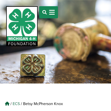
/
ECS
/
Betsy McPherson Knox