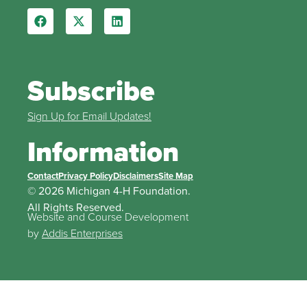
Subscribe
Sign Up for Email Updates!
Information
Contact
Privacy Policy
Disclaimers
Site Map
© 2026 Michigan 4-H Foundation.
All Rights Reserved.
Website and Course Development
by
Addis Enterprises