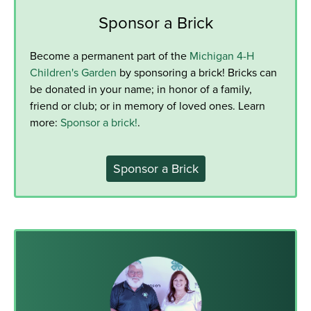
Sponsor a Brick
Become a permanent part of the
Michigan 4-H
Children's Garden
by sponsoring a brick! Bricks can
be donated in your name; in honor of a family,
friend or club; or in memory of loved ones. Learn
more:
Sponsor a brick!
.
Sponsor a Brick