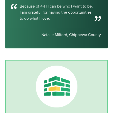
Because of 4-H I can be who I want to be.
I am grateful for having the opportunities
to do what I love.
— Natalie Milford, Chippewa County