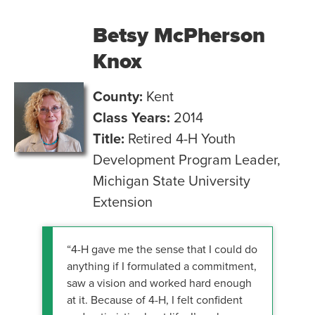
Betsy McPherson
Knox
County:
Kent
Class Years:
2014
Title:
Retired 4-H Youth
Development Program Leader,
Michigan State University
Extension
“4-H gave me the sense that I could do
anything if I formulated a commitment,
saw a vision and worked hard enough
at it. Because of 4-H, I felt confident