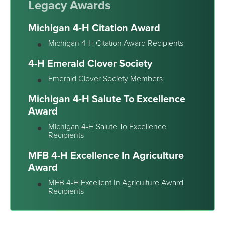
Legacy Awards
Michigan 4-H Citation Award
Michigan 4-H Citation Award Recipients
4-H Emerald Clover Society
Emerald Clover Society Members
Michigan 4-H Salute To Excellence
Award
Michigan 4-H Salute To Excellence
Recipients
MFB 4-H Excellence In Agriculture
Award
MFB 4-H Excellent In Agriculture Award
Recipients