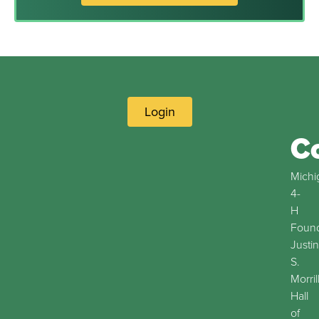
Login
C
Michi
4-
H
Found
Justin
S.
Morril
Hall
of