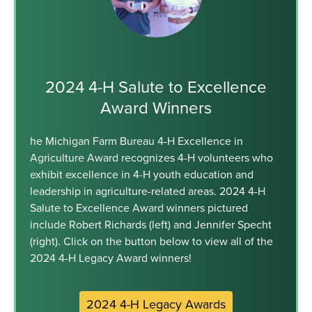
2024 4-H Salute to Excellence
Award Winners
he Michigan Farm Bureau 4-H Excellence in
Agriculture Award recognizes 4-H volunteers who
exhibit excellence in 4-H youth education and
leadership in agriculture-related areas. 2024 4-H
Salute to Excellence Award winners pictured
include Robert Richards (left) and Jennifer Specht
(right). Click on the button below to view all of the
2024 4-H Legacy Award winners!
2024 4-H Legacy Awards