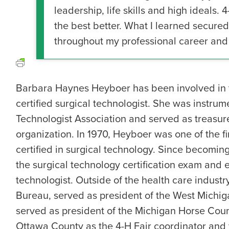
leadership, life skills and high ideals. 4
the best better. What I learned secured
throughout my professional career and 
Barbara Haynes Heyboer has been involved in th
certified surgical technologist. She was instru
Technologist Association and served as treasu
organization. In 1970, Heyboer was one of the fi
certified in surgical technology. Since becoming
the surgical technology certification exam and 
technologist. Outside of the health care indus
Bureau, served as president of the West Michig
served as president of the Michigan Horse Counc
Ottawa County as the 4-H Fair coordinator and