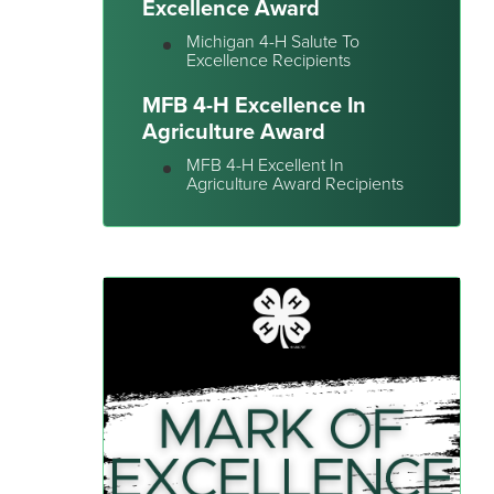
Excellence Award
Michigan 4-H Salute To
Excellence Recipients
MFB 4-H Excellence In
Agriculture Award
MFB 4-H Excellent In
Agriculture Award Recipients