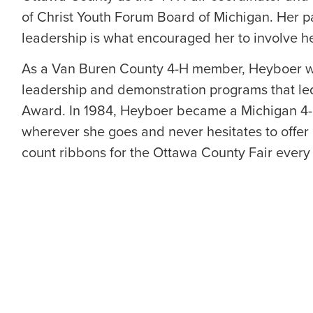
of Christ Youth Forum Board of Michigan. Her p
leadership is what encouraged her to involve he
As a Van Buren County 4-H member, Heyboer wa
leadership and demonstration programs that le
Award. In 1984, Heyboer became a Michigan 4-H
wherever she goes and never hesitates to offer 
count ribbons for the Ottawa County Fair every 