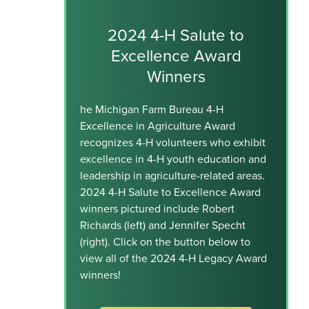
2024 4-H Salute to
Excellence Award
Winners
he Michigan Farm Bureau 4-H
Excellence in Agriculture Award
recognizes 4-H volunteers who exhibit
excellence in 4-H youth education and
leadership in agriculture-related areas.
2024 4-H Salute to Excellence Award
winners pictured include Robert
Richards (left) and Jennifer Specht
(right). Click on the button below to
view all of the 2024 4-H Legacy Award
winners!