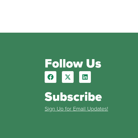
Follow Us
Subscribe
Sign Up for Email Updates!