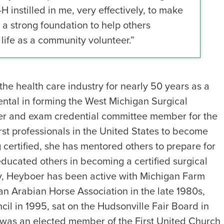
-H instilled in me, very effectively, to make
 a strong foundation to help others
life as a community volunteer.”
e health care industry for nearly 50 years as a
mental in forming the West Michigan Surgical
rer and exam credential committee member for the
rst professionals in the United States to become
 certified, she has mentored others to prepare for
educated others in becoming a certified surgical
try, Heyboer has been active with Michigan Farm
an Arabian Horse Association in the late 1980s,
il in 1995, sat on the Hudsonville Fair Board in
 was an elected member of the First United Church