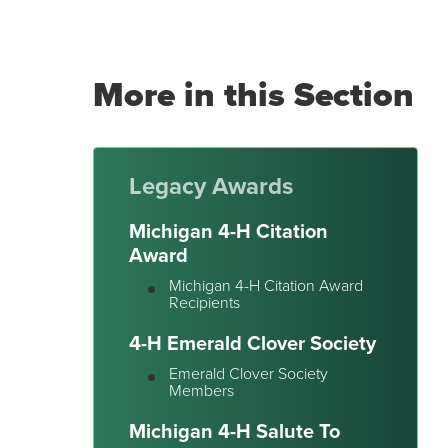
More in this Section
Legacy Awards
Michigan 4-H Citation
Award
Michigan 4-H Citation Award
Recipients
4-H Emerald Clover Society
Emerald Clover Society
Members
Michigan 4-H Salute To