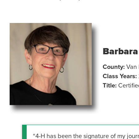
Barbara
County:
Van 
Class Years:
Title:
Certifi
“4-H has been the signature of my jour