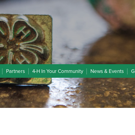
Partners
4-H In Your Community
News & Events
G