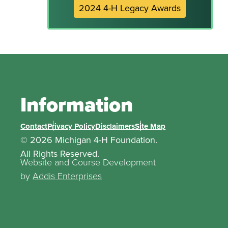
2024 4-H Legacy Awards
Information
Contact
Privacy Policy
Disclaimers
Site Map
© 2026 Michigan 4-H Foundation.
All Rights Reserved.
Website and Course Development
by
Addis Enterprises