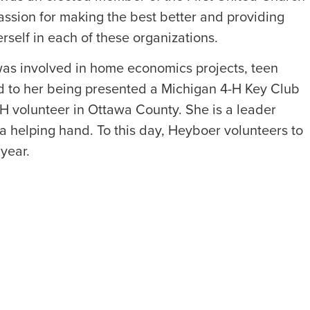
assion for making the best better and providing
rself in each of these organizations.
s involved in home economics projects, teen
d to her being presented a Michigan 4-H Key Club
 volunteer in Ottawa County. She is a leader
a helping hand. To this day, Heyboer volunteers to
year.