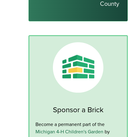
County
Sponsor a Brick
Become a permanent part of the
Michigan 4-H Children's Garden
by