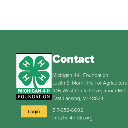
Contact
Michigan 4-H Foundation
Justin S. Morrill Hall of Agriculture
446 West Circle Drive, Room 160
East Lansing, MI 48824
517-353-6692
Login
info@mi4hfdtn.org