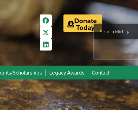
Donate
Today
rants/Scholarships
Legacy Awards
Contact