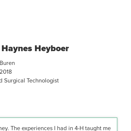
 Haynes Heyboer
Buren
2018
ed Surgical Technologist
ney. The experiences I had in 4-H taught me