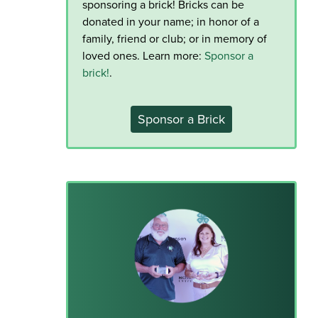
sponsoring a brick! Bricks can be
donated in your name; in honor of a
family, friend or club; or in memory of
loved ones. Learn more:
Sponsor a
brick!
.
Sponsor a Brick