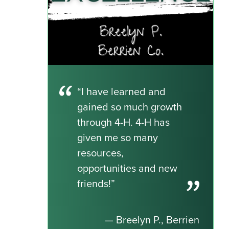
“I have learned and
gained so much growth
through 4-H. 4-H has
given me so many
resources,
opportunities and new
friends!”
— Breelyn P., Berrien