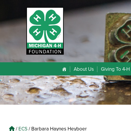
About Us
Giving To 4-H
/
ECS
/
Barbara Haynes Heyboer