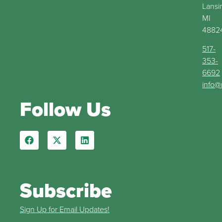
Lansi
MI
4882
517-
353-
6692
info@
Follow Us
Subscribe
Sign Up for Email Updates!