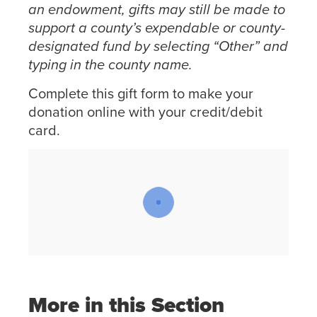
an endowment, gifts may still be made to
support a county’s expendable or county-
designated fund by selecting “Other” and
typing in the county name.
Complete this gift form to make your
donation online with your credit/debit
card.
More in this Section