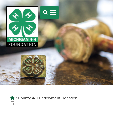
/
County 4-H Endowment Donation