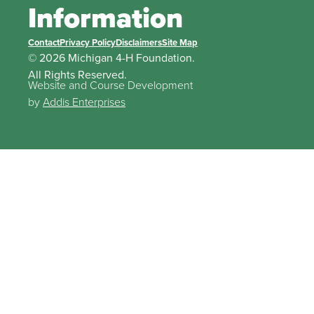
Information
Contact
Privacy Policy
Disclaimers
Site Map
© 2026 Michigan 4-H Foundation.
All Rights Reserved.
Website and Course Development
by
Addis Enterprises