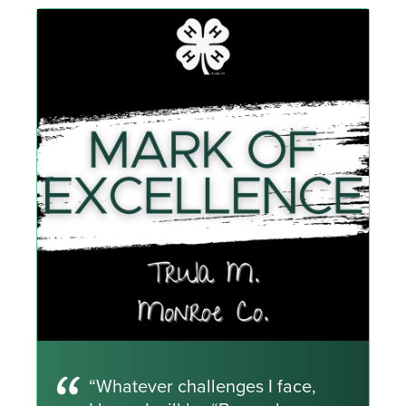
“Whatever challenges I face,