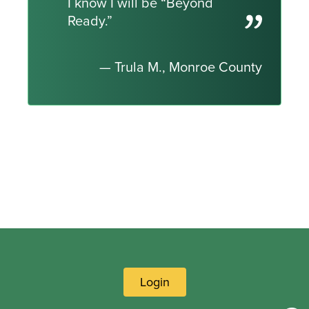
I know I will be “Beyond
Ready.”
— Trula M., Monroe County
Login