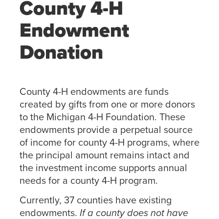
County 4-H
Endowment
Donation
County 4-H endowments are funds
created by gifts from one or more donors
to the Michigan 4-H Foundation. These
endowments provide a perpetual source
of income for county 4-H programs, where
the principal amount remains intact and
the investment income supports annual
needs for a county 4-H program.
Currently, 37 counties have existing
endowments.
If a county does not have