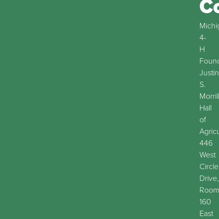
C
Michi
4-
H
Found
Justin
S.
Morril
Hall
of
Agric
446
West
Circle
Drive,
Roo
160
East