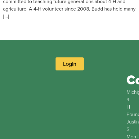
committed to teaching future generations about 4-H and
agriculture. A 4-H volunteer since 2008, Budd has held many
[…]
Login
C
Michi
4-
H
Found
Justin
S.
Morril