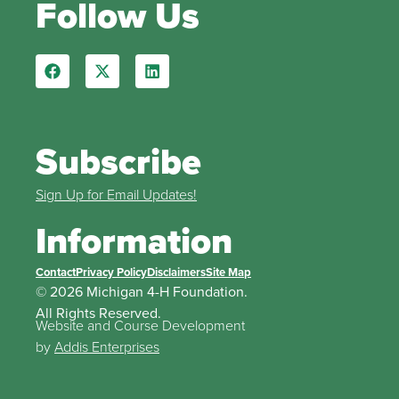
Follow Us
Subscribe
Sign Up for Email Updates!
Information
Contact
Privacy Policy
Disclaimers
Site Map
© 2026 Michigan 4-H Foundation.
All Rights Reserved.
Website and Course Development
by
Addis Enterprises