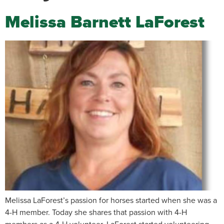
Melissa Barnett LaForest
Melissa LaForest’s passion for horses started when she was a
4-H member. Today she shares that passion with 4-H