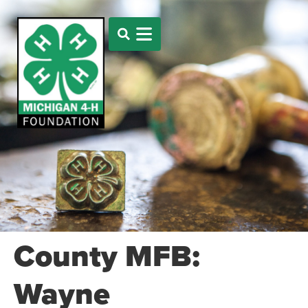
County MFB:
Wayne