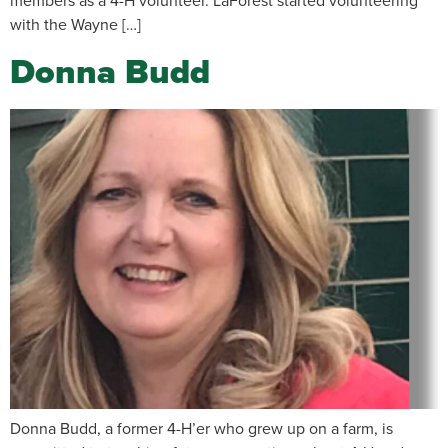
members as a 4-H volunteer. LaForest started volunteering
with the Wayne […]
Donna Budd
Donna Budd, a former 4-H’er who grew up on a farm, is