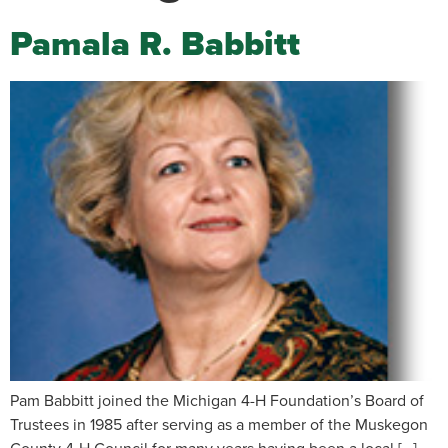
Pamala R. Babbitt
Pam Babbitt joined the Michigan 4-H Foundation’s Board of
Trustees in 1985 after serving as a member of the Muskegon