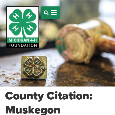
County Citation:
Muskegon