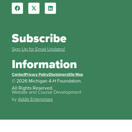
Subscribe
Sign Up for Email Updates!
Information
Contact
Privacy Policy
Disclaimers
Site Map
© 2026 Michigan 4-H Foundation.
All Rights Reserved.
Website and Course Development
by
Addis Enterprises