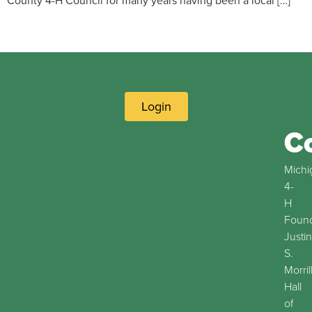
County 4-H Council for many years having been a local […]
Login
C
Michi
4-
H
Found
Justin
S.
Morril
Hall
of