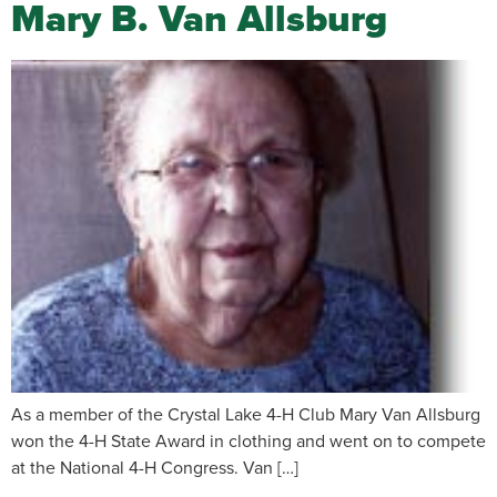
Mary B. Van Allsburg
As a member of the Crystal Lake 4-H Club Mary Van Allsburg
won the 4-H State Award in clothing and went on to compete
at the National 4-H Congress. Van […]