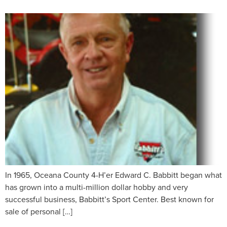
In 1965, Oceana County 4-H’er Edward C. Babbitt began what
has grown into a multi-million dollar hobby and very
successful business, Babbitt’s Sport Center. Best known for
sale of personal […]