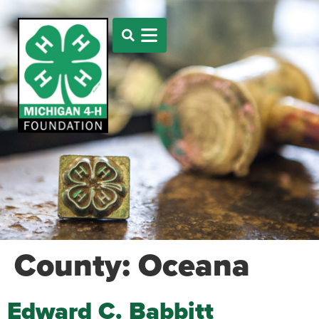
County:
Oceana
Edward C. Babbitt