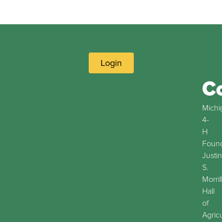
Login
C
Michi
4-
H
Found
Justin
S.
Morril
Hall
of
Agric