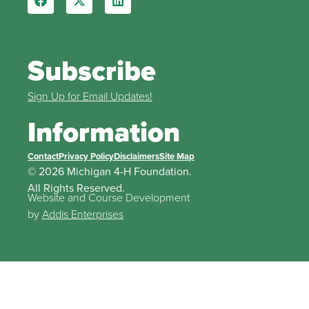
Subscribe
Sign Up for Email Updates!
Information
Contact
Privacy Policy
Disclaimers
Site Map
© 2026 Michigan 4-H Foundation.
All Rights Reserved.
Website and Course Development
by
Addis Enterprises