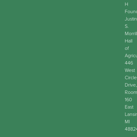
H
Found
Justin
S.
Morril
Hall
of
Agric
446
West
Circle
Drive,
Roo
160
East
Lansi
MI
4882