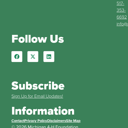
517-
353-
6692
info@
Follow Us
Subscribe
Sign Up for Email Updates!
Information
Contact
Privacy Policy
Disclaimers
Site Map
© 2026 Michigan 4-H Foundation.