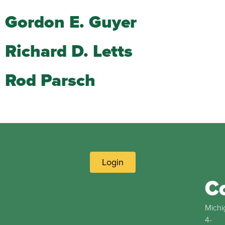
Gordon E. Guyer
Richard D. Letts
Rod Parsch
Login
C
Michi
4-