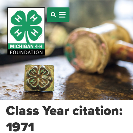
Class Year citation:
1971