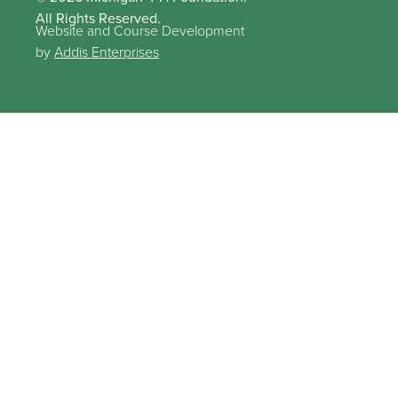
All Rights Reserved.
Website and Course Development
by
Addis Enterprises