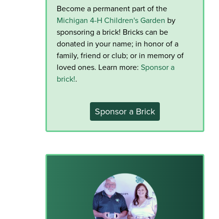
Become a permanent part of the
Michigan 4-H Children's Garden
by
sponsoring a brick! Bricks can be
donated in your name; in honor of a
family, friend or club; or in memory of
loved ones. Learn more:
Sponsor a
brick!
.
Sponsor a Brick