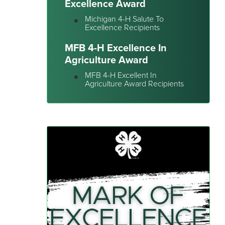
Excellence Award
Michigan 4-H Salute To
Excellence Recipients
MFB 4-H Excellence In
Agriculture Award
MFB 4-H Excellent In
Agriculture Award Recipients