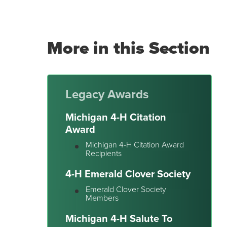
More in this Section
Legacy Awards
Michigan 4-H Citation
Award
Michigan 4-H Citation Award
Recipients
4-H Emerald Clover Society
Emerald Clover Society
Members
Michigan 4-H Salute To