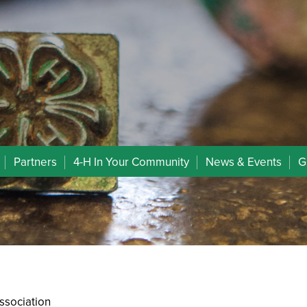
Partners
4-H In Your Community
News & Events
G
ssociation