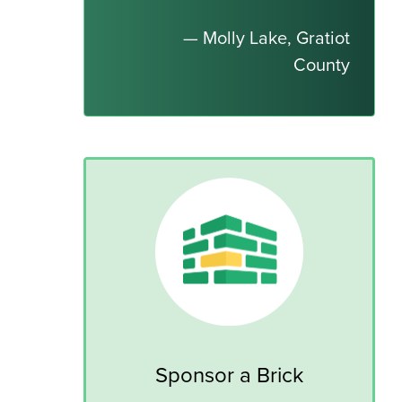
— Molly Lake, Gratiot
County
Sponsor a Brick