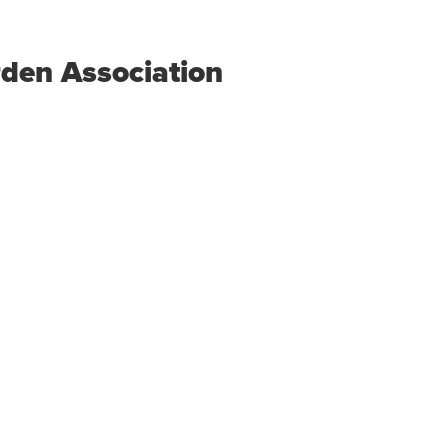
den Association