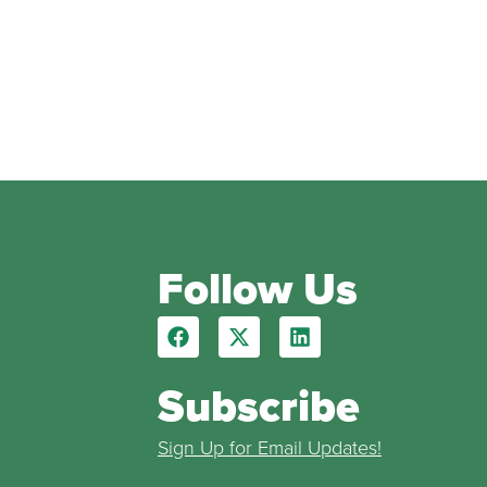
Follow Us
Subscribe
Sign Up for Email Updates!