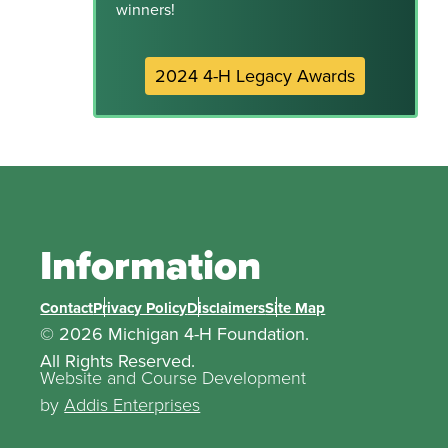
winners!
2024 4-H Legacy Awards
Information
Contact
Privacy Policy
Disclaimers
Site Map
© 2026 Michigan 4-H Foundation.
All Rights Reserved.
Website and Course Development
by
Addis Enterprises