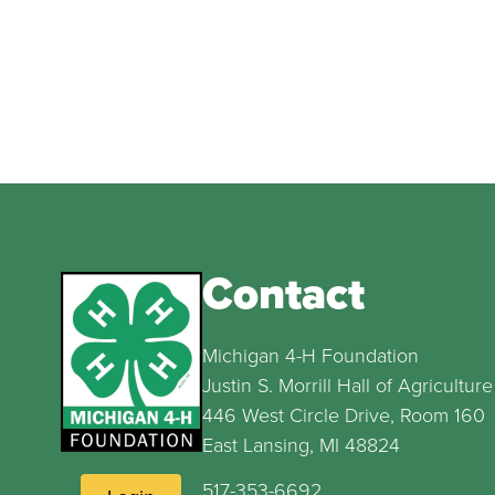
Contact
Michigan 4-H Foundation
Justin S. Morrill Hall of Agriculture
446 West Circle Drive, Room 160
East Lansing, MI 48824
517-353-6692