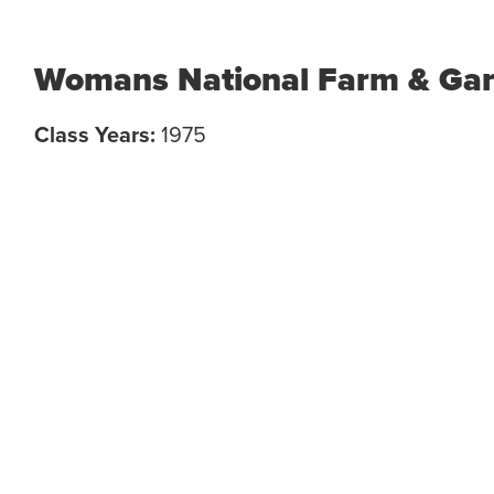
Womans National Farm & Gar
Class Years:
1975