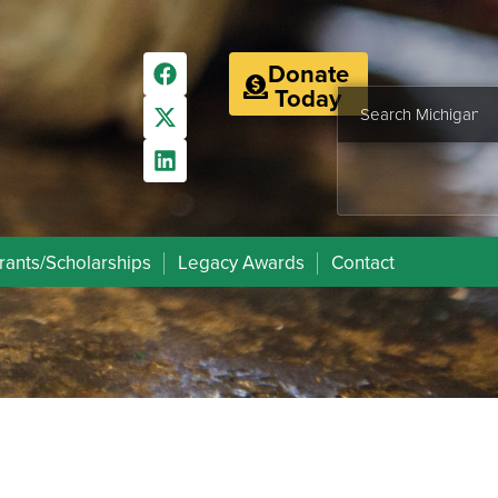
Donate
Today
rants/Scholarships
Legacy Awards
Contact