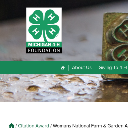
About Us
Giving To 4-H
/
Citation Award
/
Womans National Farm & Garden A