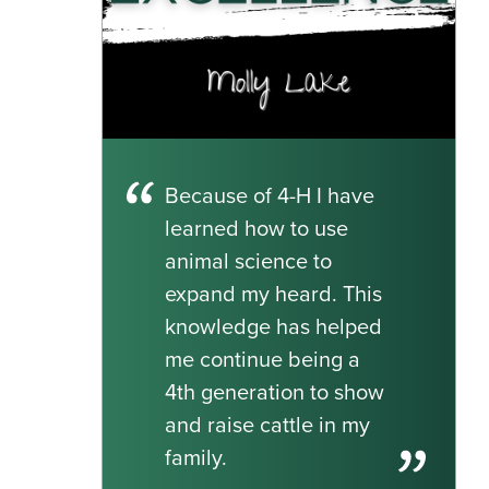
Because of 4-H I have
learned how to use
animal science to
expand my heard. This
knowledge has helped
me continue being a
4th generation to show
and raise cattle in my
family.