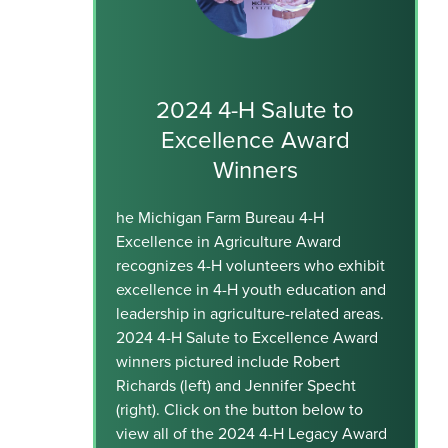
2024 4-H Salute to
Excellence Award
Winners
he Michigan Farm Bureau 4-H
Excellence in Agriculture Award
recognizes 4-H volunteers who exhibit
excellence in 4-H youth education and
leadership in agriculture-related areas.
2024 4-H Salute to Excellence Award
winners pictured include Robert
Richards (left) and Jennifer Specht
(right). Click on the button below to
view all of the 2024 4-H Legacy Award